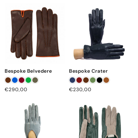
price
price
Bespoke Belvedere
Bespoke Crater
Regular
€290,00
Regular
€230,00
price
price