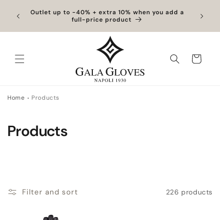
Skip to
hipping
Outlet up to -40% + extra 10% when you add a
Exclus
content
full-price product
Cart
Home
Products
C
Products
o
l
l
Filter and sort
226 products
e