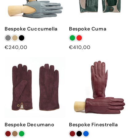
Bespoke Cuccumella
Bespoke Cuma
Regular
€240,00
Regular
€410,00
price
price
Bespoke Decumano
Bespoke Finestrella