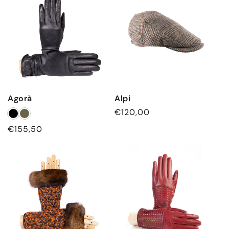
c
t
i
o
n
Agorà
Alpi
:
Regular
€120,00
price
Regular
€155,50
price