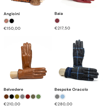
Baia
Angioini
Regular
€217,50
Regular
€150,00
price
price
Belvedere
Bespoke Oracolo
Regular
€210,00
Regular
€280,00