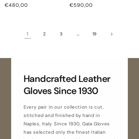
Regular
€480,00
Regular
€590,00
price
price
1
…
2
3
19
Handcrafted Leather
Gloves Since 1930
Every pair in our collection is cut,
stitched and finished by hand in
Naples, Italy. Since 1930, Gala Gloves
has selected only the finest Italian