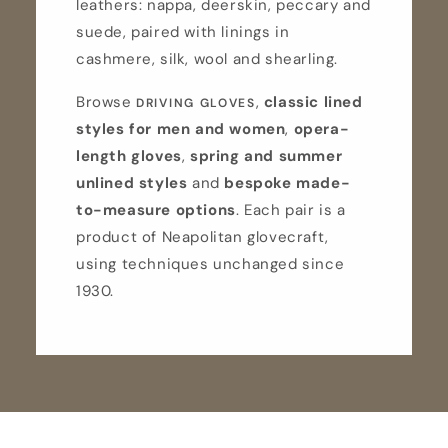
leathers: nappa, deerskin, peccary and
suede, paired with linings in
cashmere, silk, wool and shearling.
Browse
,
classic lined
DRIVING GLOVES
styles for men and women
,
opera-
length gloves
,
spring and summer
unlined styles
and
bespoke made-
to-measure options
. Each pair is a
product of Neapolitan glovecraft,
using techniques unchanged since
1930.