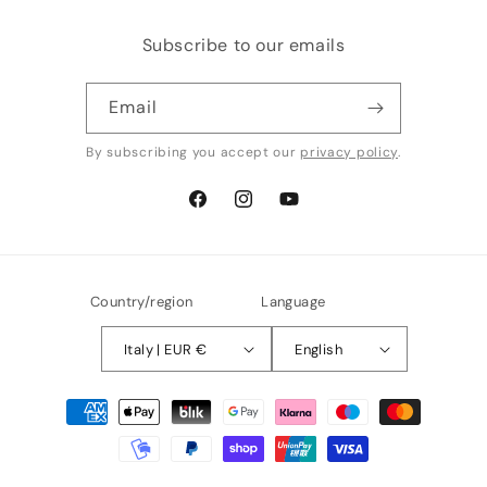
Subscribe to our emails
Email
By subscribing you accept our
privacy policy
.
Facebook
Instagram
YouTube
Country/region
Language
Italy | EUR €
English
Payment
methods