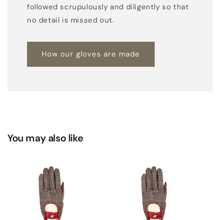
followed scrupulously and diligently so that
no detail is missed out.
How our gloves are made
You may also like