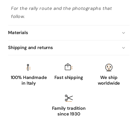
A
For the rally route and the photographs that
l
follow.
p
i
Materials
E
d
Shipping and returns
i
t
i
o
100% Handmade
Fast shipping
We ship
in Italy
worldwide
n
:
T
i
Family tradition
since 1930
m
e
l