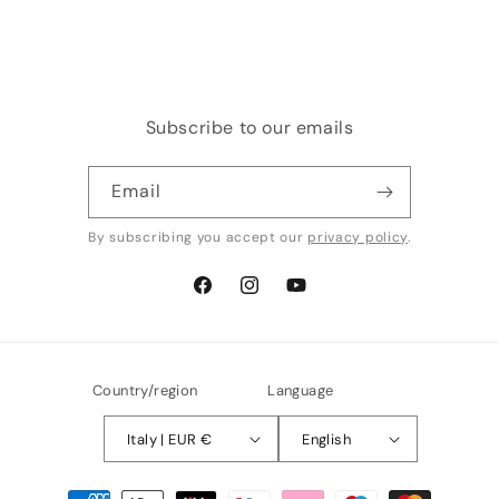
price
price
Subscribe to our emails
Email
By subscribing you accept our
privacy policy
.
Facebook
Instagram
YouTube
Country/region
Language
Italy | EUR €
English
Payment