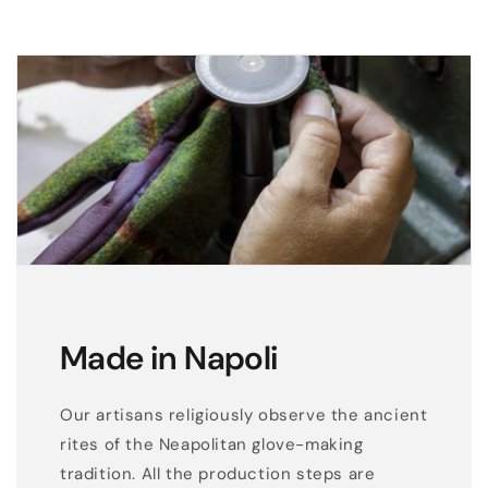
e
s
s
e
l
e
g
a
n
c
e
Made in Napoli
Our artisans religiously observe the ancient
rites of the Neapolitan glove-making
tradition. All the production steps are