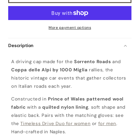
More payment options
Description
C
A driving cap made for the
Sorrento Roads
and
o
Coppa delle Alpi by 1000 Miglia
rallies, the
p
historic vintage car events that gather collectors
p
on Italian roads each year.
a
D
Constructed in
Prince of Wales patterned wool
e
fabric
with a
quilted nylon lining
, soft shape and
l
elastic back. Pairs with the matching gloves: see
l
the
Timeless Drive Duo for women
or
for men
.
e
Hand-crafted in Naples.