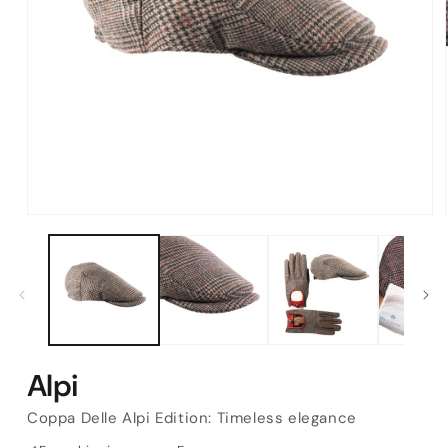
Open
media
1
in
modal
Alpi
Coppa Delle Alpi Edition: Timeless elegance