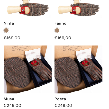
Ninfa
Fauno
Regular
€169,00
Regular
€169,00
price
price
Musa
Poeta
Regular
€249,00
Regular
€249,00