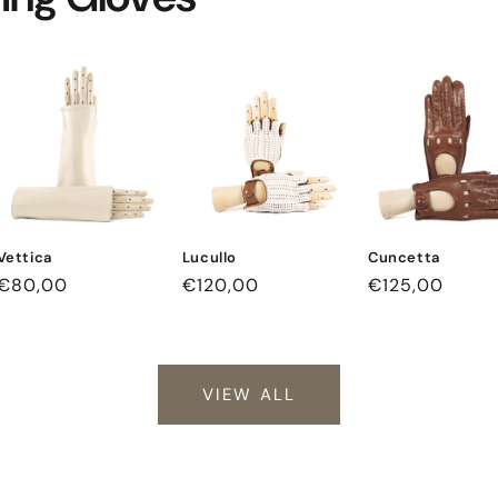
Vettica
Lucullo
Cuncetta
Regular
€80,00
Regular
€120,00
Regular
€125,00
price
price
price
VIEW ALL