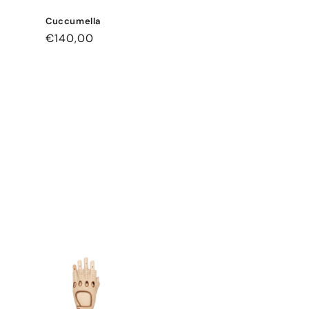
Cuccumella
Regular
€140,00
price