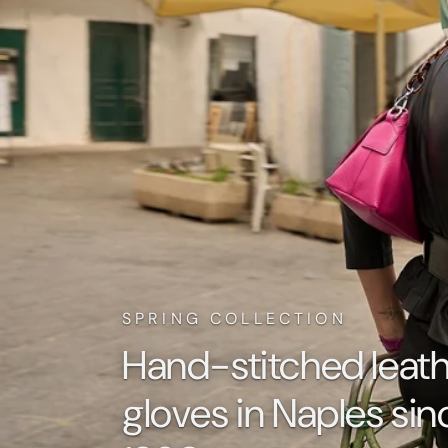
SPRING COLLECTION
Hand-stitched leat
gloves in Naples sin