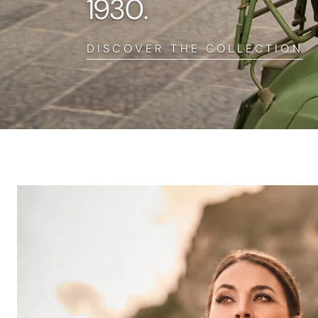
1930.
DISCOVER THE COLLECTION