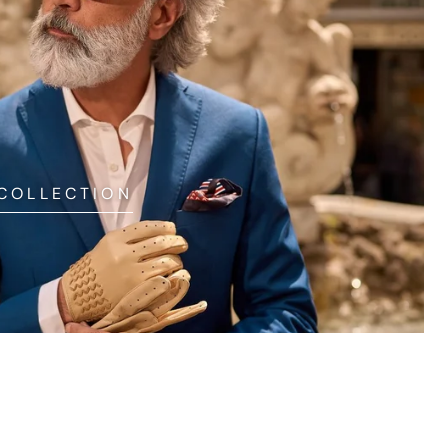
 COLLECTION