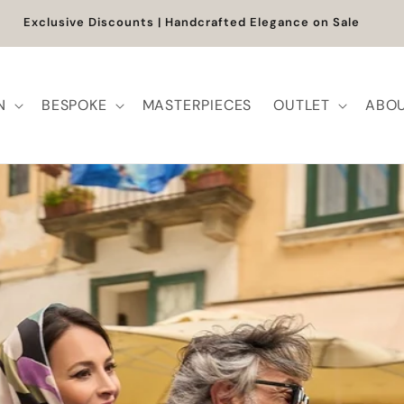
shipping will resume on the 27th. Orders placed between 5 a
August will be processed from that date.
N
BESPOKE
MASTERPIECES
OUTLET
ABOU