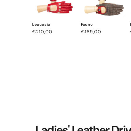
Leucosia
Fauno
Regular
€210,00
Regular
€169,00
price
price
Ladies' Leather Dri