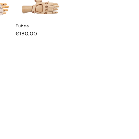
Eubea
Regular
€180,00
price