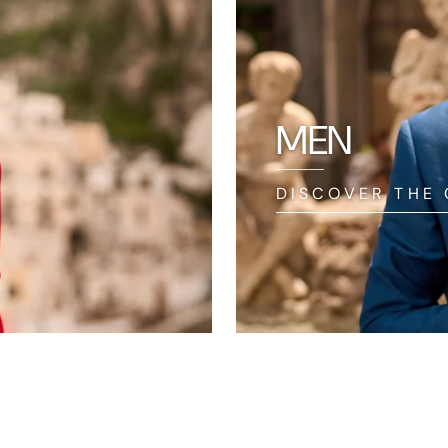
MEN
DISCOVER THE