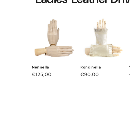
Nennella
Rondinella
Regular
€125,00
Regular
€90,00
price
price