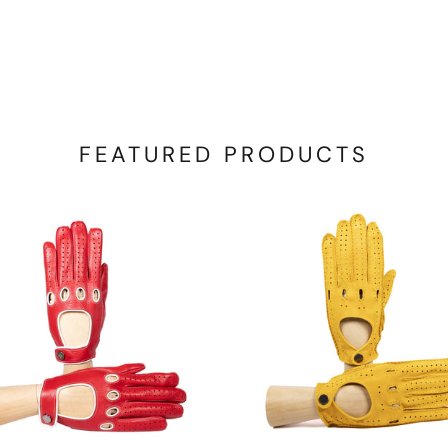
FEATURED PRODUCTS