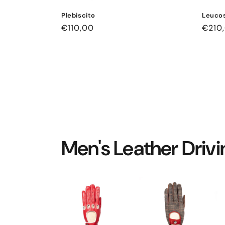
Plebiscito
Leucos
Regular
€110,00
Regul
€210
price
price
Men's Leather Driv