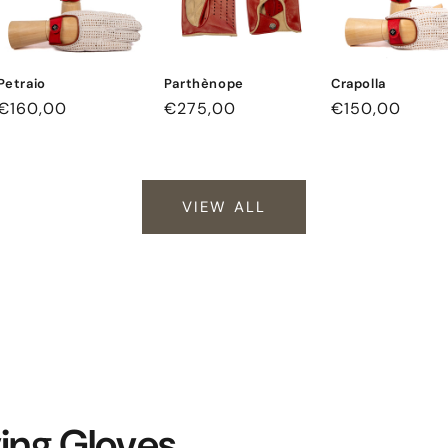
Petraio
Parthènope
Crapolla
Regular
€160,00
Regular
€275,00
Regular
€150,00
price
price
price
VIEW ALL
ving Gloves