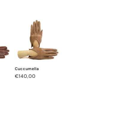
Cuccumella
Regular
€140,00
price