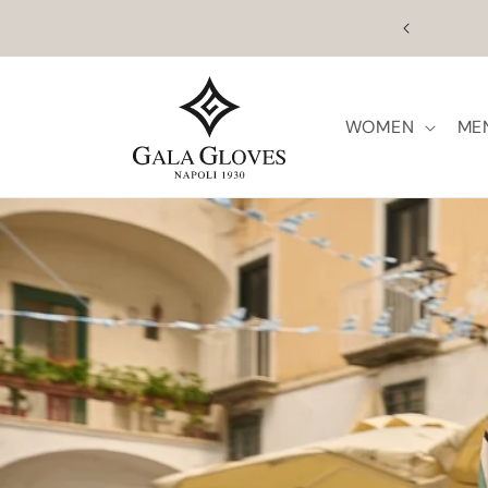
Skip to
August 
content
WOMEN
ME