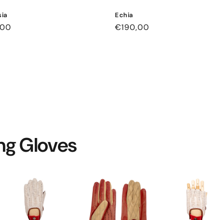
ia
Echia
ar
,00
Regular
€190,00
price
ing Gloves