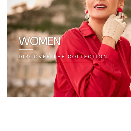
WOMEN
DISCOVER THE COLLECTION