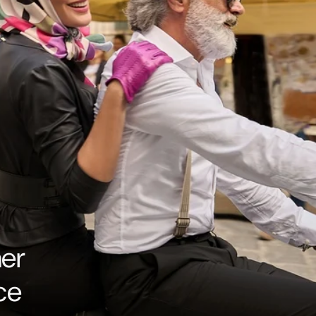
her
ce