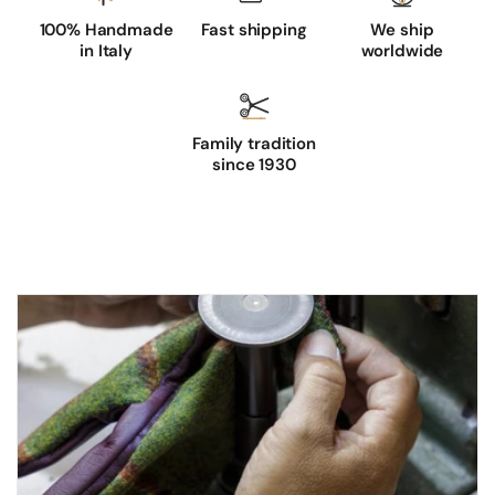
h
100% Handmade
Fast shipping
We ship
e
in Italy
worldwide
d
s
u
Family tradition
e
since 1930
d
e
d
r
i
v
i
n
g
g
l