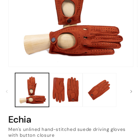
Open
media
1
in
modal
Echia
Men's unlined hand-stitched suede driving gloves
with button closure