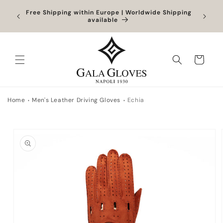
Skip to
Orders
Free Shipping within Europe | Worldwide Shipping
content
ocessed
available
Cart
Home
Men's Leather Driving Gloves
Echia
Skip to
product
information