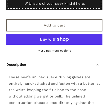
Echia
Echia
📏 Unsure of your size? Find it here.
Add to cart
More payment options
Description
M
These men's unlined suede driving gloves are
e
entirely hand-stitched and fasten with a button at
n
the wrist, keeping the fit close to the hand
'
without adding weight or bulk. The unlined
s
construction places suede directly against the
u