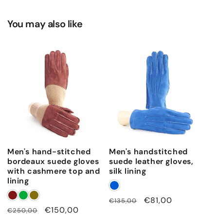
o
s
You may also like
u
r
e
Men's hand-stitched
Men's handstitched
bordeaux suede gloves
suede leather gloves,
with cashmere top and
silk lining
lining
Regular
Sale
€81,00
€135,00
Regular
Sale
€150,00
€250,00
price
price