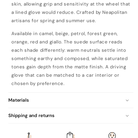
skin, allowing grip and sensitivity at the wheel that
n
a lined glove would reduce. Crafted by Neapolitan
l
artisans for spring and summer use.
i
n
Available in camel, beige, petrol, forest green,
e
orange, red and giallo. The suede surface reads
d
each shade differently: warm neutrals settle into
h
something earthy and composed, while saturated
a
tones gain depth from the matte finish. A driving
n
glove that can be matched to a car interior or
d
chosen by preference.
-
s
Materials
t
Shipping and returns
i
t
c