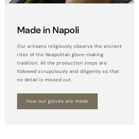
o
v
e
Made in Napoli
s
w
Our artisans religiously observe the ancient
i
rites of the Neapolitan glove-making
t
tradition. All the production steps are
h
followed scrupulously and diligently so that
b
no detail is missed out.
u
t
t
How our gloves are made
o
n
c
l