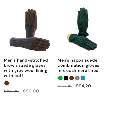
price
price
Men's hand-stitched
Men's nappa suede
brown suede gloves
combination gloves
with grey wool lining
mix cashmere lined
with cuff
Regular
Sale
€94,20
€157,00
Regular
Sale
€90,00
€150,00
price
price
price
price