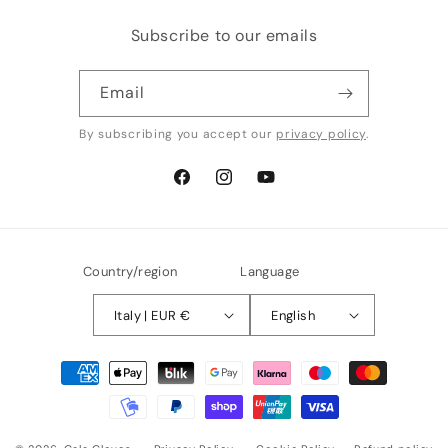
Subscribe to our emails
Email
By subscribing you accept our
privacy policy
.
Facebook
Instagram
YouTube
Country/region
Language
Italy | EUR €
English
Payment
methods