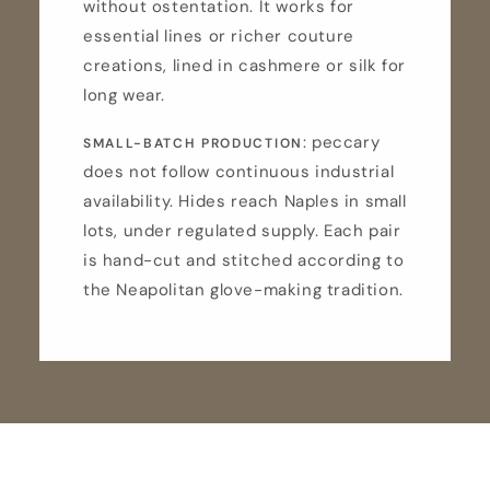
without ostentation. It works for
essential lines or richer couture
creations, lined in cashmere or silk for
long wear.
: peccary
SMALL-BATCH PRODUCTION
does not follow continuous industrial
availability. Hides reach Naples in small
lots, under regulated supply. Each pair
is hand-cut and stitched according to
the Neapolitan glove-making tradition.