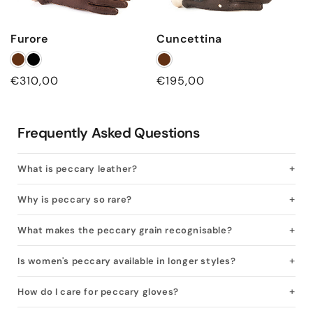
Furore
Cuncettina
Regular
€310,00
Regular
€195,00
price
price
Frequently Asked Questions
What is peccary leather?
Why is peccary so rare?
What makes the peccary grain recognisable?
Is women's peccary available in longer styles?
How do I care for peccary gloves?