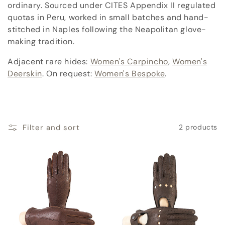
c
ordinary. Sourced under CITES Appendix II regulated
quotas in Peru, worked in small batches and hand-
t
stitched in Naples following the Neapolitan glove-
i
making tradition.
o
Adjacent rare hides:
Women's Carpincho
,
Women's
Deerskin
. On request:
Women's Bespoke
.
n
:
Filter and sort
2 products