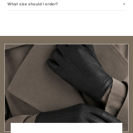
What size should I order?
Open size guide