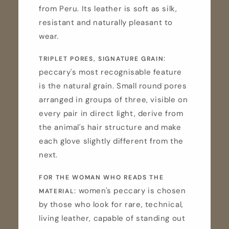
from Peru. Its leather is soft as silk,
resistant and naturally pleasant to
wear.
:
TRIPLET PORES, SIGNATURE GRAIN
peccary's most recognisable feature
is the natural grain. Small round pores
arranged in groups of three, visible on
every pair in direct light, derive from
the animal's hair structure and make
each glove slightly different from the
next.
FOR THE WOMAN WHO READS THE
: women's peccary is chosen
MATERIAL
by those who look for rare, technical,
living leather, capable of standing out