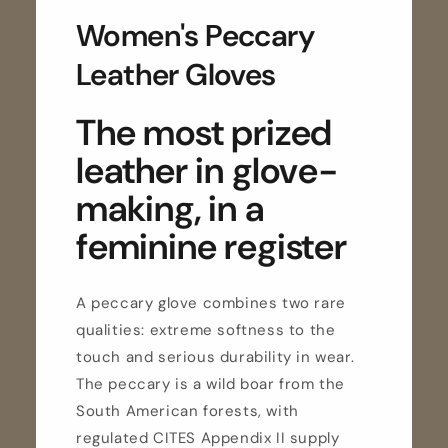
Women's Peccary
Leather Gloves
The most prized
leather in glove-
making, in a
feminine register
A peccary glove combines two rare
qualities: extreme softness to the
touch and serious durability in wear.
The peccary is a wild boar from the
South American forests, with
regulated CITES Appendix II supply