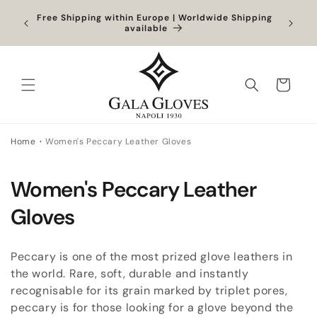
Skip to
Orders
Free Shipping within Europe | Worldwide Shipping
content
ocessed
available
Cart
Home
Women's Peccary Leather Gloves
C
Women's Peccary Leather
o
Gloves
l
Peccary is one of the most prized glove leathers in
l
the world. Rare, soft, durable and instantly
recognisable for its grain marked by triplet pores,
e
peccary is for those looking for a glove beyond the