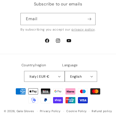
Subscribe to our emails
Email
By subscribing you accept our
privacy policy
.
Facebook
Instagram
YouTube
Country/region
Language
Italy | EUR €
English
Payment
methods
© 2026,
Gala Gloves
Privacy Policy
Cookie Policy
Refund policy