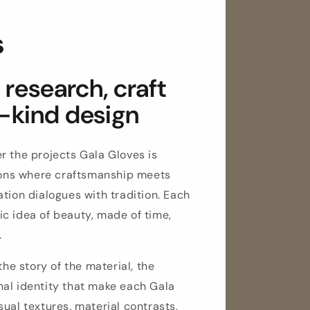
s
research, craft
-kind design
r the projects Gala Gloves is
tions where craftsmanship meets
tion dialogues with tradition. Each
c idea of beauty, made of time,
.
the story of the material, the
al identity that make each Gala
ual textures, material contrasts,