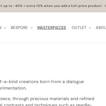
et up to -40% + extra 10% when you add a full-price product
N
BESPOKE
MASTERPIECES
OUTLET
ABOU
of-a-kind creations born from a dialogue
erimentation.
piece, through precious materials and refined
ial contrasts and techniques such as needle-