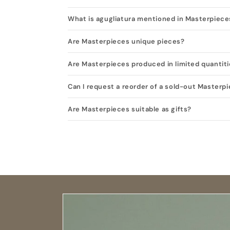
What is agugliatura mentioned in Masterpiece
Are Masterpieces unique pieces?
Are Masterpieces produced in limited quantit
Can I request a reorder of a sold-out Masterp
Are Masterpieces suitable as gifts?