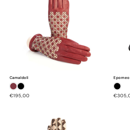
Camaldoli
Epomeo
Regular
€195,00
Regula
€305,
price
price