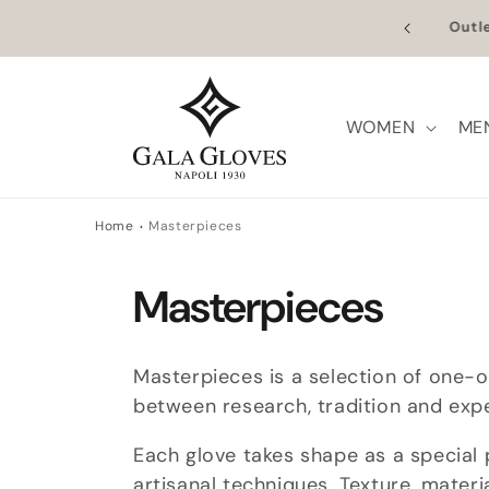
Skip to
n Europe | Worldwide Shipping available
Outl
content
WOMEN
ME
Home
Masterpieces
C
Masterpieces
o
Masterpieces is a selection of one-
l
between research, tradition and exp
Each glove takes shape as a special 
l
artisanal techniques. Texture, mater