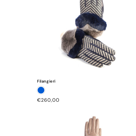
Filangieri
Regular
€260,00
price