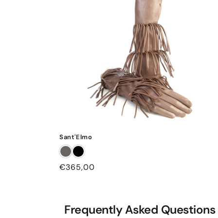
Sant'Elmo
Regular
€365,00
price
Frequently Asked Questions