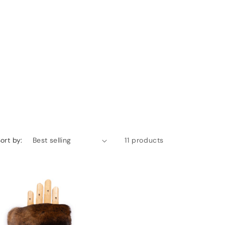
ort by:
11 products