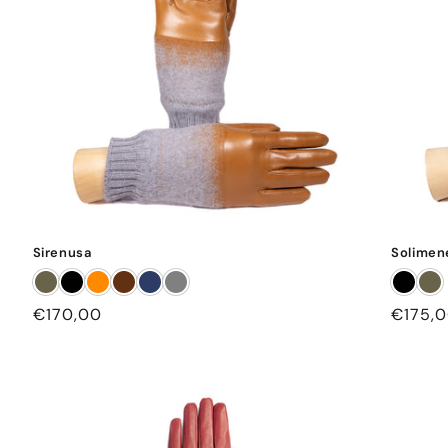
Sirenusa
Solimen
Regular
€170,00
Regula
€175,
price
price