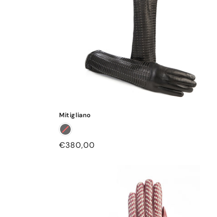
Mitigliano
Regular
€380,00
price