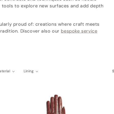
 tools to explore new surfaces and add depth
ularly proud of: creations where craft meets
radition. Discover also our
bespoke service
terial
Lining
S