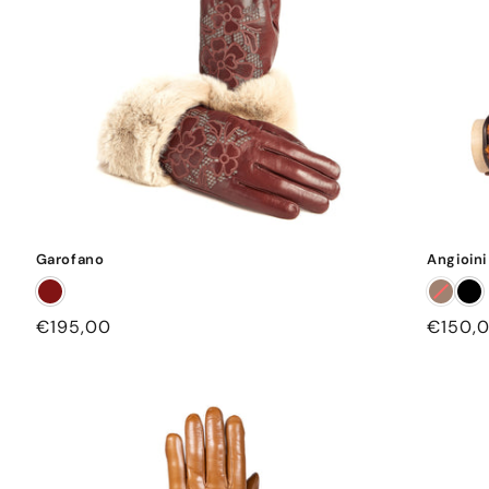
Garofano
Angioini
Regular
€195,00
Regula
€150,
price
price