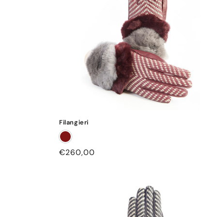
Filangieri
Regular
€260,00
price