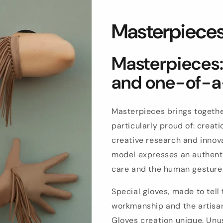
Masterpiece
Masterpieces: 
and one-of-a
Masterpieces brings togethe
particularly proud of: crea
creative research and innova
model expresses an authenti
care and the human gesture
Special gloves, made to tell 
workmanship and the artisan
Gloves creation unique. Unus