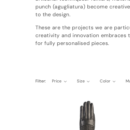
punch (agugliatura) become creative
e
to the design.
c
These are the projects we are partic
creativity and innovation embraces t
t
for fully personalised pieces.
i
o
Filter:
Price
Size
Color
Ma
n
: