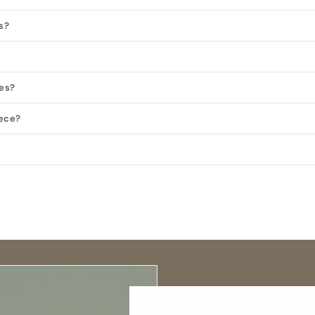
s?
ies?
iece?