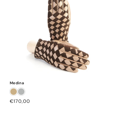
Medina
Regular
€170,00
price