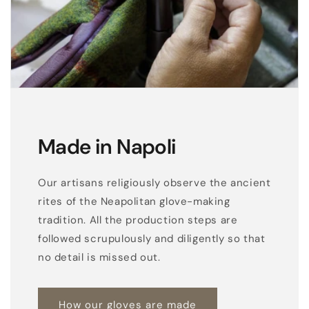
f
r
i
n
g
e
s
Made in Napoli
i
n
Our artisans religiously observe the ancient
n
rites of the Neapolitan glove-making
a
tradition. All the production steps are
p
followed scrupulously and diligently so that
p
no detail is missed out.
a
l
How our gloves are made