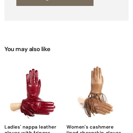
e
a
t
h
e
r
You may also like
s
i
l
k
l
i
n
e
d
Ladies' nappa leather
Women's cashmere
gloves with fringes,
lined sheepskin gloves