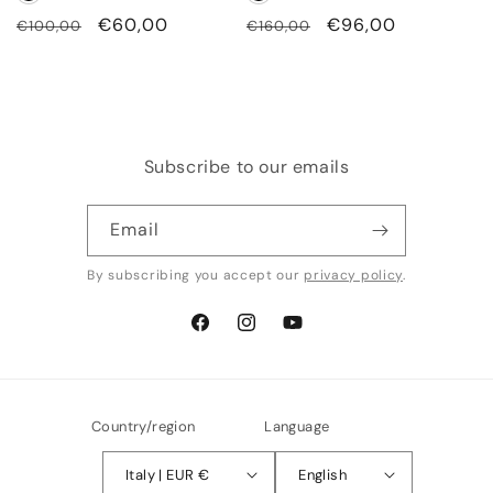
Regular
Sale
€60,00
Regular
Sale
€96,00
€100,00
€160,00
price
price
price
price
Subscribe to our emails
Email
By subscribing you accept our
privacy policy
.
Facebook
Instagram
YouTube
Country/region
Language
Italy | EUR €
English