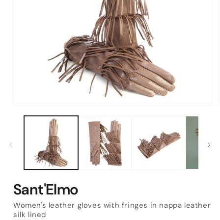
Open
media
1
in
modal
Sant'Elmo
Women's leather gloves with fringes in nappa leather
silk lined