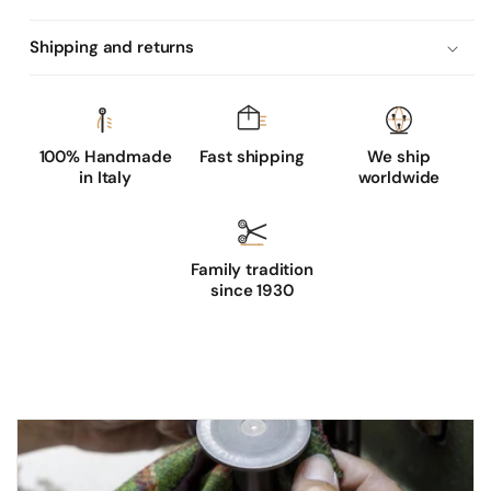
l
e
Shipping and returns
a
t
h
e
100% Handmade
Fast shipping
We ship
in Italy
worldwide
r
g
l
Family tradition
o
since 1930
v
e
s
w
i
t
h