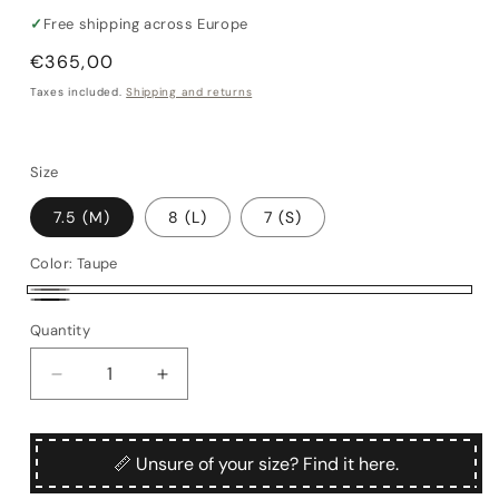
✓
Free shipping across Europe
Regular
€365,00
price
Taxes included.
Shipping and returns
Size
7.5 (M)
8 (L)
7 (S)
Color:
Taupe
Taupe
Black
Quantity
Quantity
Decrease
Increase
quantity
quantity
for
for
Sant&#39;Elmo
Sant&#39;Elmo
📏 Unsure of your size? Find it here.