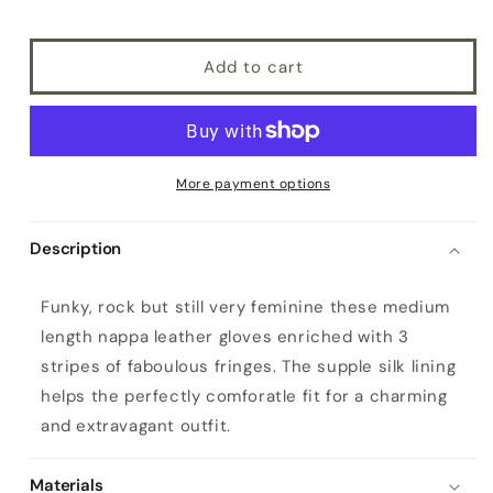
Add to cart
More payment options
Description
W
Funky, rock but still very feminine these medium
o
length nappa leather gloves enriched with 3
m
stripes of faboulous fringes. The supple silk lining
e
helps the perfectly comforatle fit for a charming
n
and extravagant outfit.
'
s
Materials