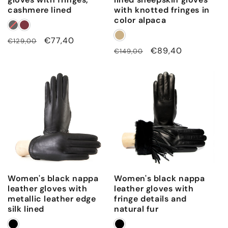
cashmere lined
with knotted fringes in
color alpaca
Regular
Sale
€77,40
€129,00
Regular
Sale
€89,40
€149,00
price
price
price
price
Women's black nappa
Women's black nappa
leather gloves with
leather gloves with
metallic leather edge
fringe details and
silk lined
natural fur