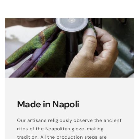
Made in Napoli
Our artisans religiously observe the ancient
rites of the Neapolitan glove-making
tradition. All the production steps are