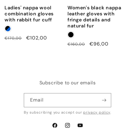
Ladies' nappa wool
Women's black nappa
combination gloves
leather gloves with
with rabbit fur cuff
fringe details and
natural fur
Regular
Sale
€102,00
€170,00
Regular
Sale
€96,00
€160,00
price
price
price
price
Subscribe to our emails
Email
By subscribing you accept our
privacy policy
.
Facebook
Instagram
YouTube