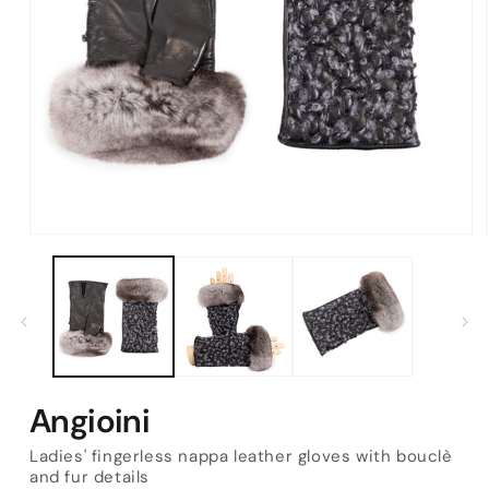
Open
media
1
in
modal
Angioini
Ladies' fingerless nappa leather gloves with bouclè
and fur details