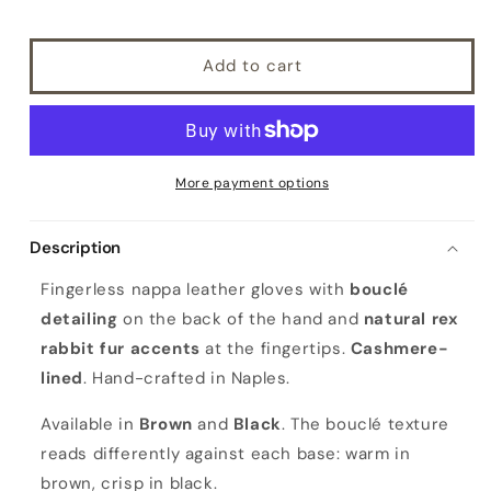
Add to cart
More payment options
Description
Fingerless nappa leather gloves with
bouclé
detailing
on the back of the hand and
natural rex
rabbit fur accents
at the fingertips.
Cashmere-
lined
. Hand-crafted in Naples.
Available in
Brown
and
Black
. The bouclé texture
reads differently against each base: warm in
brown, crisp in black.