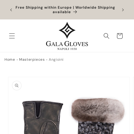
Skip to
Orders
Free Shipping within Europe | Worldwide Shipping
Outlet
content
ocessed
available
Cart
Home
Masterpieces
Angioini
Skip to
product
information