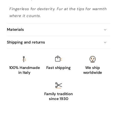
Fingerless for dexterity. Fur at the tips for warmth
where it counts.
Materials
Shipping and returns
100% Handmade
Fast shipping
We ship
in Italy
worldwide
Family tradition
since 1930