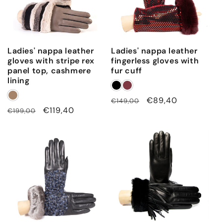
Ladies' nappa leather
Ladies' nappa leather
gloves with stripe rex
fingerless gloves with
panel top, cashmere
fur cuff
lining
Regular
Sale
€89,40
€149,00
Regular
Sale
€119,40
€199,00
price
price
price
price