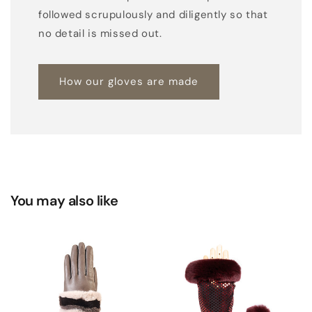
followed scrupulously and diligently so that
no detail is missed out.
How our gloves are made
You may also like