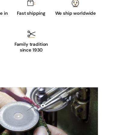
 in
Fast shipping
We ship worldwide
Family tradition
since 1930