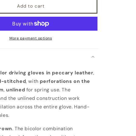
Add to cart
More payment options
lor driving gloves in peccary leather
,
d-stitched
, with
perforations on the
lm
,
unlined
for spring use. The
and the unlined construction work
ilation across the entire glove. Hand-
les.
rown
. The bicolor combination