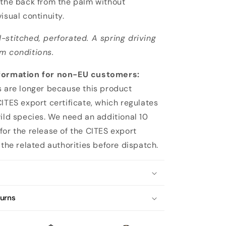
 the back from the palm without
isual continuity.
-stitched, perforated. A spring driving
m conditions.
formation for non-EU customers:
s are longer because this product
CITES export certificate, which regulates
wild species. We need an additional 10
for the release of the CITES export
 the related authorities before dispatch.
turns