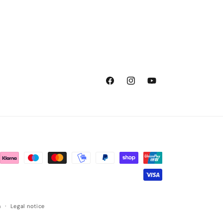
Facebook
Instagram
YouTube
n
Legal notice