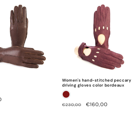
o
u
t
l
i
n
i
n
g
Women's hand-stitched peccary
driving gloves color bordeaux
0
Regular
Sale
€160,00
€230,00
price
price