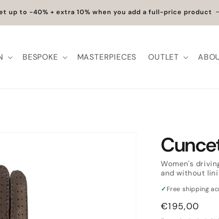
et up to -40% + extra 10% when you add a full-price product
N
BESPOKE
MASTERPIECES
OUTLET
ABOU
Cuncet
Women's driving
and without lin
✓
Free shipping a
Regular
€195,00