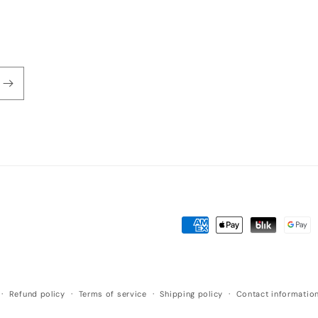
Payment
methods
Refund policy
Terms of service
Shipping policy
Contact informatio