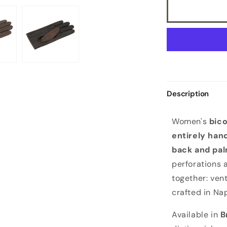
Description
W
Women's
bico
o
entirely han
m
back and pa
e
perforations 
n
together: vent
'
crafted in Nap
s
d
Available in
B
r