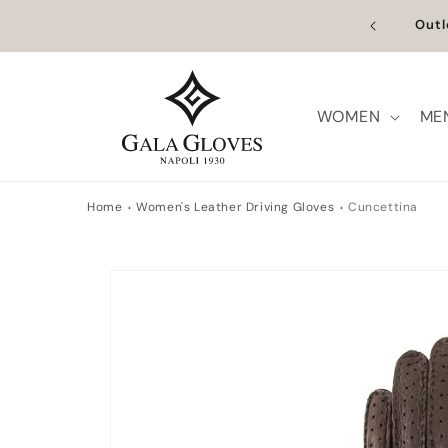
Skip to
n Europe | Worldwide Shipping available
Outl
content
WOMEN
ME
Home
Women's Leather Driving Gloves
Cuncettina
Skip to
product
information