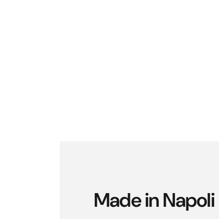
Made in Napoli