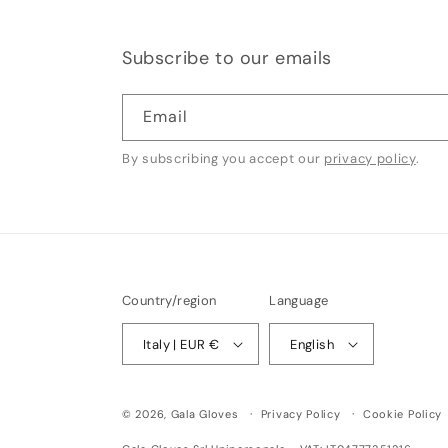
Subscribe to our emails
Email
By subscribing you accept our
privacy policy
.
Country/region
Language
Italy | EUR €
English
© 2026,
Gala Gloves
Privacy Policy
Cookie Policy