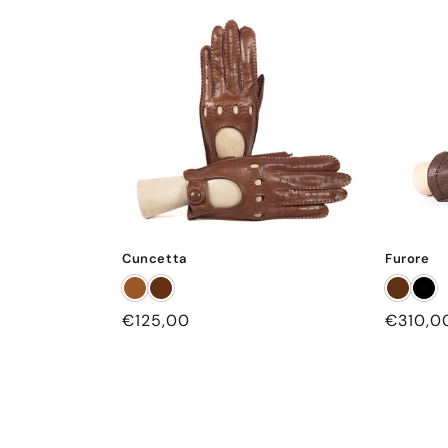
Cuncetta
Furore
Regular
€125,00
Regular
€310,0
price
price