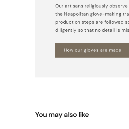
Our artisans religiously observe 
the Neapolitan glove-making trad
production steps are followed s
diligently so that no detail is mi
How our gloves are made
You may also like