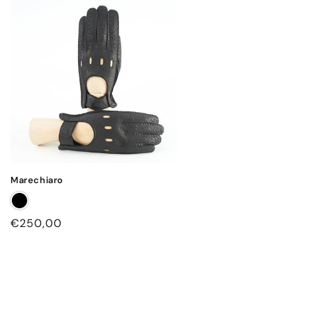
Marechiaro
Regular
€250,00
price