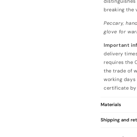
distinguishes
i
breaking the v
v
Peccary, hand
i
glove for war
n
g
Important in
g
delivery time
l
requires the 
o
the trade of 
v
working days 
e
certificate by
s
i
Materials
n
f
Shipping and re
i
n