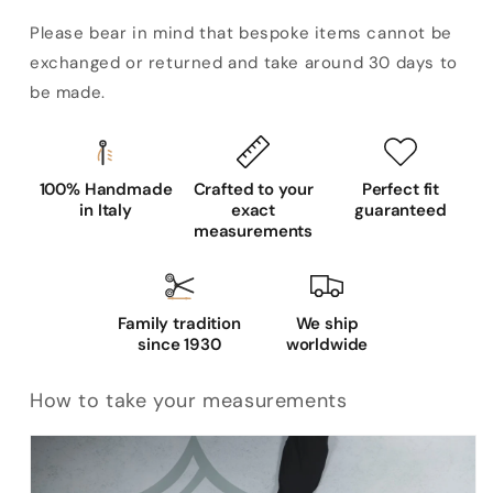
Please bear in mind that bespoke items cannot be
exchanged or returned and take around 30 days to
be made.
100% Handmade
Crafted to your
Perfect fit
in Italy
exact
guaranteed
measurements
Family tradition
We ship
since 1930
worldwide
How to take your measurements