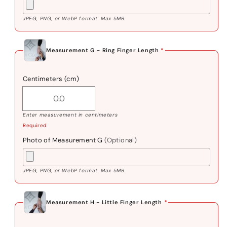
JPEG, PNG, or WebP format. Max 5MB.
Measurement G - Ring Finger Length
*
Centimeters (cm)
Enter measurement in centimeters
Required
Photo of Measurement G
(Optional)
JPEG, PNG, or WebP format. Max 5MB.
Measurement H - Little Finger Length
*