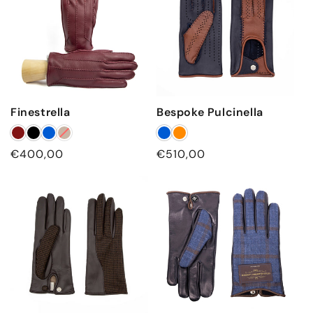
Finestrella
Bespoke Pulcinella
Regular price
Regular price
€400,00
€510,00