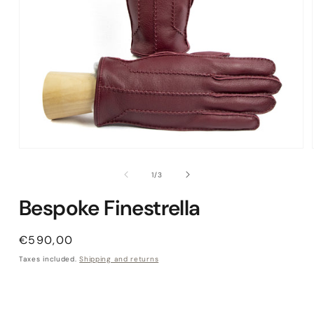
Open media 1 in modal
of
1
/
3
Bespoke Finestrella
Regular price
€590,00
Taxes included.
Shipping and returns