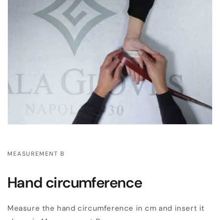
MEASUREMENT B
Hand circumference
Measure the hand circumference in cm and insert it