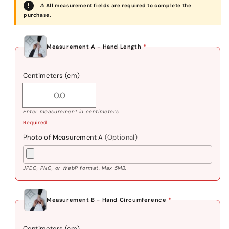
⚠️ All measurement fields are required to complete the
purchase.
Measurement A - Hand Length
*
Centimeters (cm)
Enter measurement in centimeters
Required
Photo of Measurement A
(Optional)
JPEG, PNG, or WebP format. Max 5MB.
Measurement B - Hand Circumference
*
Centimeters (cm)