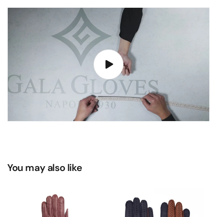
You may also like