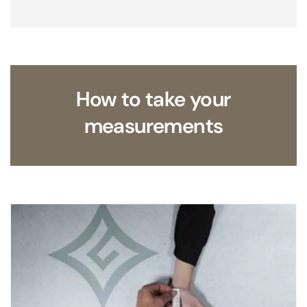
How to take your
measurements