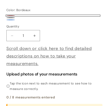
Color:
Bordeaux
Bordeaux
Black
Blue
Quantity
Decrease quantity for Bespoke Finestrella
Increase quantity for Bespoke Finestre
Scroll down or click here to find detailed
descriptions on how to take your
measurements.
Upload photos of your measurements
Tap the icon next to each measurement to see how to
measure correctly.
0
/ 8 measurements entered