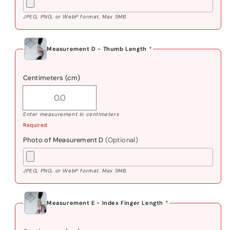
JPEG, PNG, or WebP format. Max 5MB.
Measurement D - Thumb Length
*
Centimeters (cm)
Enter measurement in centimeters
Required
Photo of Measurement D
(Optional)
JPEG, PNG, or WebP format. Max 5MB.
Measurement E - Index Finger Length
*