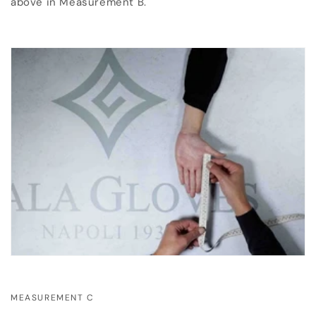
above in Measurement B.
MEASUREMENT C