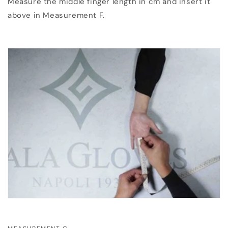
Measure the middle finger length in cm and insert it
above in Measurement F.