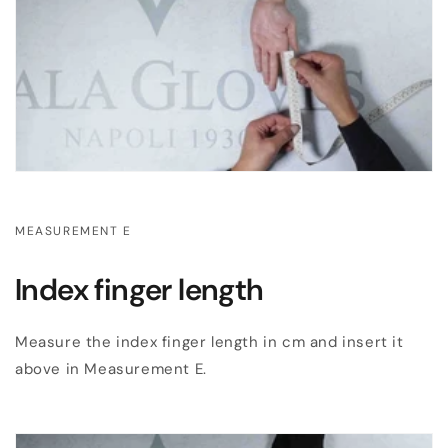
MEASUREMENT E
Index finger length
Measure the index finger length in cm and insert it
above in Measurement E.