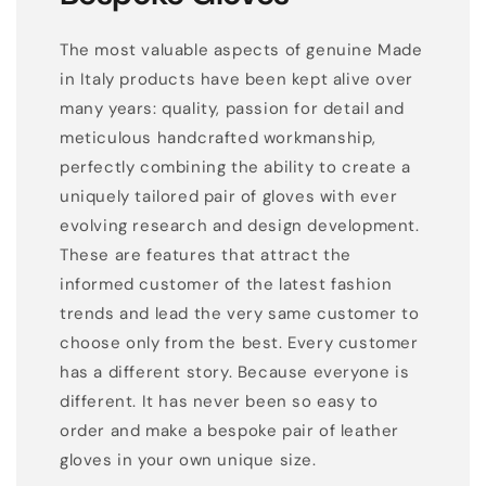
The most valuable aspects of genuine Made
in Italy products have been kept alive over
many years: quality, passion for detail and
meticulous handcrafted workmanship,
perfectly combining the ability to create a
uniquely tailored pair of gloves with ever
evolving research and design development.
These are features that attract the
informed customer of the latest fashion
trends and lead the very same customer to
choose only from the best. Every customer
has a different story. Because everyone is
different. It has never been so easy to
order and make a bespoke pair of leather
gloves in your own unique size.