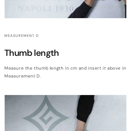
MEASUREMENT D
Thumb length
Measure the thumb length in cm and insert it above in
Measurement D.