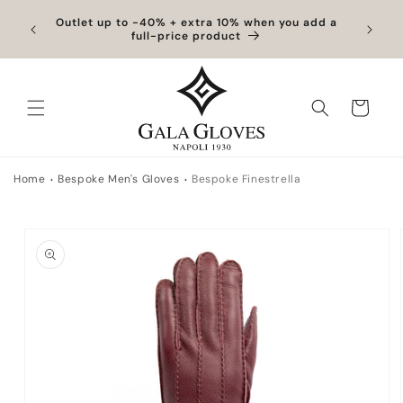
Skip to content
hipping
Outlet up to -40% + extra 10% when you add a
Exclus
full-price product
Cart
Home
Bespoke Men's Gloves
Bespoke Finestrella
to product information