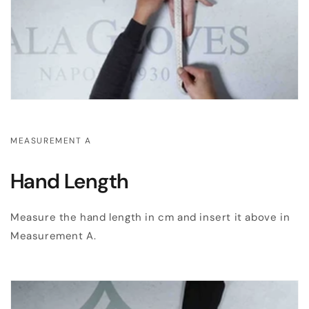
MEASUREMENT A
Hand Length
Measure the hand length in cm and insert it above in
Measurement A.