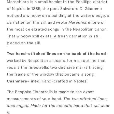
Bespoke Finestrella
Marechiaro is a small hamlet in the Posillipo district
of Naples. In 1885, the poet Salvatore Di Giacomo
noticed a window on a building at the water's edge, a
carnation on the sill, and wrote
Marechiare
, one of
the most celebrated songs in the Neapolitan canon.
That window still exists. A fresh carnation is still
placed on the sill.
Two hand-stitched lines on the back of the hand
,
worked by Neapolitan artisans, form an outline that
recalls the finestrella: two decisive marks tracing
the frame of the window that became a song.
Cashmere-lined
. Hand-crafted in Naples.
The Bespoke Finestrella is made to the exact
measurements of your hand.
The two stitched lines,
unchanged. Made for the specific hand that will wear
it.