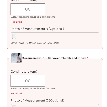
Enter measurement in centimeters
Required
Photo of Measurement B
(Optional)
JPEG, PNG, or WebP format. Max 5MB.
Measurement C - Between Thumb and Index
*
Centimeters (cm)
Enter measurement in centimeters
Required
Photo of Measurement C
(Optional)