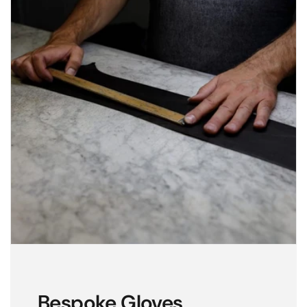
Bespoke Gloves