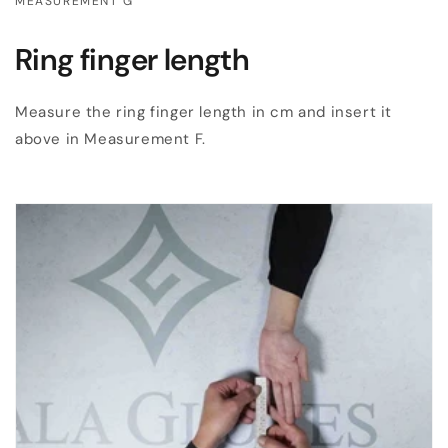
MEASUREMENT G
Ring finger length
Measure the ring finger length in cm and insert it
above in Measurement F.