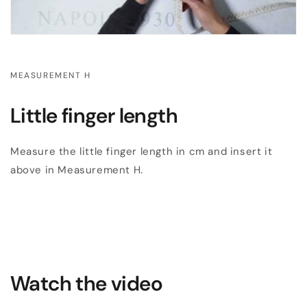
MEASUREMENT H
Little finger length
Measure the little finger length in cm and insert it
above in Measurement H.
Watch the video