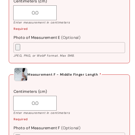
Centimeters (cm)
Enter measurement in centimeters
Required
Photo of Measurement E
(Optional)
JPEG, PNG, or WebP format. Max 5MB.
Measurement F - Middle Finger Length
*
Centimeters (cm)
Enter measurement in centimeters
Required
Photo of Measurement F
(Optional)