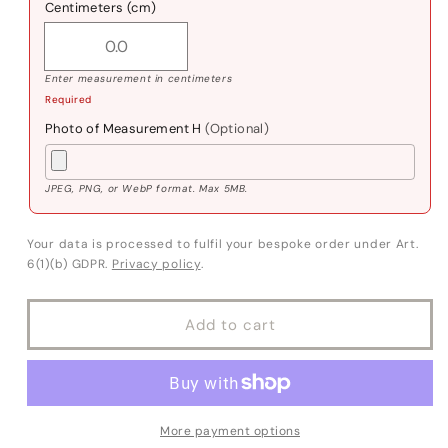
Centimeters (cm)
Enter measurement in centimeters
Required
Photo of Measurement H
(Optional)
JPEG, PNG, or WebP format. Max 5MB.
Your data is processed to fulfil your bespoke order under Art.
6(1)(b) GDPR.
Privacy policy
.
Add to cart
More payment options