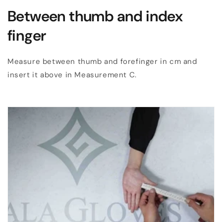
Between thumb and index
finger
Measure between thumb and forefinger in cm and
insert it above in Measurement C.