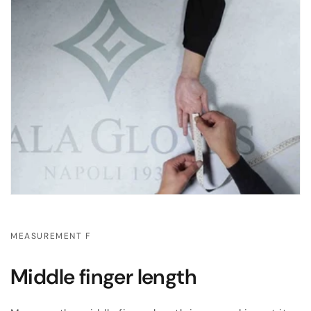
MEASUREMENT F
Middle finger length