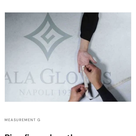
MEASUREMENT G