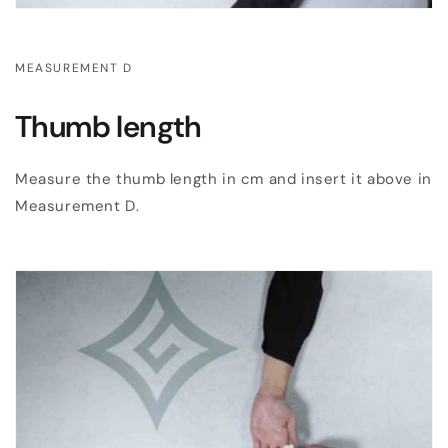
MEASUREMENT D
Thumb length
Measure the thumb length in cm and insert it above in
Measurement D.