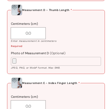
Measurement D - Thumb Length
*
Centimeters (cm)
Enter measurement in centimeters
Required
Photo of Measurement D
(Optional)
JPEG, PNG, or WebP format. Max 5MB.
Measurement E - Index Finger Length
*
Centimeters (cm)