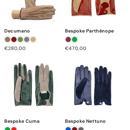
Decumano
Bespoke Parthènope
Regular price
Regular price
€280,00
€470,00
Bespoke Cuma
Bespoke Nettuno