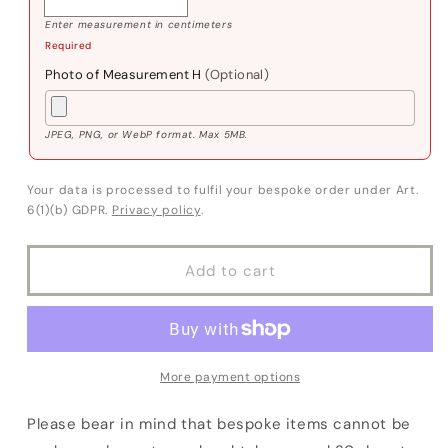
Enter measurement in centimeters
Required
Photo of Measurement H
(Optional)
JPEG, PNG, or WebP format. Max 5MB.
Your data is processed to fulfil your bespoke order under Art.
6(1)(b) GDPR.
Privacy policy
.
Add to cart
More payment options
Please bear in mind that bespoke items cannot be