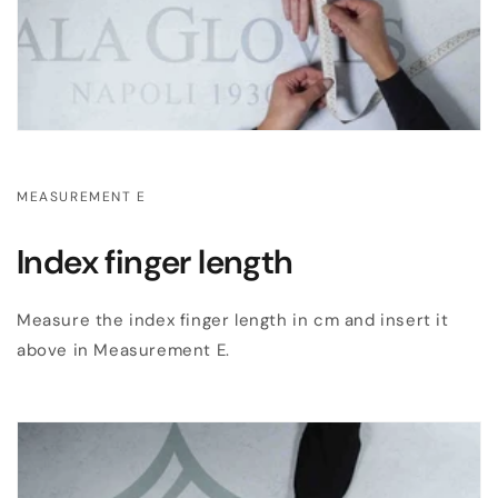
MEASUREMENT E
Index finger length
Measure the index finger length in cm and insert it
above in Measurement E.