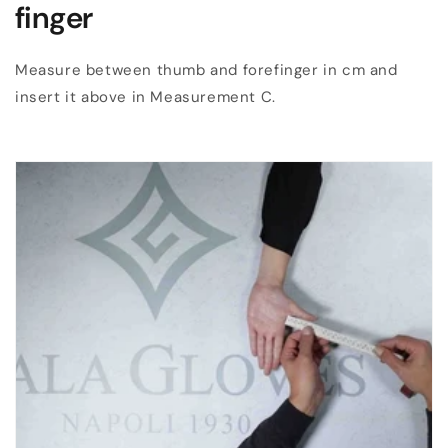
finger
Measure between thumb and forefinger in cm and
insert it above in Measurement C.