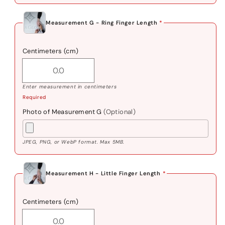
Measurement G - Ring Finger Length
*
Centimeters (cm)
Enter measurement in centimeters
Required
Photo of Measurement G
(Optional)
JPEG, PNG, or WebP format. Max 5MB.
Measurement H - Little Finger Length
*
Centimeters (cm)