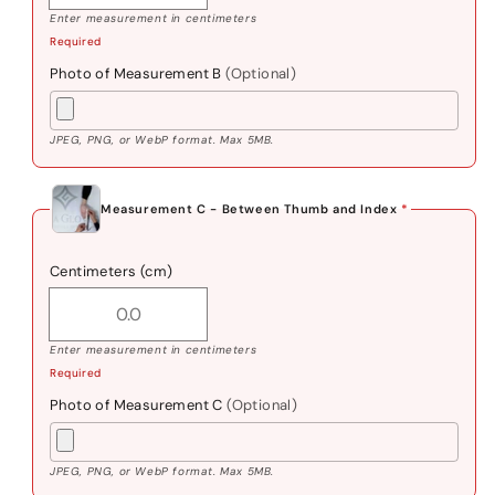
Enter measurement in centimeters
Required
Photo of Measurement B
(Optional)
JPEG, PNG, or WebP format. Max 5MB.
Measurement C - Between Thumb and Index
*
Centimeters (cm)
Enter measurement in centimeters
Required
Photo of Measurement C
(Optional)
JPEG, PNG, or WebP format. Max 5MB.