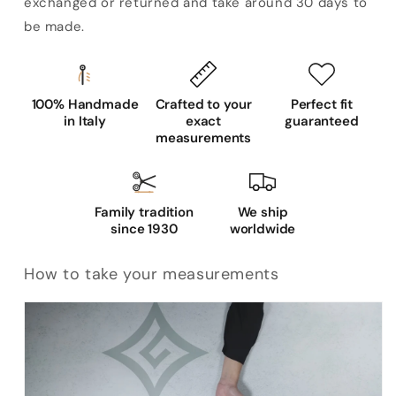
exchanged or returned and take around 30 days to
be made.
100% Handmade
Crafted to your
Perfect fit
in Italy
exact
guaranteed
measurements
Family tradition
We ship
since 1930
worldwide
How to take your measurements