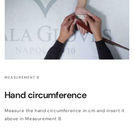
MEASUREMENT B
Hand circumference
Measure the hand circumference in cm and insert it
above in Measurement B.