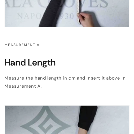
MEASUREMENT A
Hand Length
Measure the hand length in cm and insert it above in
Measurement A.