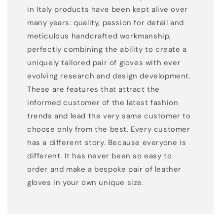
in Italy products have been kept alive over
many years: quality, passion for detail and
meticulous handcrafted workmanship,
perfectly combining the ability to create a
uniquely tailored pair of gloves with ever
evolving research and design development.
These are features that attract the
informed customer of the latest fashion
trends and lead the very same customer to
choose only from the best. Every customer
has a different story. Because everyone is
different. It has never been so easy to
order and make a bespoke pair of leather
gloves in your own unique size.