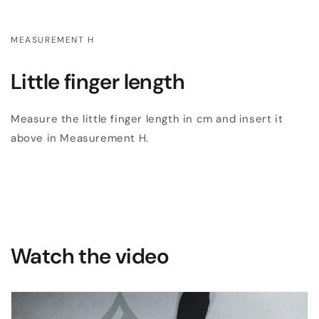
MEASUREMENT H
Little finger length
Measure the little finger length in cm and insert it
above in Measurement H.
Watch the video