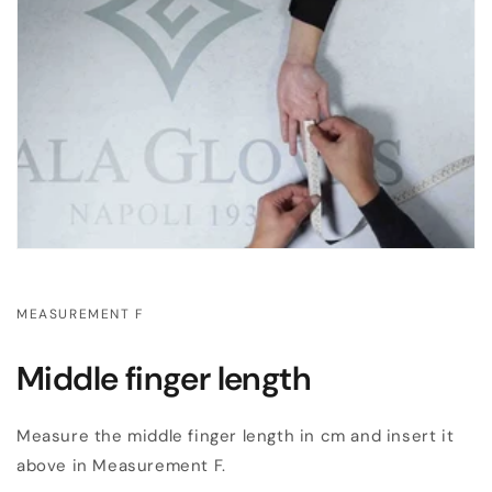
MEASUREMENT F
Middle finger length
Measure the middle finger length in cm and insert it
above in Measurement F.