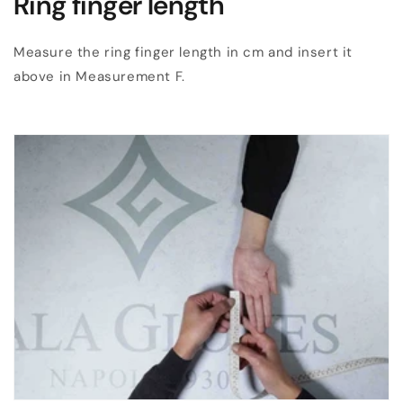
Ring finger length
Measure the ring finger length in cm and insert it
above in Measurement F.