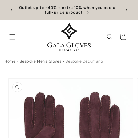
Skip to content
hipping
Outlet up to -40% + extra 10% when you add a
Exclus
full-price product
Cart
Home
Bespoke Men's Gloves
Bespoke Decumano
to product information