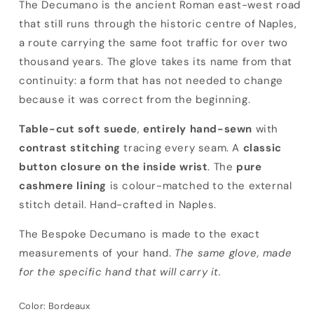
Bespoke Decumano
The Decumano is the ancient Roman east-west road
that still runs through the historic centre of Naples,
a route carrying the same foot traffic for over two
thousand years. The glove takes its name from that
continuity: a form that has not needed to change
because it was correct from the beginning.
Table-cut soft suede
,
entirely hand-sewn
with
contrast stitching
tracing every seam. A
classic
button closure on the inside wrist
. The
pure
cashmere lining
is colour-matched to the external
stitch detail. Hand-crafted in Naples.
The Bespoke Decumano is made to the exact
measurements of your hand.
The same glove, made
for the specific hand that will carry it.
Color:
Bordeaux