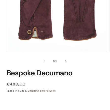
Open media 1 in modal
of
1
/
3
Bespoke Decumano
Regular price
€480,00
Taxes included.
Shipping and returns