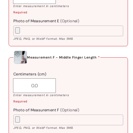
Enter measurement in centimeters
Required
Photo of Measurement E
(Optional)
JPEG, PNG, or WebP format. Max 5MB.
Measurement F - Middle Finger Length
*
Centimeters (cm)
Enter measurement in centimeters
Required
Photo of Measurement F
(Optional)
JPEG, PNG, or WebP format. Max 5MB.