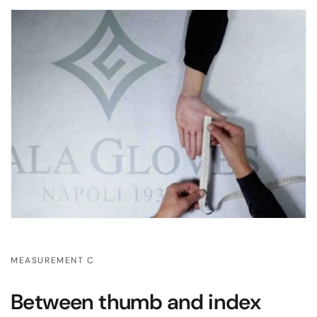
MEASUREMENT C
Between thumb and index