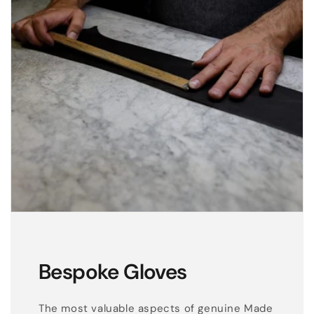
Bespoke Gloves
The most valuable aspects of genuine Made