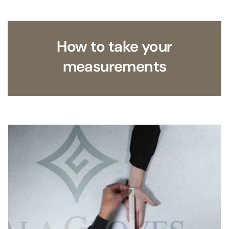
How to take your
measurements