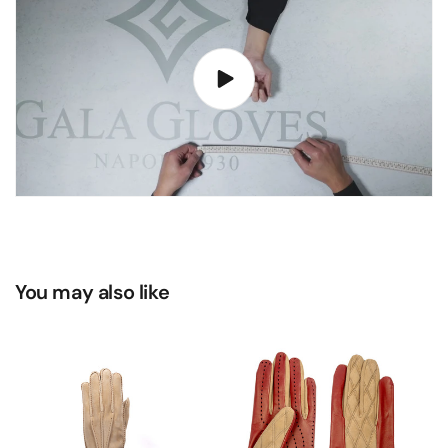
You may also like