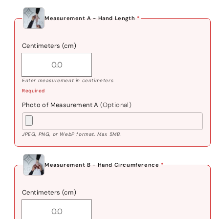
Measurement A - Hand Length
*
Centimeters (cm)
Enter measurement in centimeters
Required
Photo of Measurement A
(Optional)
JPEG, PNG, or WebP format. Max 5MB.
Measurement B - Hand Circumference
*
Centimeters (cm)