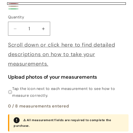
Bordeaux
Tobacco
Green
Quantity
Decrease quantity for Bespoke Decumano
Increase quantity for Bespoke Decum
Scroll down or click here to find detailed
descriptions on how to take your
measurements.
Upload photos of your measurements
Tap the icon next to each measurement to see how to
measure correctly.
0
/ 8 measurements entered
⚠️ All measurement fields are required to complete the
purchase.