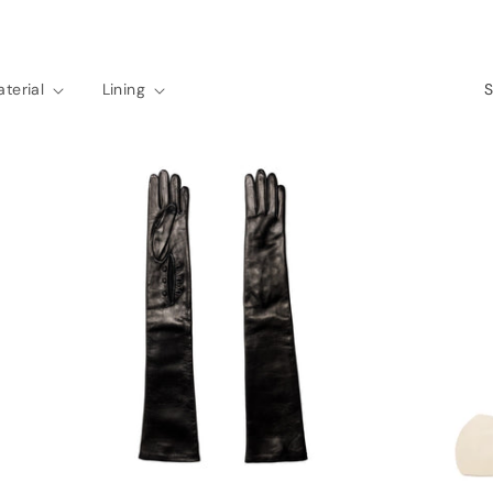
terial
Lining
S