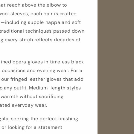
hat reach above the elbow to
ool sleeves, each pair is crafted
r—including supple nappa and soft
 traditional techniques passed down
g every stitch reflects decades of
-lined opera gloves in timeless black
l occasions and evening wear. For a
our fringed leather gloves that add
 any outfit. Medium-length styles
 warmth without sacrificing
cated everyday wear.
ala, seeking the perfect finishing
 or looking for a statement