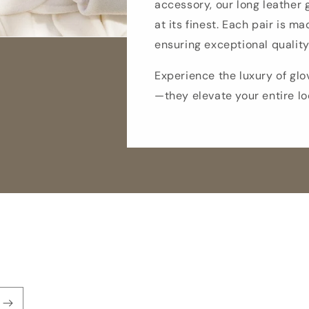
accessory, our long leather
at its finest. Each pair is ma
ensuring exceptional quality
Experience the luxury of glo
—they elevate your entire lo