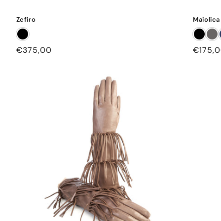
Zefiro
Maiolica
Regular
€375,00
Regula
€175,
price
price