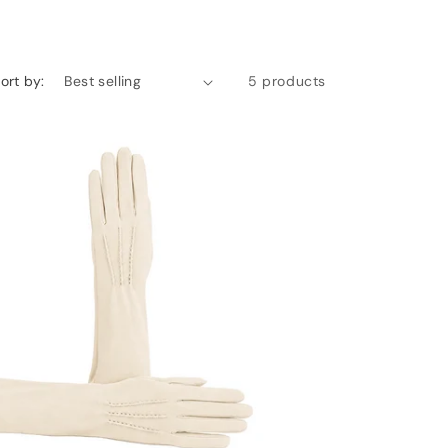
ort by:
5 products