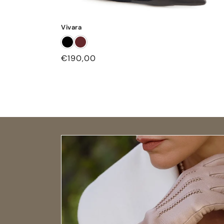
Vivara
Regular
€190,00
price
Open size guide