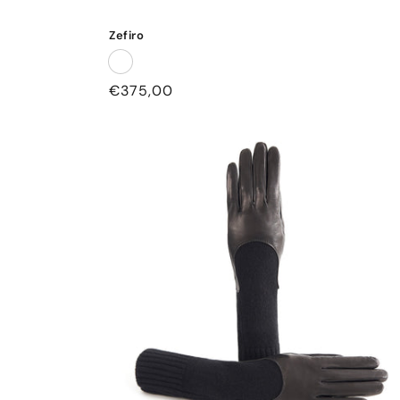
Zefiro
Regular
€375,00
price