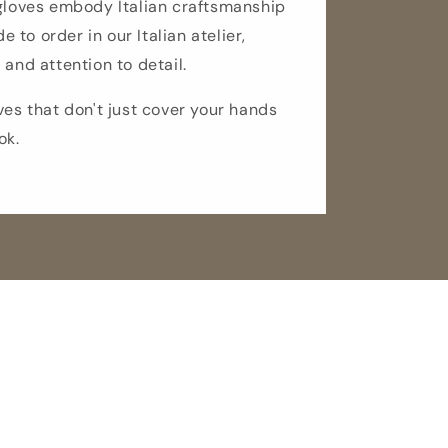
 gloves embody Italian craftsmanship
de to order in our Italian atelier,
 and attention to detail.
ves that don't just cover your hands
ok.