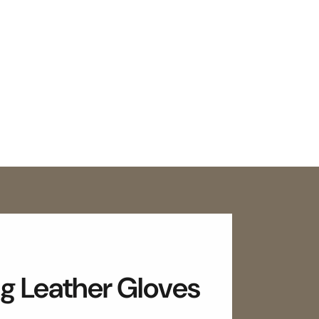
g Leather Gloves