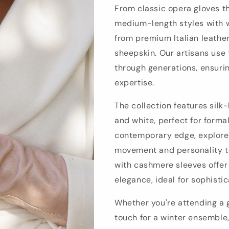
From classic opera gloves t
medium-length styles with w
from premium Italian leathe
sheepskin. Our artisans use
through generations, ensurin
expertise.
The collection features silk
and white, perfect for forma
contemporary edge, explore 
movement and personality to
with cashmere sleeves offer
elegance, ideal for sophisti
Whether you're attending a g
touch for a winter ensemble,