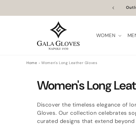
Skip to
n Europe | Worldwide Shipping available
Outl
content
WOMEN
ME
Home
Women's Long Leather Gloves
C
Women's Long Leat
o
Discover the timeless elegance of lon
l
Gloves. Our collection celebrates so
curated designs that extend beyond t
l