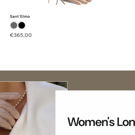
Sant'Elmo
Regular
€365,00
price
Women's Lon