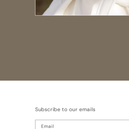
Subscribe to our emails
Email