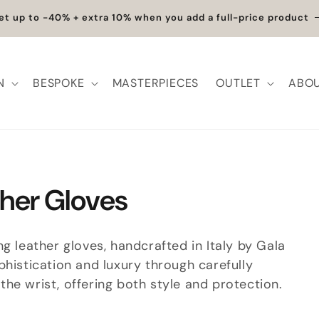
et up to -40% + extra 10% when you add a full-price product
N
BESPOKE
MASTERPIECES
OUTLET
ABOU
her Gloves
g leather gloves, handcrafted in Italy by Gala
phistication and luxury through carefully
he wrist, offering both style and protection.