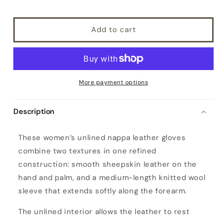
Add to cart
More payment options
Description
W
These women’s unlined nappa leather gloves
o
combine two textures in one refined
m
construction: smooth sheepskin leather on the
e
hand and palm, and a medium-length knitted wool
n
sleeve that extends softly along the forearm.
'
s
The unlined interior allows the leather to rest