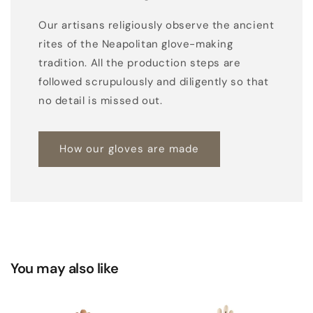
i
Our artisans religiously observe the ancient
u
rites of the Neapolitan glove-making
m
tradition. All the production steps are
-
followed scrupulously and diligently so that
l
no detail is missed out.
e
n
How our gloves are made
g
h
t
w
o
o
l
You may also like
s
l