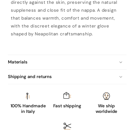
u
directly against the skin, preserving the natural
n
suppleness and close fit of the nappa. A design
l
that balances warmth, comfort and movement,
i
with the discreet elegance of a winter glove
n
shaped by Neapolitan craftsmanship.
e
d
b
Materials
l
a
Shipping and returns
c
k
s
h
100% Handmade
Fast shipping
We ship
in Italy
worldwide
e
e
p