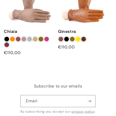
Chiaia
Ginestra
Regular
€110,00
Regular
€110,00
price
price
Subscribe to our emails
Email
By subscribing you accept our
privacy policy
.