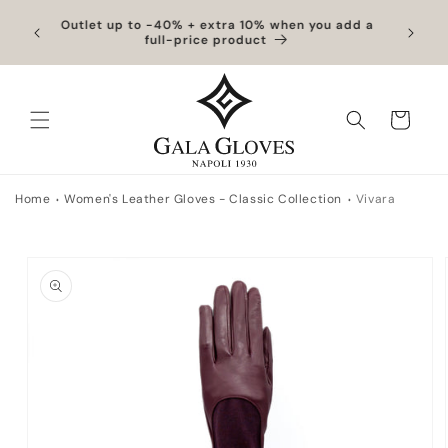
Skip to
hipping
Outlet up to -40% + extra 10% when you add a
Exclus
content
full-price product
Cart
Home
Women's Leather Gloves - Classic Collection
Vivara
Skip to
product
information