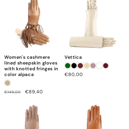
e
e
v
e
Women's cashmere
Vettica
lined sheepskin gloves
with knotted fringes in
color alpaca
Regular
€80,00
price
Regular
Sale
€89,40
€149,00
price
price