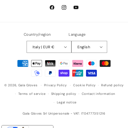
Facebook
Instagram
YouTube
Country/region
Language
Italy | EUR €
English
Payment
methods
© 2026,
Gala Gloves
Privacy Policy
Cookie Policy
Refund policy
Terms of service
Shipping policy
Contact information
Legal notice
Gala Gloves Srl Unipersonale - VAT: IT04777351216