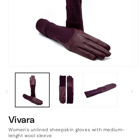
Open
media
1
in
modal
Vivara
Women's unlined sheepskin gloves with medium-
lenght wool sleeve