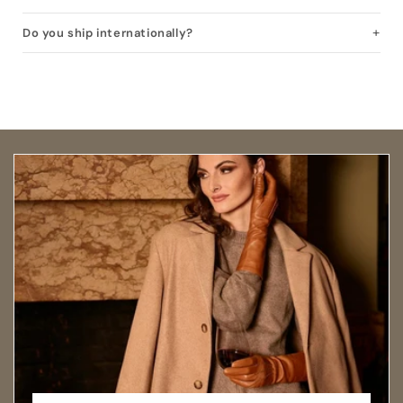
Do you ship internationally?
Open size guide