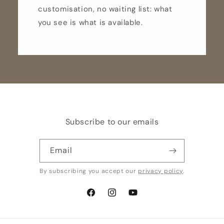
customisation, no waiting list: what
you see is what is available.
Subscribe to our emails
Email
By subscribing you accept our
privacy policy
.
Facebook
Instagram
YouTube