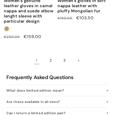
Women's genuine
Women's gloves in soft
leather gloves in camel
nappa leather with
nappa and suede elbow
pluffy Mongolian fur
lenght sleeve with
Regular
Sale
€103,50
€150,00
particular design
price
price
Regular
Sale
€159,00
€230,00
price
price
1
2
3
Frequently Asked Questions
What does limited edition mean?
Are these available in all sizes?
Can I return a limited edition pair?