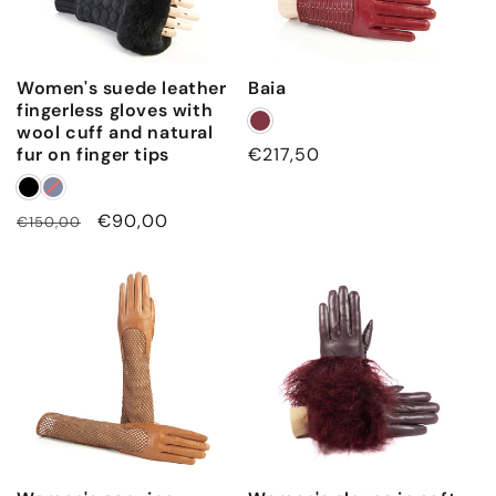
Women's suede leather
Baia
fingerless gloves with
wool cuff and natural
fur on finger tips
Regular
€217,50
price
Regular
Sale
€90,00
€150,00
price
price