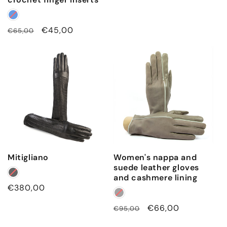
price
Regular
Sale
€45,00
€65,00
price
price
Mitigliano
Women's nappa and
suede leather gloves
and cashmere lining
Regular
€380,00
price
Regular
Sale
€66,00
€95,00
price
price