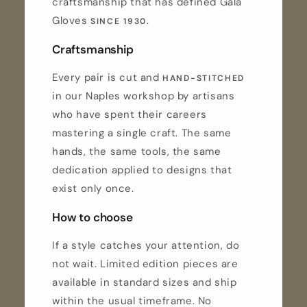
craftsmanship that has defined Gala
Gloves
.
SINCE 1930
Craftsmanship
Every pair is cut and
HAND-STITCHED
in our Naples workshop by artisans
who have spent their careers
mastering a single craft. The same
hands, the same tools, the same
dedication applied to designs that
exist only once.
How to choose
If a style catches your attention, do
not wait. Limited edition pieces are
available in standard sizes and ship
within the usual timeframe. No