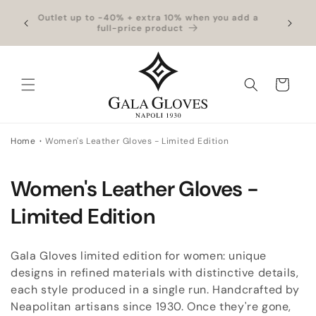
Skip to
hipping
Outlet up to -40% + extra 10% when you add a
Exclus
content
full-price product
Cart
Home
Women's Leather Gloves - Limited Edition
C
Women's Leather Gloves -
o
Limited Edition
l
Gala Gloves limited edition for women: unique
l
designs in refined materials with distinctive details,
each style produced in a single run. Handcrafted by
e
Neapolitan artisans since 1930. Once they're gone,