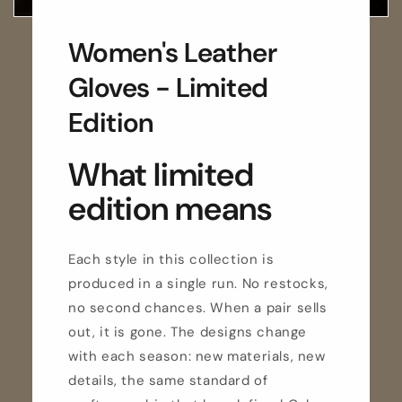
Women's Leather
Gloves - Limited
Edition
What limited
edition means
Each style in this collection is
produced in a single run. No restocks,
no second chances. When a pair sells
out, it is gone. The designs change
with each season: new materials, new
details, the same standard of