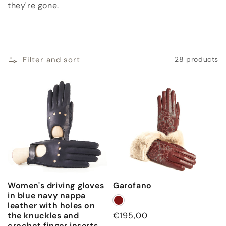
c
they're gone.
t
i
Filter and sort
28 products
o
n
:
Women's driving gloves
Garofano
in blue navy nappa
leather with holes on
the knuckles and
Regular
€195,00
crochet finger inserts