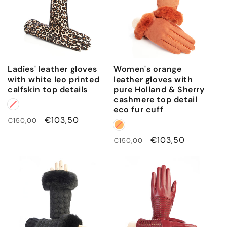
Ladies' leather gloves
Women's orange
with white leo printed
leather gloves with
calfskin top details
pure Holland & Sherry
cashmere top detail
eco fur cuff
Regular
Sale
€103,50
€150,00
price
price
Regular
Sale
€103,50
€150,00
price
price