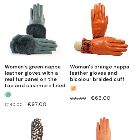
Women's green nappa
Woman's orange nappa
leather gloves with a
leather gloves and
real fur panel on the
bicolour braided cuff
top and cashmere lined
Regular
Sale
€66,00
€95,00
Regular
Sale
€97,00
€140,00
price
price
price
price