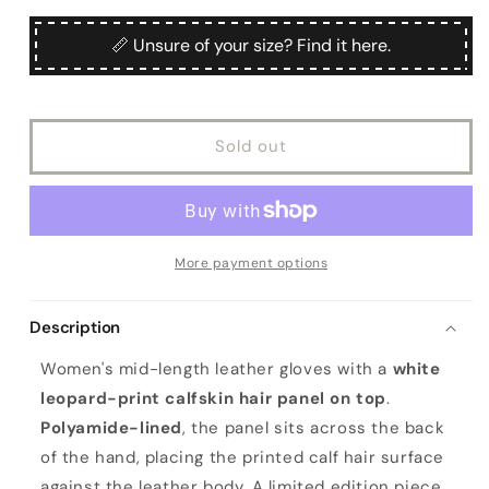
for
for
Ladies&#39;
Ladies&#39;
📏 Unsure of your size? Find it here.
leather
leather
gloves
gloves
with
with
white
white
Sold out
leo
leo
printed
printed
calfskin
calfskin
top
top
details
details
More payment options
Description
Women's mid-length leather gloves with a
white
leopard-print calfskin hair panel on top
.
Polyamide-lined
, the panel sits across the back
of the hand, placing the printed calf hair surface
against the leather body. A limited edition piece.