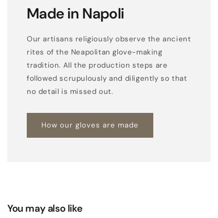
Made in Napoli
Our artisans religiously observe the ancient
rites of the Neapolitan glove-making
tradition. All the production steps are
followed scrupulously and diligently so that
no detail is missed out.
How our gloves are made
You may also like