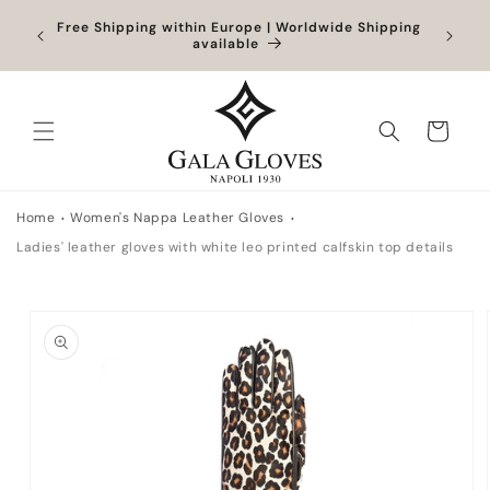
Skip to
Orders
Free Shipping within Europe | Worldwide Shipping
Outlet
content
ocessed
available
Cart
Home
Women's Nappa Leather Gloves
Ladies' leather gloves with white leo printed calfskin top details
Skip to
product
information