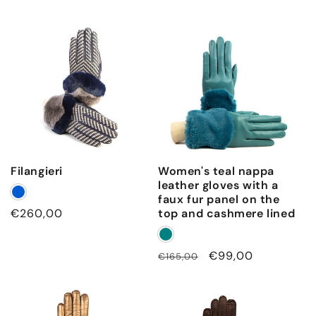
Filangieri
Women's teal nappa
leather gloves with a
faux fur panel on the
Regular
€260,00
top and cashmere lined
price
Regular
Sale
€99,00
€165,00
price
price