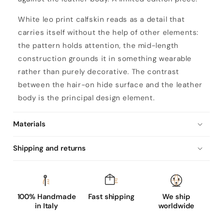
White leo print calfskin reads as a detail that
carries itself without the help of other elements:
the pattern holds attention, the mid-length
construction grounds it in something wearable
rather than purely decorative. The contrast
between the hair-on hide surface and the leather
body is the principal design element.
Materials
Shipping and returns
100% Handmade
Fast shipping
We ship
in Italy
worldwide