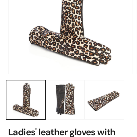
Open
media
1
in
modal
Ladies' leather gloves with