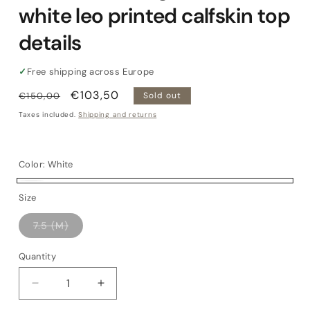
white leo printed calfskin top
details
✓
Free shipping across Europe
Regular
Sale
€103,50
€150,00
Sold out
price
price
Taxes included.
Shipping and returns
Color:
White
White
Variant
Size
sold
Variant
7.5 (M)
out
sold
out
or
or
Quantity
Quantity
unavailable
unavailable
Decrease
Increase
quantity
quantity