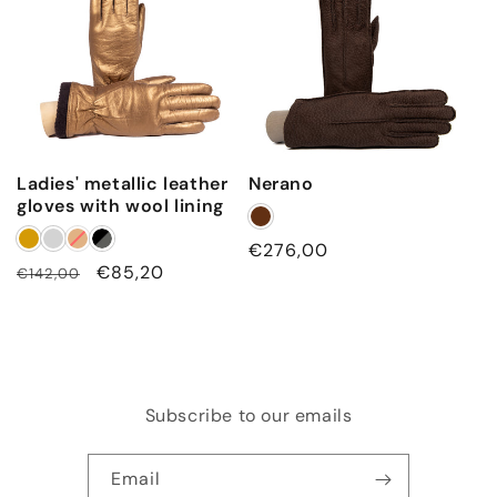
Ladies' metallic leather
Nerano
gloves with wool lining
Regular
€276,00
Regular
Sale
€85,20
€142,00
price
price
price
Subscribe to our emails
Email