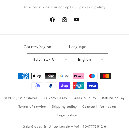
By subscribing you accept our
privacy policy
.
Facebook
Instagram
YouTube
Country/region
Language
Italy | EUR €
English
Payment
methods
© 2026,
Gala Gloves
Privacy Policy
Cookie Policy
Refund policy
Terms of service
Shipping policy
Contact information
Legal notice
Gala Gloves Srl Unipersonale - VAT: IT04777351216