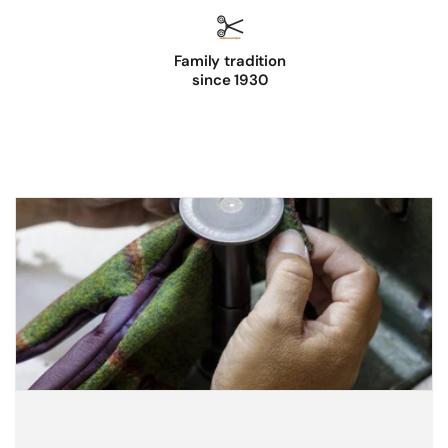
Family tradition
since 1930