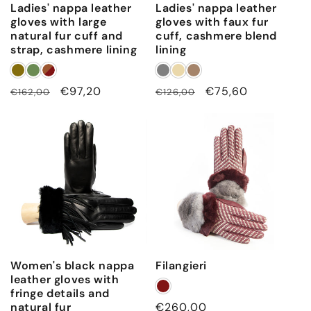
Ladies' nappa leather
Ladies' nappa leather
gloves with large
gloves with faux fur
natural fur cuff and
cuff, cashmere blend
strap, cashmere lining
lining
Regular
Sale
€97,20
Regular
Sale
€75,60
€162,00
€126,00
price
price
price
price
Women's black nappa
Filangieri
leather gloves with
fringe details and
natural fur
Regular
€260,00