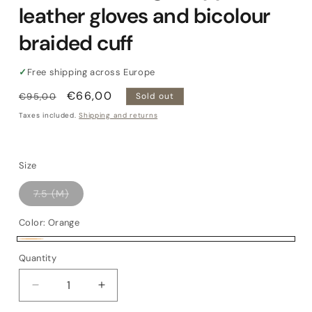
leather gloves and bicolour
braided cuff
✓
Free shipping across Europe
Regular
Sale
€66,00
€95,00
Sold out
price
price
Taxes included.
Shipping and returns
Size
Variant
7.5 (M)
sold
out
or
Color:
Orange
unavailable
Orange
Variant
Quantity
Quantity
sold
out
Decrease
Increase
or
quantity
quantity