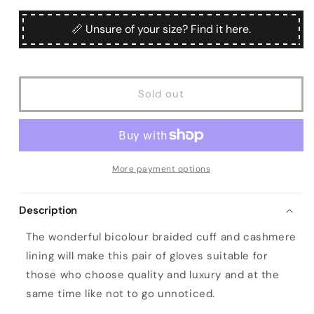
for
for
unavailable
Woman&#39;s
Woman&#39;s
📏 Unsure of your size? Find it here.
orange
orange
nappa
nappa
leather
leather
gloves
gloves
Sold out
and
and
bicolour
bicolour
braided
braided
cuff
cuff
More payment options
Description
The wonderful bicolour braided cuff and cashmere
lining will make this pair of gloves suitable for
those who choose quality and luxury and at the
same time like not to go unnoticed.