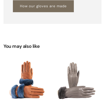
How our gloves are made
You may also like