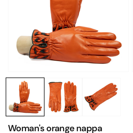
Open
media
1
in
modal
Woman's orange nappa