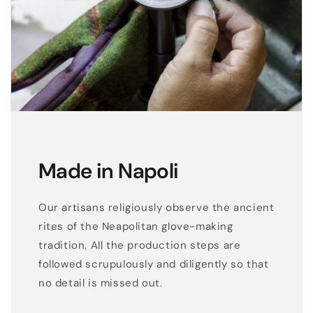
Made in Napoli
Our artisans religiously observe the ancient
rites of the Neapolitan glove-making
tradition. All the production steps are
followed scrupulously and diligently so that
no detail is missed out.