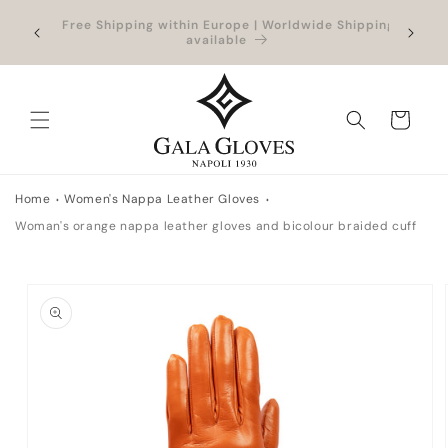
Skip to
Outlet up to -40% + extra 10% when you add a
Exclus
content
full-price product
Cart
Home
Women's Nappa Leather Gloves
Woman's orange nappa leather gloves and bicolour braided cuff
Skip to
product
information