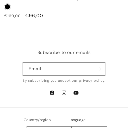
price
Regular
Sale
€96,00
€160,00
price
price
Subscribe to our emails
Email
By subscribing you accept our
privacy policy
.
Facebook
Instagram
YouTube
Country/region
Language