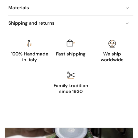
Materials
Shipping and returns
100% Handmade
Fast shipping
We ship
in Italy
worldwide
Family tradition
since 1930