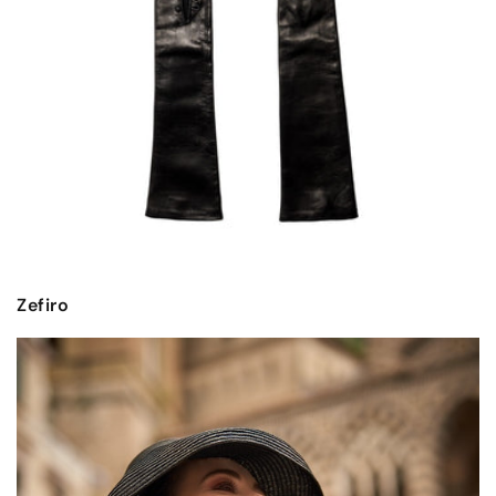
Zefiro