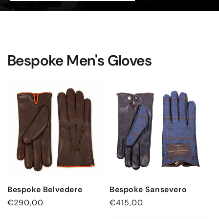
Bespoke Men's Gloves
Bespoke Belvedere
Bespoke Sansevero
Regular
€290,00
Regular
€415,00
price
price