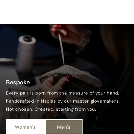
Bespoke
Every pair is born from the measure of your hand,
handcrafted in Naples by our master glovemakers.
Not chosen. Created, starting from you.
Women's
Men's