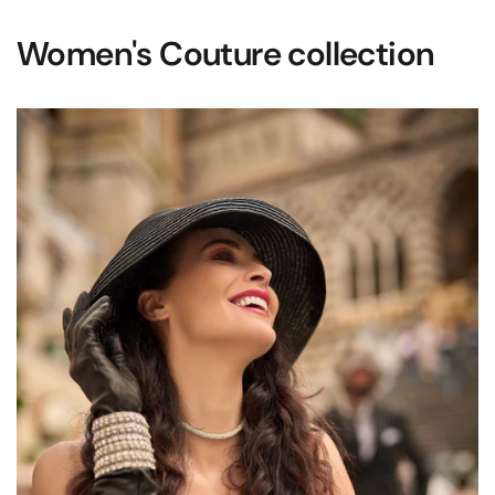
Women's Couture collection