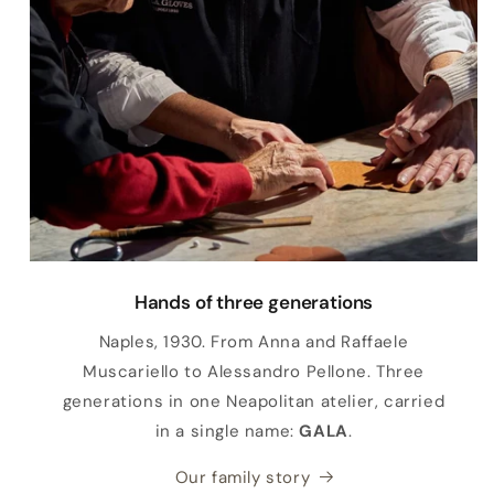
Hands of three generations
Naples, 1930. From Anna and Raffaele
Muscariello to Alessandro Pellone. Three
generations in one Neapolitan atelier, carried
in a single name:
GALA
.
Our family story