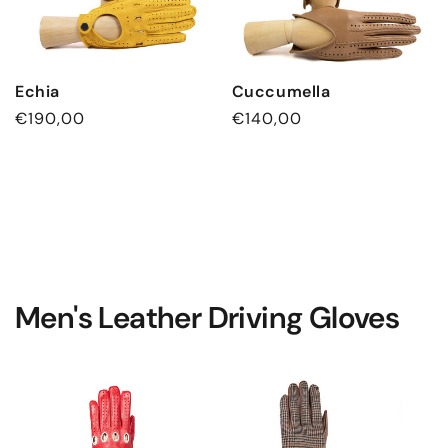
Echia
Cuccumella
Regular
€190,00
Regular
€140,00
price
price
Men's Leather Driving Gloves