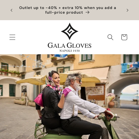
Skip to
Exclusive Discounts | Handcrafted Elegance on
content
Sale
Cart