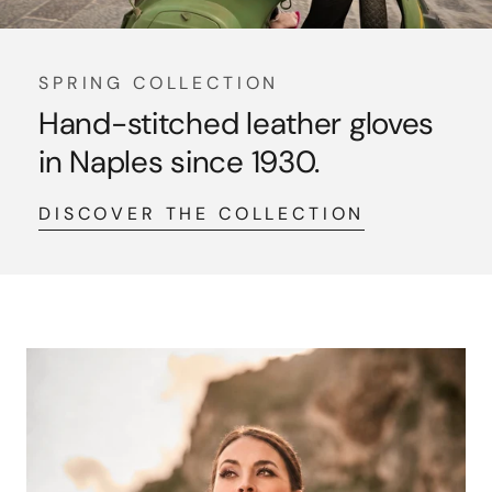
SPRING COLLECTION
Hand-stitched leather gloves
in Naples since 1930.
DISCOVER THE COLLECTION