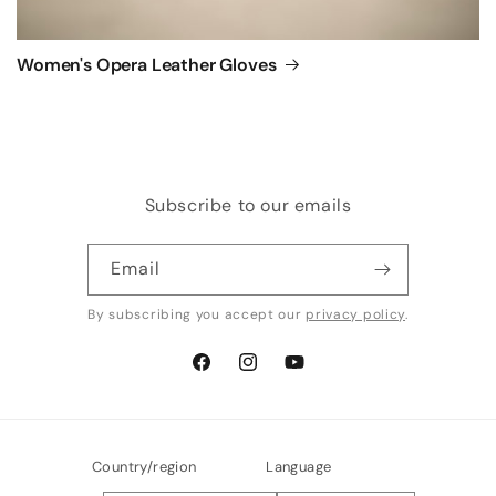
Women's Opera Leather Gloves
Subscribe to our emails
Email
By subscribing you accept our
privacy policy
.
Facebook
Instagram
YouTube
Country/region
Language