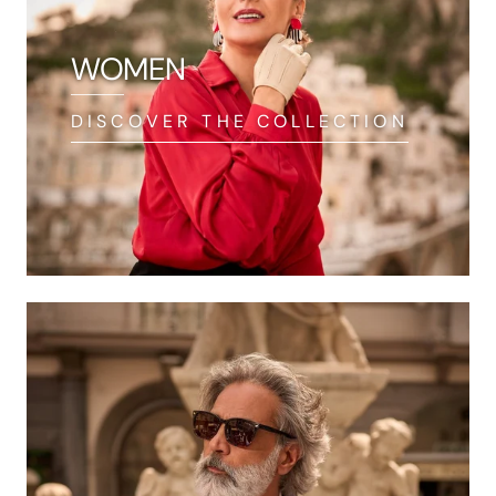
WOMEN
DISCOVER THE COLLECTION