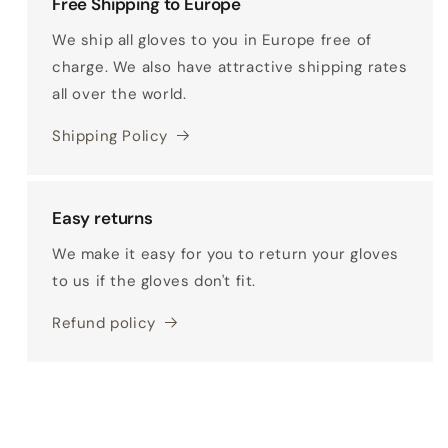
Free Shipping to Europe
We ship all gloves to you in Europe free of
charge. We also have attractive shipping rates
all over the world.
Shipping Policy
Easy returns
We make it easy for you to return your gloves
to us if the gloves don't fit.
Refund policy