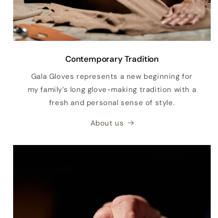
Contemporary Tradition
Gala Gloves represents a new beginning for
my family’s long glove-making tradition with a
fresh and personal sense of style.
About us