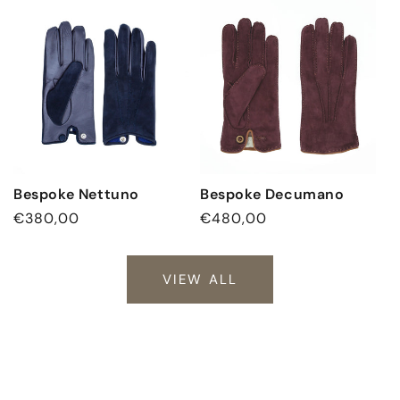
Bespoke Nettuno
Bespoke Decumano
Regular
€380,00
Regular
€480,00
price
price
VIEW ALL