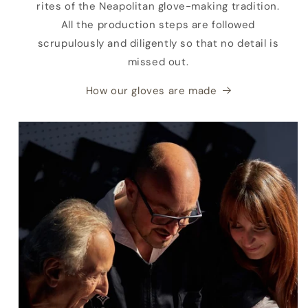
rites of the Neapolitan glove-making tradition.
All the production steps are followed
scrupulously and diligently so that no detail is
missed out.
How our gloves are made