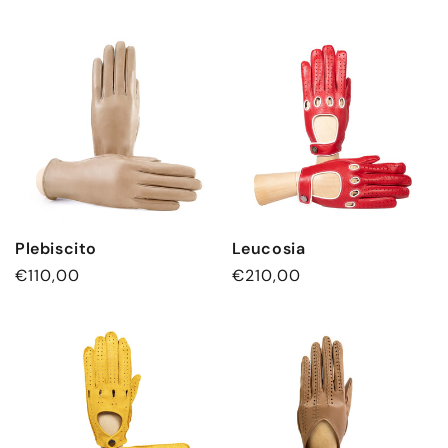
Plebiscito
Leucosia
Regular
€110,00
Regular
€210,00
price
price