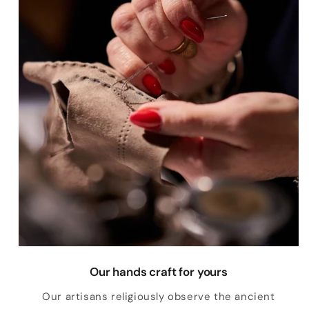
Our hands craft for yours
Our artisans religiously observe the ancient