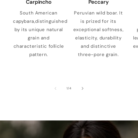
Carpincho
Peccary
South American
Peruvian wild boar. It
capybara,distinguished
is prized for its
by its unique natural
exceptional softness,
grain and
elasticity, durability
le
characteristic follicle
and distinctive
ex
pattern.
three-pore grain.
of
1
/
4