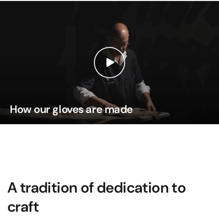
How our gloves are made
A tradition of dedication to
craft