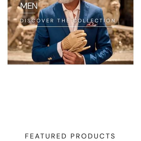
MEN
DISCOVER THE COLLECTION
FEATURED PRODUCTS