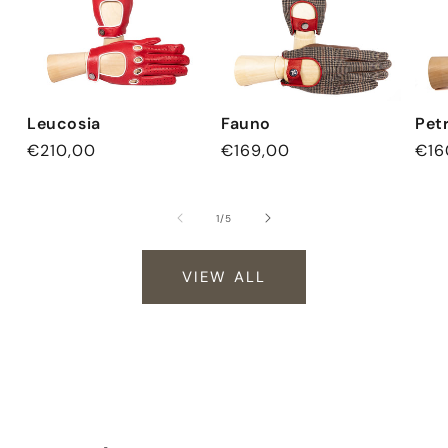
Leucosia
Fauno
Pet
Regular
€210,00
Regular
€169,00
Reg
€16
price
price
pri
of
1
/
5
VIEW ALL