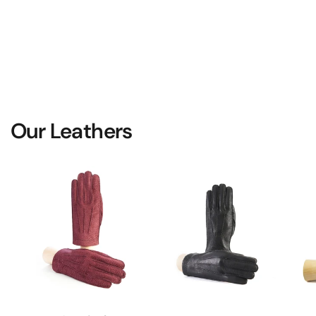
Our Leathers