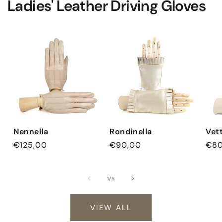
Ladies' Leather Driving Gloves
Nennella
Rondinella
Vet
Regular
€125,00
Regular
€90,00
Reg
€80
price
price
pri
of
1
/
5
VIEW ALL