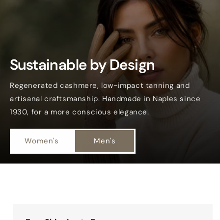
Sustainable by Design
Regenerated cashmere, low-impact tanning and
artisanal craftsmanship. Handmade in Naples since
1930, for a more conscious elegance.
Women's
Men's