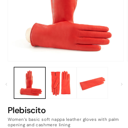
Open
media
1
in
modal
Plebiscito
Women’s basic soft nappa leather gloves with palm
opening and cashmere lining