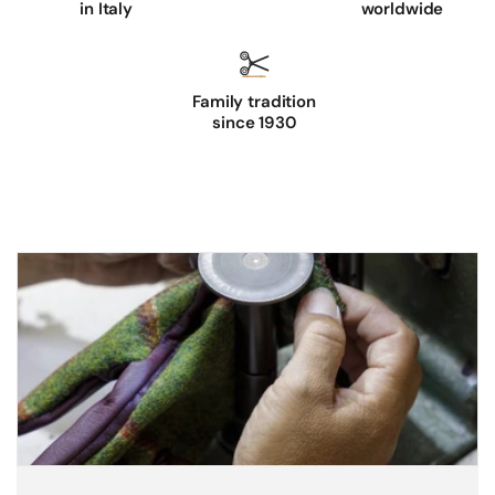
in Italy
worldwide
p
p
a
Family tradition
l
since 1930
e
a
t
h
e
r
g
l
o
v
e
s