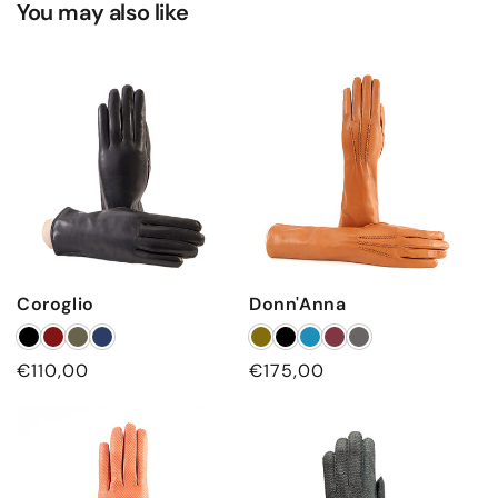
You may also like
d
c
a
s
h
m
e
r
e
l
Coroglio
Donn'Anna
i
n
Regular
€110,00
Regular
€175,00
i
price
price
n
g