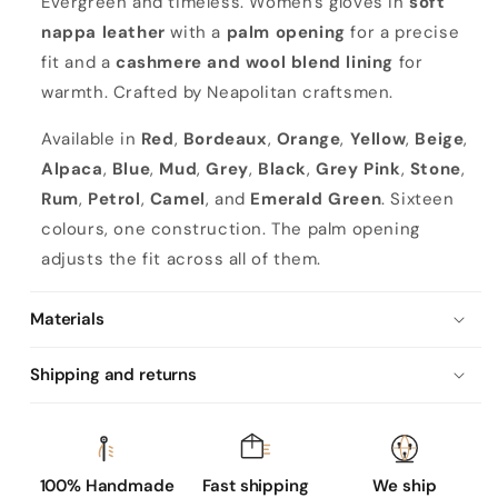
Evergreen and timeless. Women's gloves in
soft
o
nappa leather
with a
palm opening
for a precise
m
fit and a
cashmere and wool blend lining
for
e
warmth. Crafted by Neapolitan craftsmen.
n
’
Available in
Red
,
Bordeaux
,
Orange
,
Yellow
,
Beige
,
s
Alpaca
,
Blue
,
Mud
,
Grey
,
Black
,
Grey Pink
,
Stone
,
b
Rum
,
Petrol
,
Camel
, and
Emerald Green
. Sixteen
a
colours, one construction. The palm opening
s
adjusts the fit across all of them.
i
c
Materials
s
Shipping and returns
o
f
t
n
100% Handmade
Fast shipping
We ship
a