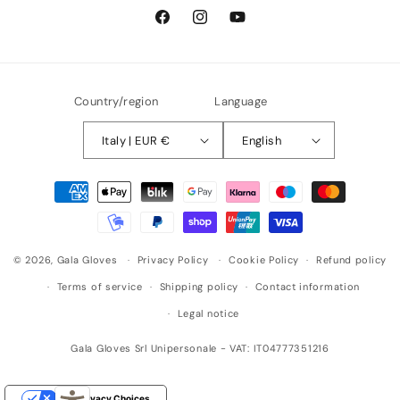
Facebook
Instagram
YouTube
Country/region
Language
Italy | EUR €
English
Payment
methods
© 2026,
Gala Gloves
Privacy Policy
Cookie Policy
Refund policy
Terms of service
Shipping policy
Contact information
Legal notice
Gala Gloves Srl Unipersonale - VAT: IT04777351216
Your Privacy Choices