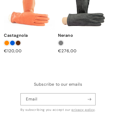
Castagnola
Nerano
Regular
€120,00
Regular
€276,00
price
price
Subscribe to our emails
Email
By subscribing you accept our
privacy policy
.