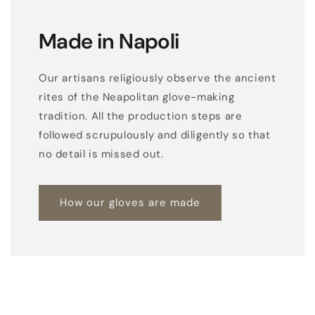
w
i
Made in Napoli
t
h
Our artisans religiously observe the ancient
p
rites of the Neapolitan glove-making
a
tradition. All the production steps are
l
followed scrupulously and diligently so that
m
no detail is missed out.
o
p
e
How our gloves are made
n
i
n
g
a
n