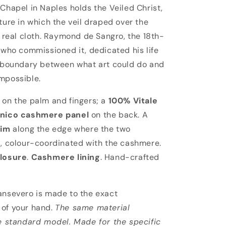
vero
Chapel in Naples holds the Veiled Christ,
ture in which the veil draped over the
s real cloth. Raymond de Sangro, the 18th-
 who commissioned it, dedicated his life
 boundary between what art could do and
mpossible.
on the palm and fingers; a
100% Vitale
onico cashmere panel
on the back. A
rim
along the edge where the two
, colour-coordinated with the cashmere.
losure
.
Cashmere lining
. Hand-crafted
nsevero is made to the exact
of your hand.
The same material
e standard model. Made for the specific