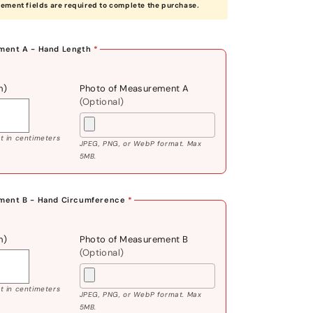
rement fields are required to complete the purchase.
ent A - Hand Length
*
m)
Photo of Measurement A
(Optional)
 in centimeters
JPEG, PNG, or WebP format. Max
5MB.
ment B - Hand Circumference
*
m)
Photo of Measurement B
(Optional)
 in centimeters
JPEG, PNG, or WebP format. Max
5MB.