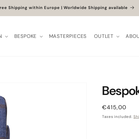
et up to -40% + extra 10% when you add a full-price product
N
BESPOKE
MASTERPIECES
OUTLET
ABOU
Bespok
Regular pric
€415,00
Taxes included.
Sh