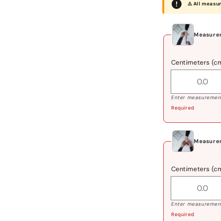
⚠️ All measu
Measurem
Centimeters (c
Enter measurement
Required
Measure
Centimeters (c
Enter measurement
Required