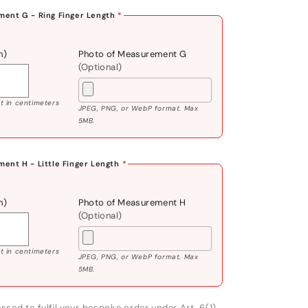
ent G - Ring Finger Length
*
m)
Photo of Measurement G
(Optional)
 in centimeters
JPEG, PNG, or WebP format. Max
5MB.
ent H - Little Finger Length
*
m)
Photo of Measurement H
(Optional)
 in centimeters
JPEG, PNG, or WebP format. Max
5MB.
ssed to fulfil your bespoke order under Art. 6(1)