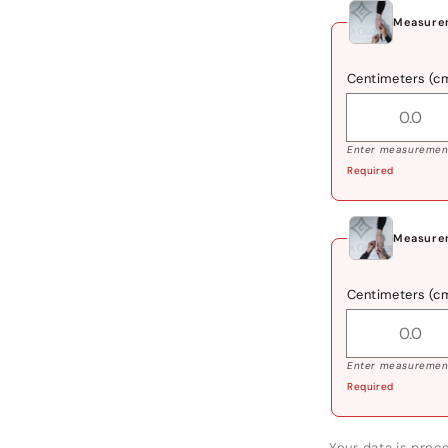
Measurem
Centimeters (c
Enter measurement
Required
Measurem
Centimeters (c
Enter measurement
Required
Your data is proce