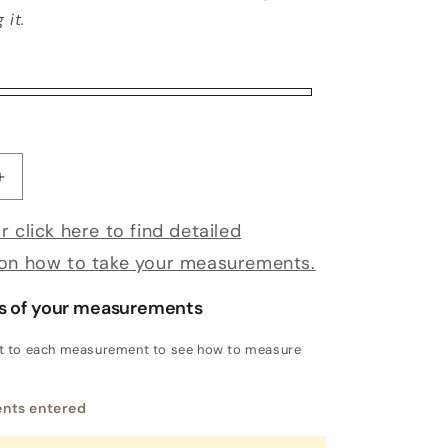
 it.
antity for Bespoke Sansevero
Increase quantity for Bespoke Sansevero
r click here to find detailed
 on how to take your measurements.
s of your measurements
xt to each measurement to see how to measure
nts entered