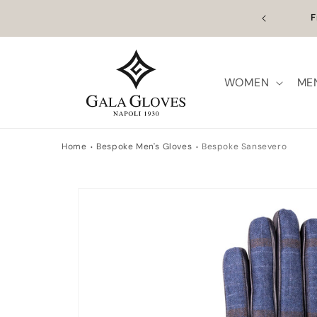
Skip to content
n Europe | Worldwide Shipping available
Outl
WOMEN
ME
Home
Bespoke Men's Gloves
Bespoke Sansevero
Skip to product information