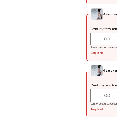
Measure
Centimeters (c
Enter measurement
Required
Measure
Centimeters (c
Enter measurement
Required