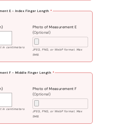
ent E - Index Finger Length
*
m)
Photo of Measurement E
(Optional)
 in centimeters
JPEG, PNG, or WebP format. Max
5MB.
ent F - Middle Finger Length
*
m)
Photo of Measurement F
(Optional)
 in centimeters
JPEG, PNG, or WebP format. Max
5MB.