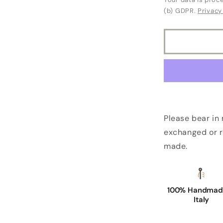
(b) GDPR.
Privacy
Please bear in
exchanged or r
made.
100% Handmade
Italy