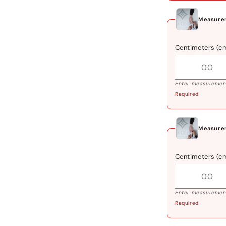
Measurem
Centimeters (c
Enter measurement
Required
Measurem
Centimeters (c
Enter measurement
Required