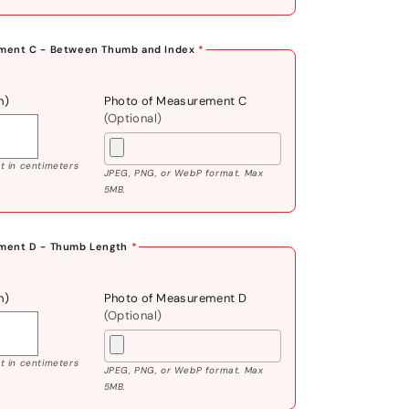
ment C - Between Thumb and Index
*
m)
Photo of Measurement C
(Optional)
 in centimeters
JPEG, PNG, or WebP format. Max
5MB.
ment D - Thumb Length
*
m)
Photo of Measurement D
(Optional)
 in centimeters
JPEG, PNG, or WebP format. Max
5MB.