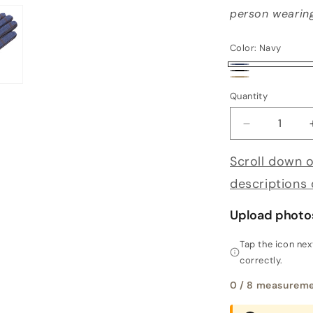
person wearing
Color:
Navy
Navy
Black
Alpaca
Quantity
Decrease qu
Scroll down o
descriptions
Upload photo
Tap the icon ne
correctly.
0
/ 8 measureme