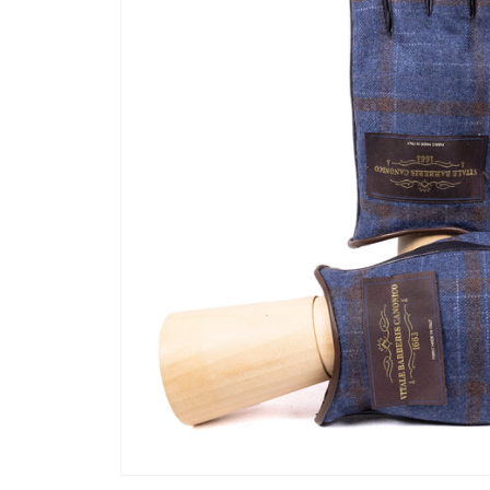
Open media 1 in modal