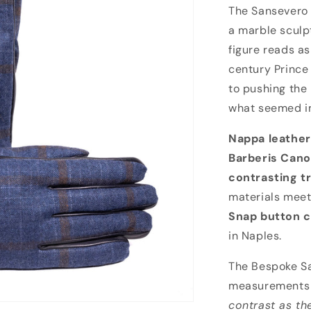
Bespoke Sanse
The Sansevero 
a marble sculp
figure reads a
century Prince
to pushing the
what seemed i
Nappa leather
Barberis Can
contrasting t
materials meet
Snap button c
in Naples.
The Bespoke Sa
measurements 
contrast as th