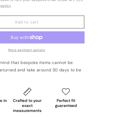
 policy
.
Add to cart
More payment options
 mind that bespoke items cannot be
eturned and take around 30 days to be
 in
Crafted to your
Perfect fit
exact
guaranteed
measurements