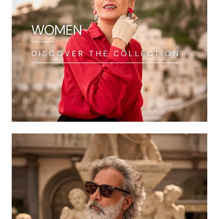
WOMEN
DISCOVER THE COLLECTION