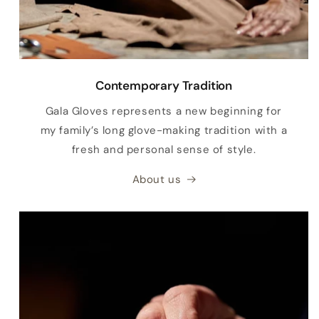
Contemporary Tradition
Gala Gloves represents a new beginning for
my family’s long glove-making tradition with a
fresh and personal sense of style.
About us