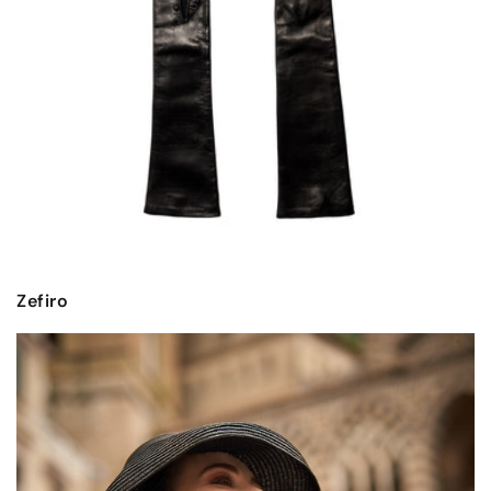
Zefiro