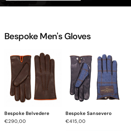
Bespoke Men's Gloves
Bespoke Belvedere
Bespoke Sansevero
Regular
€290,00
Regular
€415,00
price
price