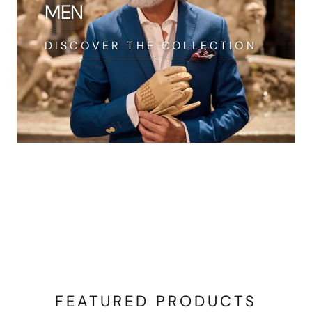
MEN
DISCOVER THE COLLECTION
FEATURED PRODUCTS