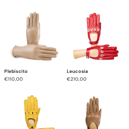
Plebiscito
Leucosia
Regular
€110,00
Regular
€210,00
price
price