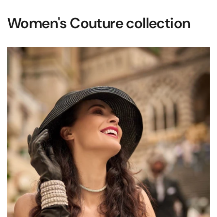
Women's Couture collection