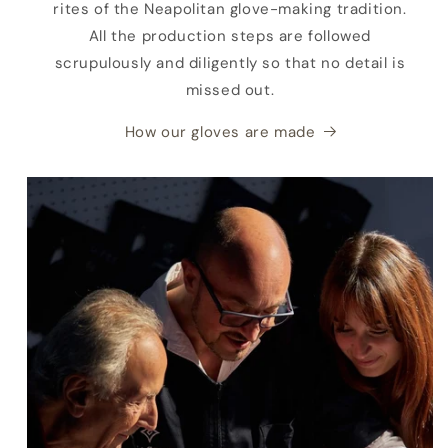
rites of the Neapolitan glove-making tradition.
All the production steps are followed
scrupulously and diligently so that no detail is
missed out.
How our gloves are made