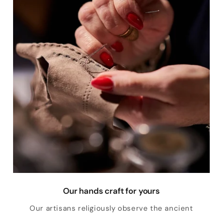
Our hands craft for yours
Our artisans religiously observe the ancient