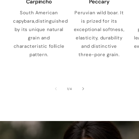
Carpincho
Peccary
South American
Peruvian wild boar. It
capybara,distinguished
is prized for its
by its unique natural
exceptional softness,
grain and
elasticity, durability
le
characteristic follicle
and distinctive
ex
pattern.
three-pore grain.
of
1
/
4