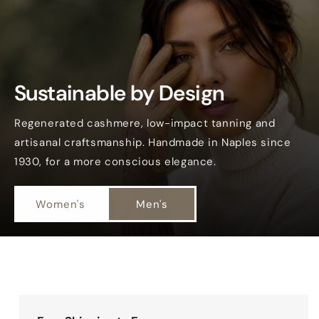
Sustainable by Design
Regenerated cashmere, low-impact tanning and
artisanal craftsmanship. Handmade in Naples since
1930, for a more conscious elegance.
Women's
Men's