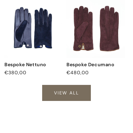
Bespoke Nettuno
Bespoke Decumano
Regular
€380,00
Regular
€480,00
price
price
VIEW ALL