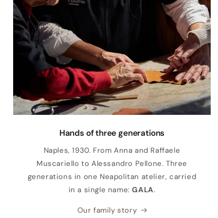
Hands of three generations
Naples, 1930. From Anna and Raffaele
Muscariello to Alessandro Pellone. Three
generations in one Neapolitan atelier, carried
in a single name:
GALA
.
Our family story