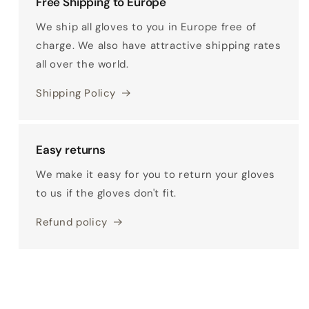
Free Shipping to Europe
We ship all gloves to you in Europe free of
charge. We also have attractive shipping rates
all over the world.
Shipping Policy
Easy returns
We make it easy for you to return your gloves
to us if the gloves don't fit.
Refund policy