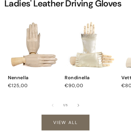
Ladies' Leather Driving Gloves
Nennella
Rondinella
Vet
Regular
€125,00
Regular
€90,00
Reg
€80
price
price
pri
of
1
/
5
VIEW ALL