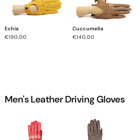
Echia
Cuccumella
Regular
€190,00
Regular
€140,00
price
price
Men's Leather Driving Gloves