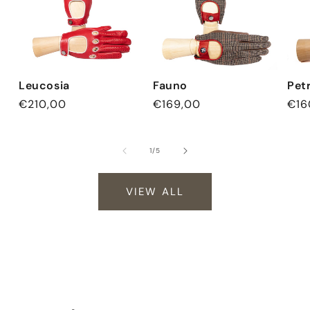
Leucosia
Fauno
Pet
Regular
€210,00
Regular
€169,00
Reg
€16
price
price
pri
of
1
/
5
VIEW ALL