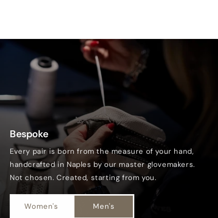
Bespoke
Every pair is born from the measure of your hand,
handcrafted in Naples by our master glovemakers.
Not chosen. Created, starting from you.
Women's
Men's