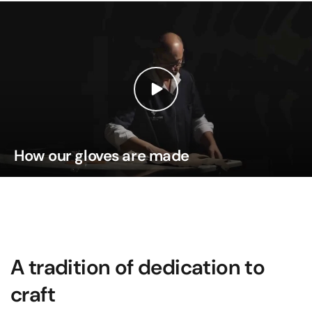
How our gloves are made
A tradition of dedication to
craft