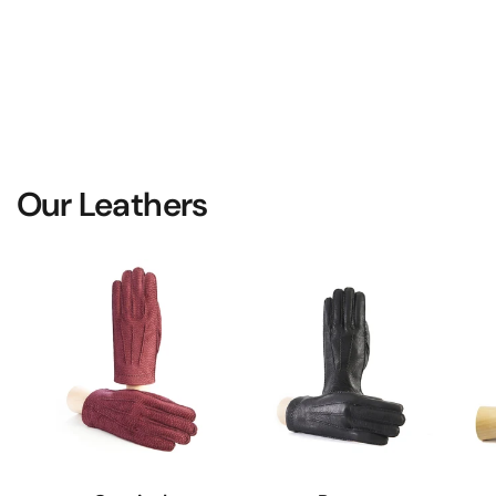
Our Leathers