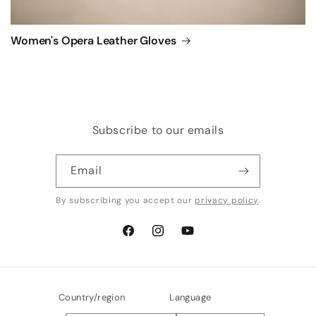
Women's Opera Leather Gloves
Subscribe to our emails
Email
By subscribing you accept our
privacy policy
.
Facebook
Instagram
YouTube
Country/region
Language