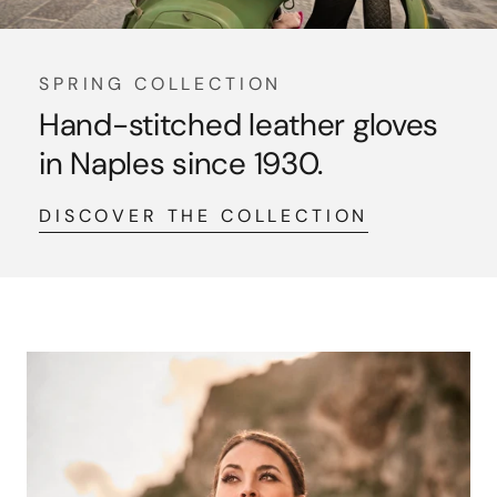
SPRING COLLECTION
Hand-stitched leather gloves
in Naples since 1930.
DISCOVER THE COLLECTION