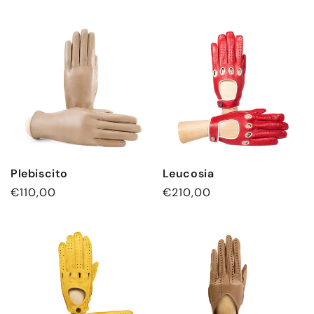
Plebiscito
Leucosia
Regular
€110,00
Regular
€210,00
price
price