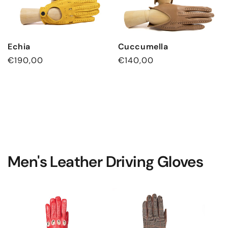
Echia
Cuccumella
Regular
€190,00
Regular
€140,00
price
price
Men's Leather Driving Gloves