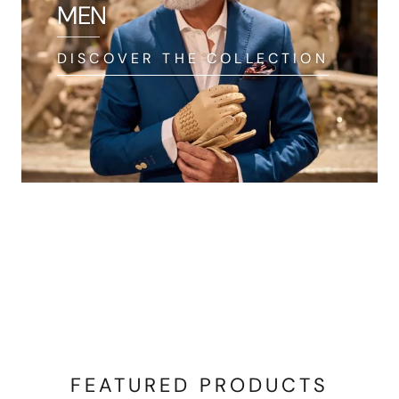
MEN
DISCOVER THE COLLECTION
FEATURED PRODUCTS