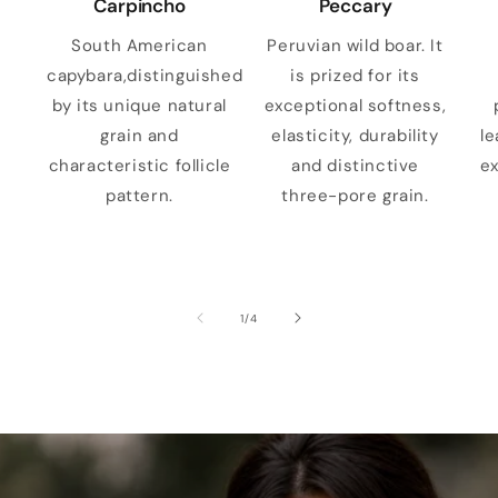
Carpincho
Peccary
South American
Peruvian wild boar. It
capybara,distinguished
is prized for its
by its unique natural
exceptional softness,
grain and
elasticity, durability
le
characteristic follicle
and distinctive
ex
pattern.
three-pore grain.
of
1
/
4