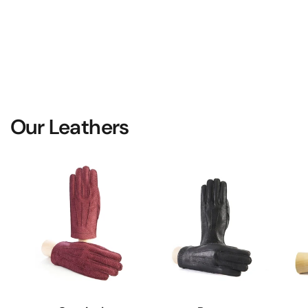
Our Leathers