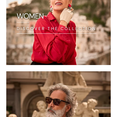
WOMEN
DISCOVER THE COLLECTION