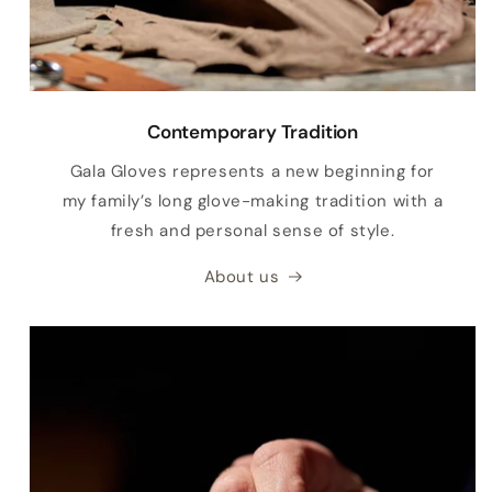
Contemporary Tradition
Gala Gloves represents a new beginning for
my family’s long glove-making tradition with a
fresh and personal sense of style.
About us