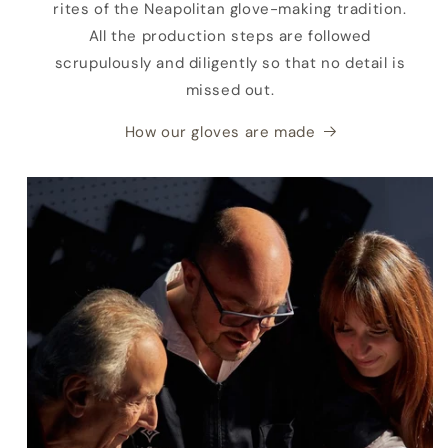
rites of the Neapolitan glove-making tradition.
All the production steps are followed
scrupulously and diligently so that no detail is
missed out.
How our gloves are made