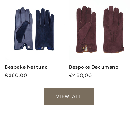
Bespoke Nettuno
Bespoke Decumano
Regular
€380,00
Regular
€480,00
price
price
VIEW ALL