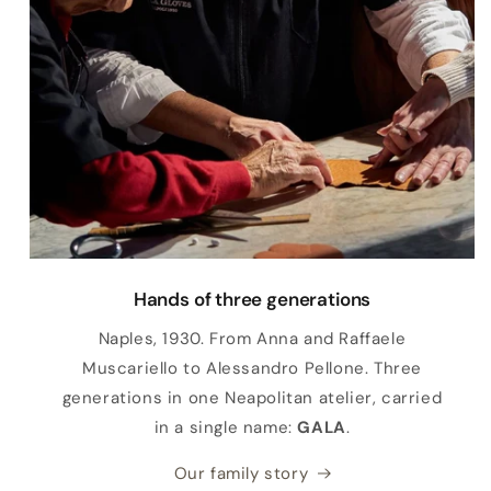
Hands of three generations
Naples, 1930. From Anna and Raffaele
Muscariello to Alessandro Pellone. Three
generations in one Neapolitan atelier, carried
in a single name:
GALA
.
Our family story