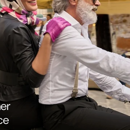
her
ce