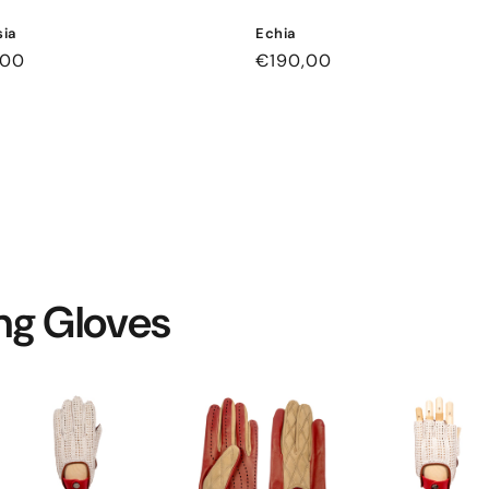
ia
Echia
ar
,00
Regular
€190,00
price
ing Gloves