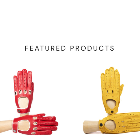
FEATURED PRODUCTS