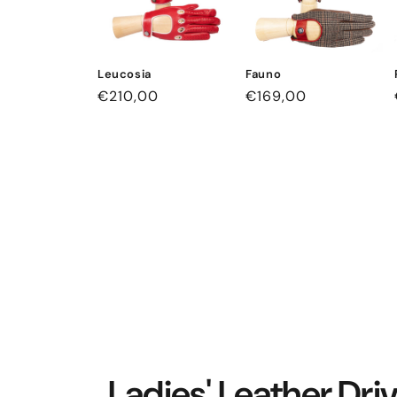
Leucosia
Fauno
Regular
€210,00
Regular
€169,00
price
price
Ladies' Leather Dri