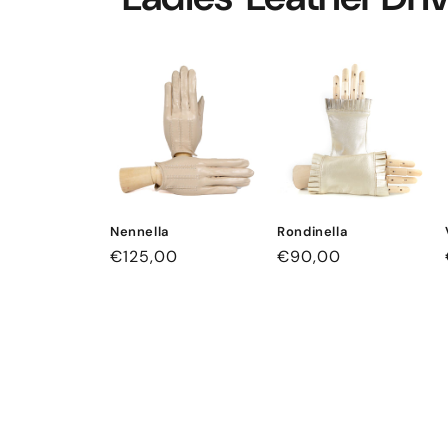
Nennella
Rondinella
Regular
€125,00
Regular
€90,00
price
price