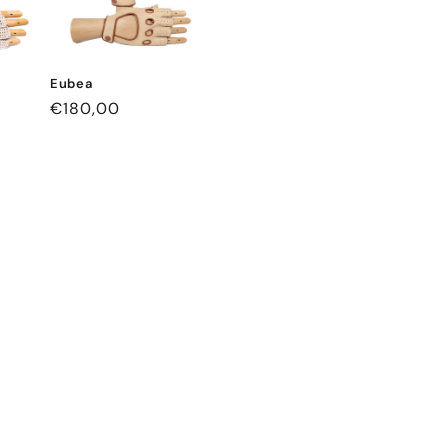
Eubea
Regular
€180,00
price