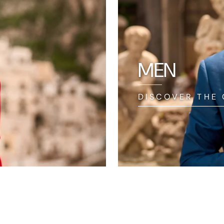
MEN
DISCOVER THE