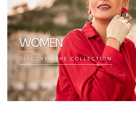
WOMEN
DISCOVER THE COLLECTION