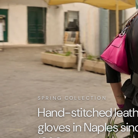
SPRING COLLECTION
Hand-stitched leat
gloves in Naples sin