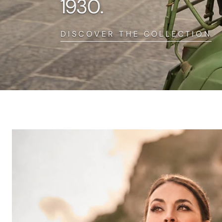
1930.
DISCOVER THE COLLECTION