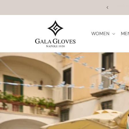
Skip to
ume on the 27th. Orders placed between 5 and 26
F
content
ill be processed from that date.
WOMEN
ME