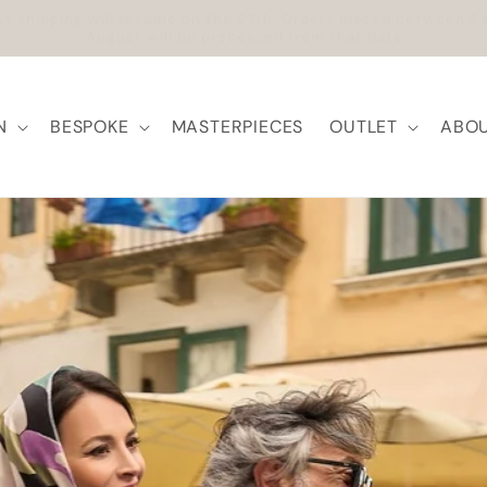
ree Shipping within Europe | Worldwide Shipping available
N
BESPOKE
MASTERPIECES
OUTLET
ABOU