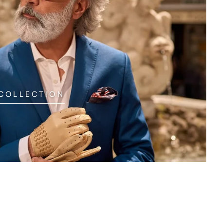
 COLLECTION