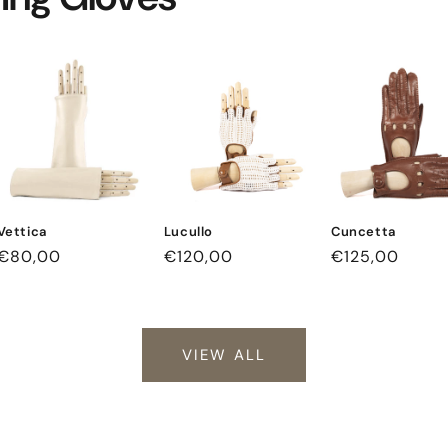
Vettica
Lucullo
Cuncetta
Regular
€80,00
Regular
€120,00
Regular
€125,00
price
price
price
VIEW ALL