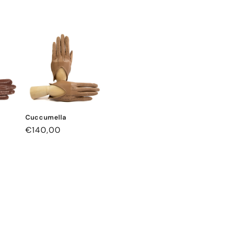
Cuccumella
Regular
€140,00
price