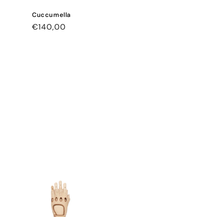
Cuccumella
Regular
€140,00
price