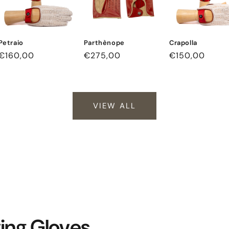
Petraio
Parthènope
Crapolla
Regular
€160,00
Regular
€275,00
Regular
€150,00
price
price
price
VIEW ALL
ving Gloves