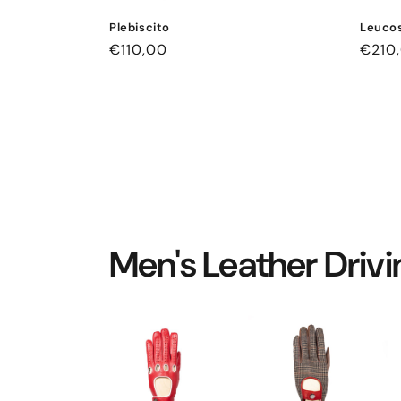
Plebiscito
Leucos
Regular
€110,00
Regul
€210
price
price
Men's Leather Driv