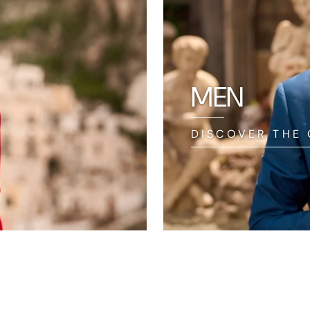
MEN
DISCOVER THE