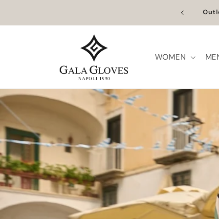
Skip to
content
WOMEN
ME