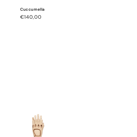
Cuccumella
Regular
€140,00
price