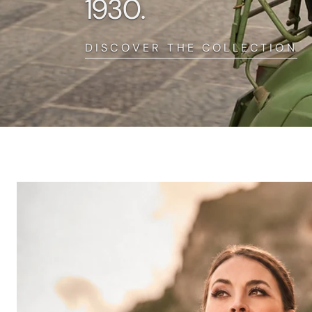
1930.
DISCOVER THE COLLECTION