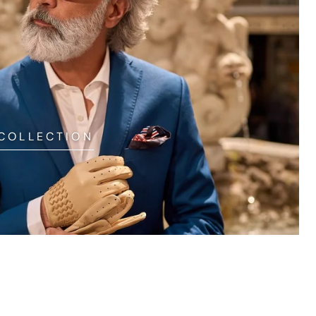
 COLLECTION