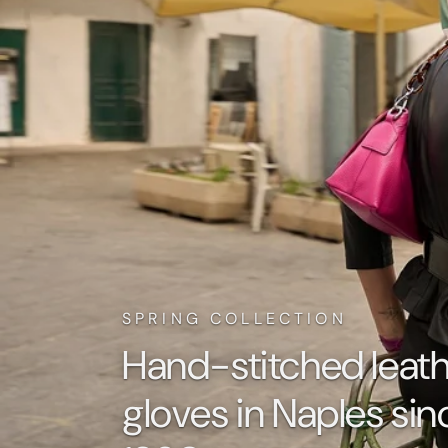
SPRING COLLECTION
Hand-stitched leat
gloves in Naples sin