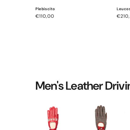
Plebiscito
Leucos
Regular
€110,00
Regul
€210
price
price
Men's Leather Driv