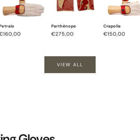
Petraio
Parthènope
Crapolla
Regular
€160,00
Regular
€275,00
Regular
€150,00
price
price
price
VIEW ALL
ving Gloves