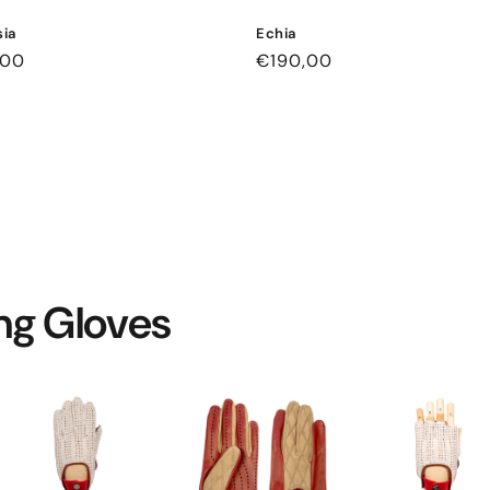
ia
Echia
ar
,00
Regular
€190,00
price
ing Gloves