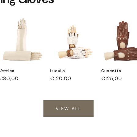
Vettica
Lucullo
Cuncetta
Regular
€80,00
Regular
€120,00
Regular
€125,00
price
price
price
VIEW ALL