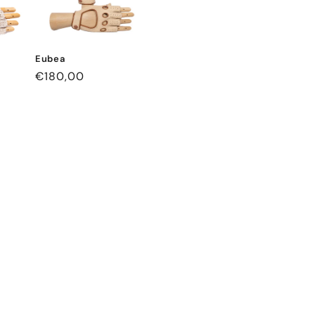
Eubea
Regular
€180,00
price