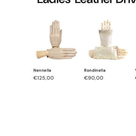
Nennella
Rondinella
Regular
€125,00
Regular
€90,00
price
price