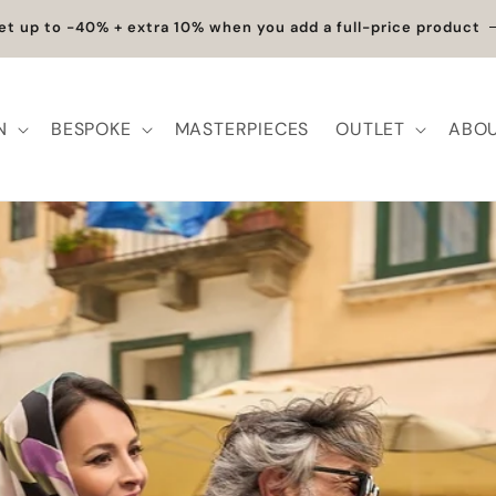
Exclusive Discounts | Handcrafted Elegance on Sale
N
BESPOKE
MASTERPIECES
OUTLET
ABOU