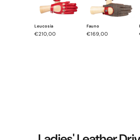
Leucosia
Fauno
Regular
€210,00
Regular
€169,00
price
price
Ladies' Leather Dri