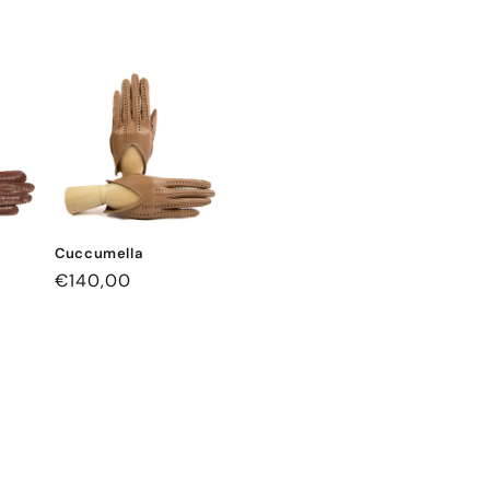
Cuccumella
Regular
€140,00
price