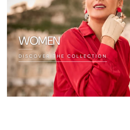
WOMEN
DISCOVER THE COLLECTION