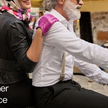
her
ce