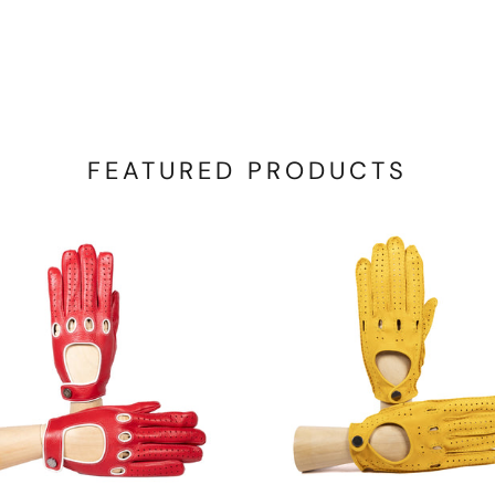
FEATURED PRODUCTS