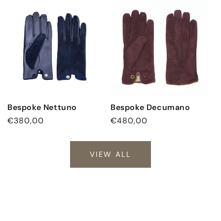
Bespoke Nettuno
Bespoke Decumano
Regular
€380,00
Regular
€480,00
price
price
VIEW ALL