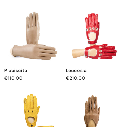
Plebiscito
Leucosia
Regular
€110,00
Regular
€210,00
price
price