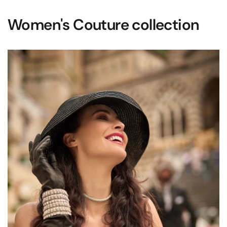
Women's Couture collection