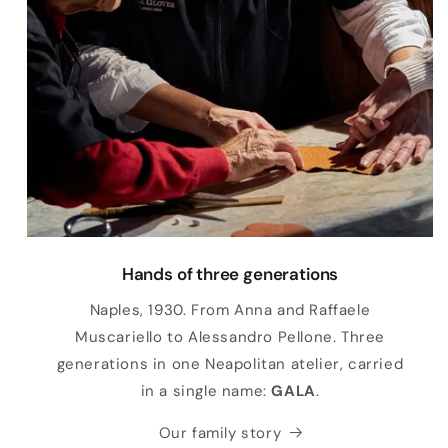
Hands of three generations
Naples, 1930. From Anna and Raffaele
Muscariello to Alessandro Pellone. Three
generations in one Neapolitan atelier, carried
in a single name:
GALA
.
Our family story