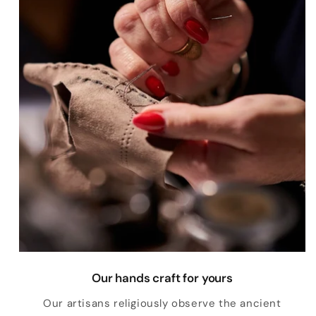
Our hands craft for yours
Our artisans religiously observe the ancient