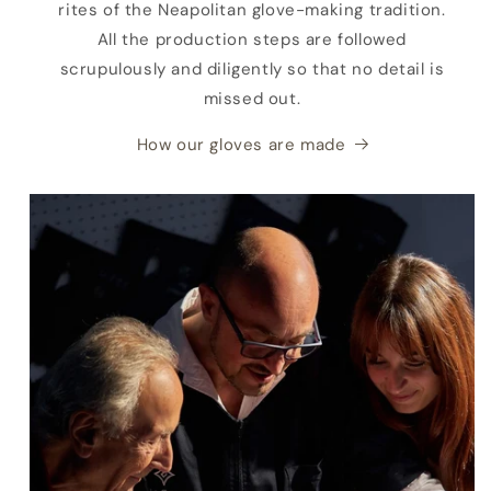
rites of the Neapolitan glove-making tradition.
All the production steps are followed
scrupulously and diligently so that no detail is
missed out.
How our gloves are made