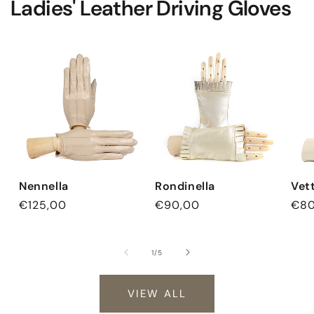
Ladies' Leather Driving Gloves
Nennella
Rondinella
Vet
Regular
€125,00
Regular
€90,00
Reg
€80
price
price
pri
of
1
/
5
VIEW ALL