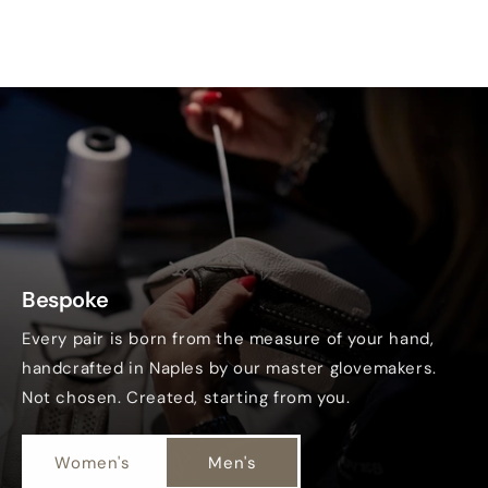
Bespoke
Every pair is born from the measure of your hand,
handcrafted in Naples by our master glovemakers.
Not chosen. Created, starting from you.
Women's
Men's