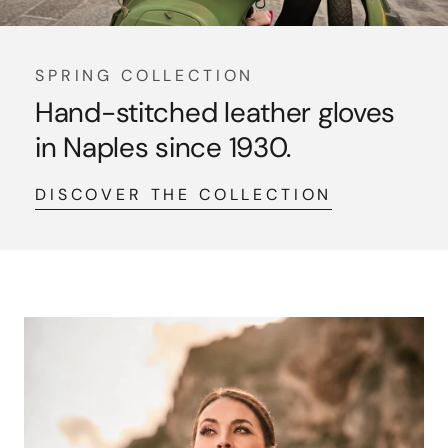
SPRING COLLECTION
Hand-stitched leather gloves
in Naples since 1930.
DISCOVER THE COLLECTION