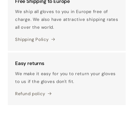
Free Shipping to Europe
We ship all gloves to you in Europe free of
charge. We also have attractive shipping rates
all over the world.
Shipping Policy
Easy returns
We make it easy for you to return your gloves
to us if the gloves don't fit.
Refund policy