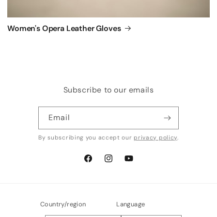
Women's Opera Leather Gloves
Subscribe to our emails
Email
By subscribing you accept our
privacy policy
.
Facebook
Instagram
YouTube
Country/region
Language