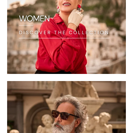
WOMEN
DISCOVER THE COLLECTION