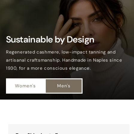
Sustainable by Design
Regenerated cashmere, low-impact tanning and
artisanal craftsmanship. Handmade in Naples since
1930, for a more conscious elegance.
Women's
Men's