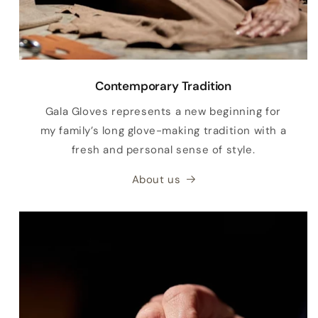
Contemporary Tradition
Gala Gloves represents a new beginning for
my family’s long glove-making tradition with a
fresh and personal sense of style.
About us