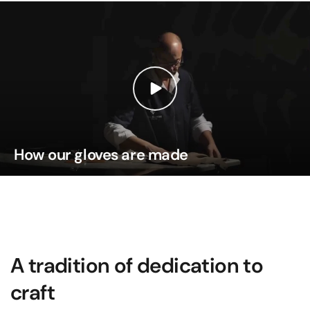
How our gloves are made
A tradition of dedication to
craft