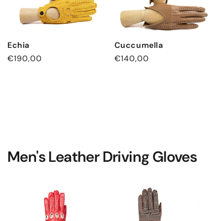
Echia
Cuccumella
Regular
€190,00
Regular
€140,00
price
price
Men's Leather Driving Gloves