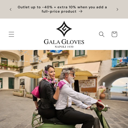
Skip to
Exclusive Discounts | Handcrafted Elegance on
content
Sale
Cart