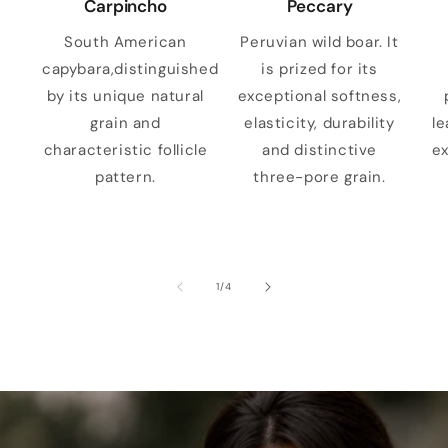
Carpincho
Peccary
South American
Peruvian wild boar. It
capybara,distinguished
is prized for its
by its unique natural
exceptional softness,
grain and
elasticity, durability
le
characteristic follicle
and distinctive
ex
pattern.
three-pore grain.
of
1
/
4