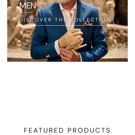
MEN
DISCOVER THE COLLECTION
FEATURED PRODUCTS