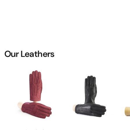
Our Leathers