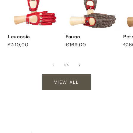
Leucosia
Fauno
Pet
Regular
€210,00
Regular
€169,00
Reg
€16
price
price
pri
of
1
/
5
VIEW ALL