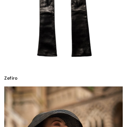
Zefiro