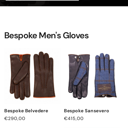
Bespoke Men's Gloves
Bespoke Belvedere
Bespoke Sansevero
Regular
€290,00
Regular
€415,00
price
price