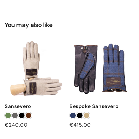
You may also like
Sansevero
Bespoke Sansevero
Regular
€240,00
Regular
€415,00
price
price