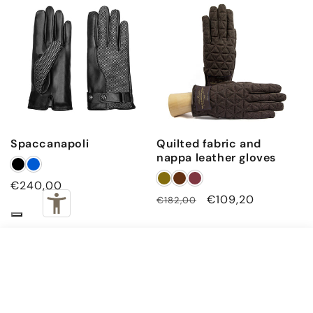
Spaccanapoli
Quilted fabric and
nappa leather gloves
Regular
€240,00
Regular
Sale
€109,20
€182,00
price
price
price
€240,00
Navy · 7.5 (XS)
ADD TO CART
Subscribe to our emails