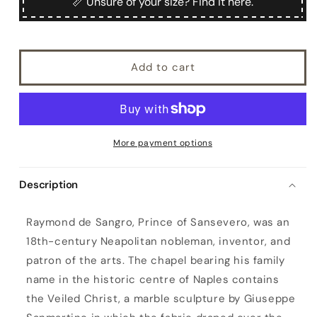
📏 Unsure of your size? Find it here.
Add to cart
More payment options
Description
S
Raymond de Sangro, Prince of Sansevero, was an
a
18th-century Neapolitan nobleman, inventor, and
n
patron of the arts. The chapel bearing his family
s
name in the historic centre of Naples contains
e
the Veiled Christ, a marble sculpture by Giuseppe
v