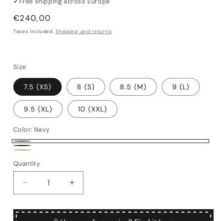
✓
Free shipping across Europe
Regular
€240,00
price
Taxes included.
Shipping and returns
Size
7.5 (XS)
8 (S)
8.5 (M)
9 (L)
9.5 (XL)
10 (XXL)
Color:
Navy
Navy
Black
Alpaca
Quantity
Quantity
Decrease
Increase
quantity
quantity
for
for
Sansevero
Sansevero