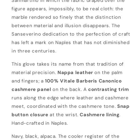
Sanmartino in which the fabric draped over the
e
figure appears, impossibly, to be real cloth: the
r
marble rendered so finely that the distinction
o
between material and illusion disappears. The
Sanseverino dedication to the perfection of craft
has left a mark on Naples that has not diminished
in three centuries.
This glove takes its name from that tradition of
material precision.
Nappa leather
on the palm
and fingers; a
100% Vitale Barberis Canonico
cashmere panel
on the back. A
contrasting trim
runs along the edge where leather and cashmere
meet, coordinated with the cashmere tone.
Snap
button closure
at the wrist.
Cashmere lining
.
Hand-crafted in Naples.
Navy, black, alpaca. The cooler register of the