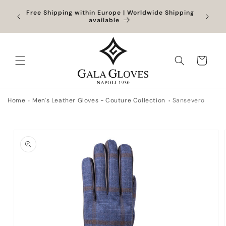
Skip to
Orders
Free Shipping within Europe | Worldwide Shipping
content
ocessed
available
Cart
Home
Men's Leather Gloves - Couture Collection
Sansevero
Skip to
product
information