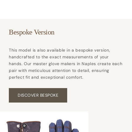
Bespoke Version
This model is also available in a bespoke version,
handcrafted to the exact measurements of your
hands. Our master glove makers in Naples create each
pair with meticulous attention to detail, ensuring
perfect fit and exceptional comfort.
DISCOVER BESPOKE