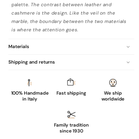
palette.
The contrast between leather and
cashmere is the design. Like the veil on the
marble, the boundary between the two materials
is where the attention goes.
Materials
Shipping and returns
100% Handmade
Fast shipping
We ship
in Italy
worldwide
Family tradition
since 1930