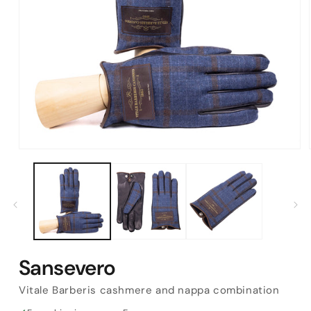
Open
media
1
in
modal
Sansevero
Vitale Barberis cashmere and nappa combination