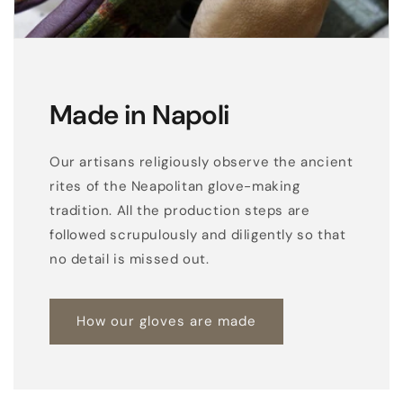
Made in Napoli
Our artisans religiously observe the ancient
rites of the Neapolitan glove-making
tradition. All the production steps are
followed scrupulously and diligently so that
no detail is missed out.
How our gloves are made