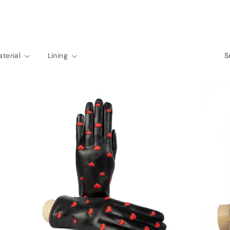
terial
Lining
S