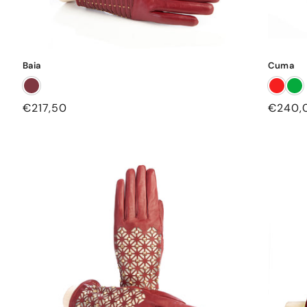
Baia
Cuma
Regular
€217,50
Regula
€240,
price
price