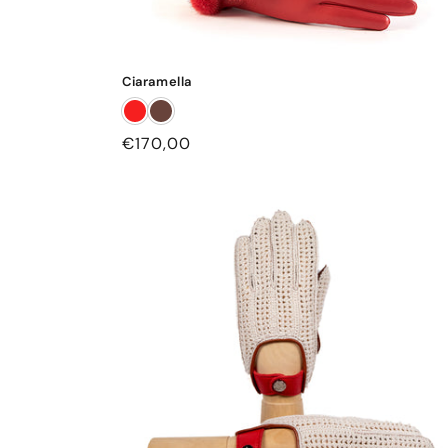
Ciaramella
Regular
€170,00
price