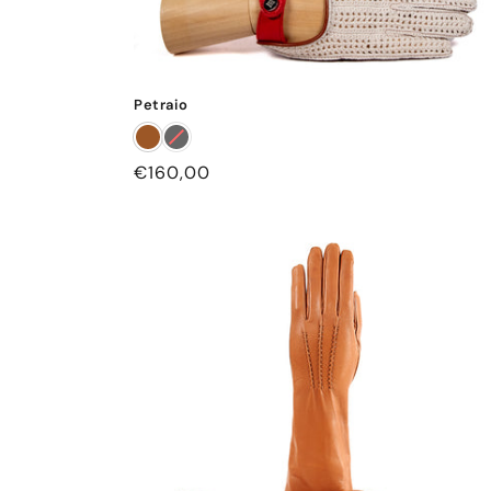
Petraio
Regular
€160,00
price