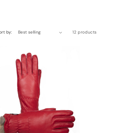
ort by:
12 products