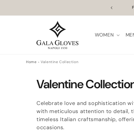
Skip to
n Europe | Worldwide Shipping available
Outl
content
WOMEN
ME
Home
Valentine Collection
C
Valentine Collectio
o
Celebrate love and sophistication w
l
with meticulous attention to detail,
timeless Italian craftsmanship, offe
l
occasions.