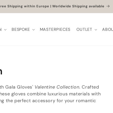
et up to -40% + extra 10% when you add a full-price product
N
BESPOKE
MASTERPIECES
OUTLET
ABOU
n
ith Gala Gloves'
Valentine Collection
. Crafted
 these gloves combine luxurious materials with
ring the perfect accessory for your romantic