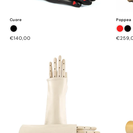
Cuore
Poppea
Regular
€140,00
Regula
€259,
price
price