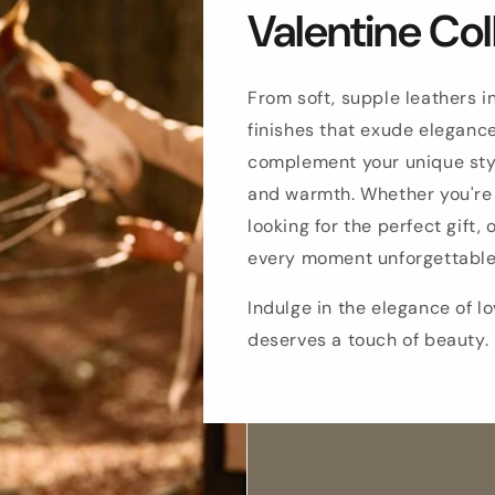
Valentine Col
From soft, supple leathers i
finishes that exude elegance
complement your unique sty
and warmth. Whether you're 
looking for the perfect gift,
every moment unforgettable
Indulge in the elegance of 
deserves a touch of beauty.