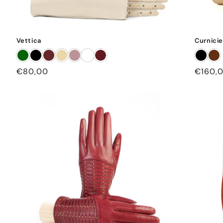
Vettica
Curnicie
Regular
€80,00
Regula
€160,
price
price