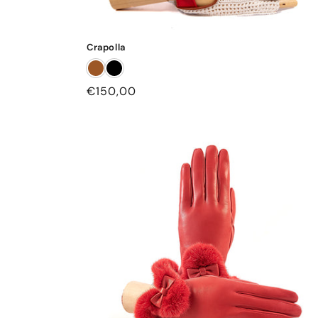
Crapolla
Regular
€150,00
price