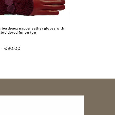
 bordeaux nappa leather gloves with
mbroidered fur on top
r
Sale
€90,00
0
price