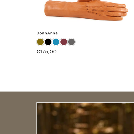
Donn'Anna
Regular
€175,00
price
Open size guide