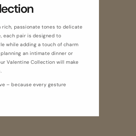
lection
n rich, passionate tones to delicate
, each pair is designed to
le while adding a touch of charm
planning an intimate dinner or
 our Valentine Collection will make
.
love – because every gesture