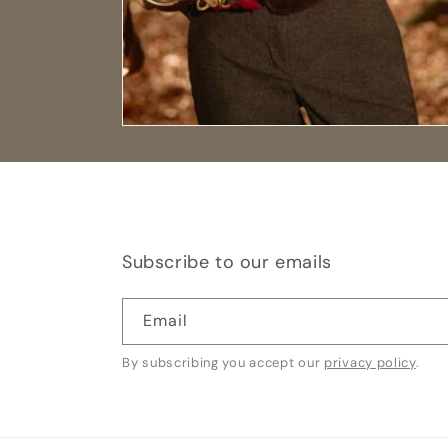
Subscribe to our emails
Email
By subscribing you accept our
privacy policy
.