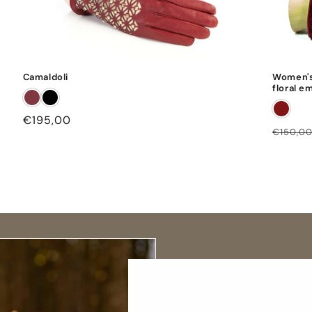
Camaldoli
Women's
floral e
Regular
€195,00
Regula
€150,0
price
price