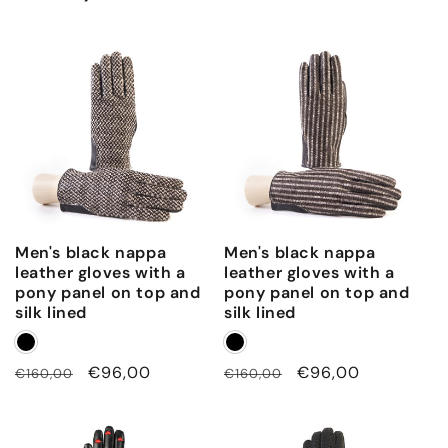
t
o
p
a
n
d
c
a
s
Men's black nappa
Men's black nappa
h
leather gloves with a
leather gloves with a
m
pony panel on top and
pony panel on top and
e
silk lined
silk lined
r
e
Regular
Sale
€96,00
Regular
Sale
€96,00
€160,00
€160,00
l
price
price
price
price
i
n