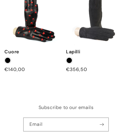
i
n
g
Cuore
Lapilli
Regular
€140,00
Regular
€356,50
price
price
Subscribe to our emails
Email