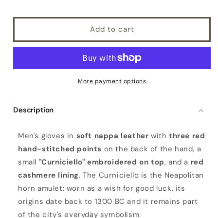
Add to cart
More payment options
Description
M
Men's gloves in
soft nappa leather
with
three red
e
hand-stitched points
on the back of the hand, a
n
small
"Curniciello" embroidered on top
, and a
red
'
cashmere lining
. The Curniciello is the Neapolitan
s
horn amulet: worn as a wish for good luck, its
b
origins date back to 1300 BC and it remains part
l
of the city's everyday symbolism.