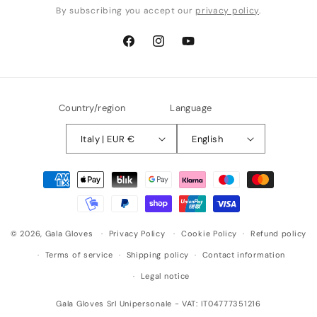
By subscribing you accept our
privacy policy
.
Facebook
Instagram
YouTube
Country/region
Language
Italy | EUR €
English
Payment
methods
© 2026,
Gala Gloves
Privacy Policy
Cookie Policy
Refund policy
Terms of service
Shipping policy
Contact information
Legal notice
Gala Gloves Srl Unipersonale - VAT: IT04777351216