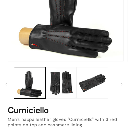
Open
media
1
in
modal
Curniciello
Men's nappa leather gloves "Curniciello" with 3 red
points on top and cashmere lining