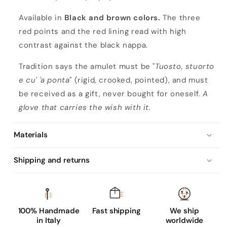
a
c
Available in
Black and brown colors.
The three
k
red points and the red lining read with high
n
contrast against the black nappa.
a
Tradition says the amulet must be "
Tuosto, stuorto
p
e cu' 'a ponta
" (rigid, crooked, pointed), and must
p
be received as a gift, never bought for oneself.
A
a
glove that carries the wish with it.
l
e
Materials
a
t
Shipping and returns
h
e
r
g
100% Handmade
Fast shipping
We ship
in Italy
worldwide
l