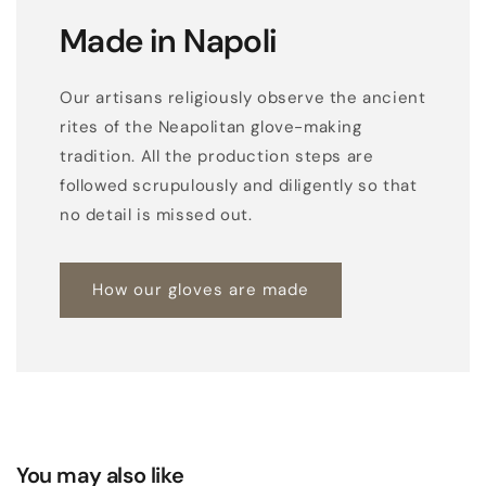
w
Made in Napoli
i
t
Our artisans religiously observe the ancient
h
rites of the Neapolitan glove-making
3
tradition. All the production steps are
r
followed scrupulously and diligently so that
e
no detail is missed out.
d
p
How our gloves are made
o
i
n
t
s
o
n
You may also like