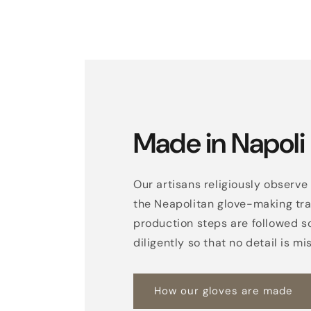
Made in Napoli
Our artisans religiously observe 
the Neapolitan glove-making trad
production steps are followed s
diligently so that no detail is mi
How our gloves are made