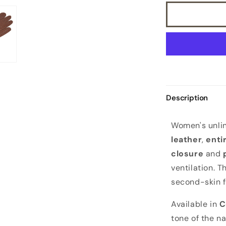
Description
W
Women's unlin
o
leather
,
enti
m
closure
and
e
ventilation. T
n
second-skin f
'
s
Available in
C
u
tone of the n