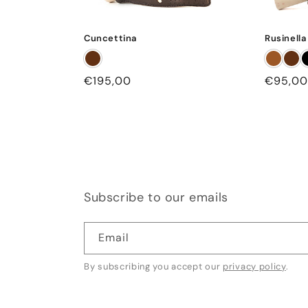
Cuncettina
Rusinella
Regular
€195,00
Regular
€95,00
price
price
Subscribe to our emails
Email
By subscribing you accept our
privacy policy
.