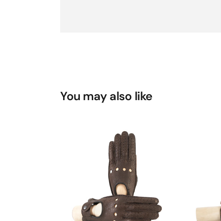
You may also like