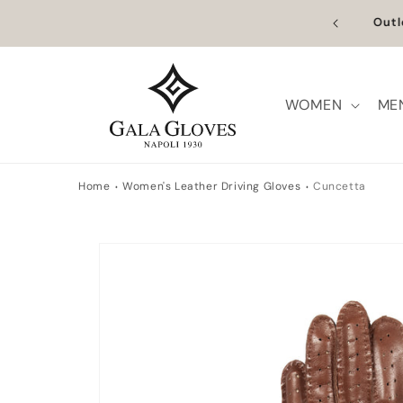
Skip to
n Europe | Worldwide Shipping available
Outl
content
WOMEN
ME
Home
Women's Leather Driving Gloves
Cuncetta
Skip to
product
information