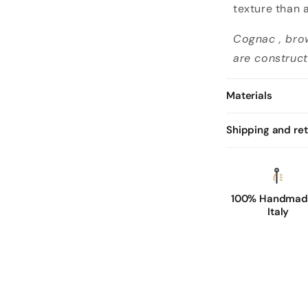
n
texture than 
l
Cognac , bro
i
are construct
n
e
Materials
d
c
Shipping and re
o
g
n
a
100% Handmade
Italy
c
l
e
a
t