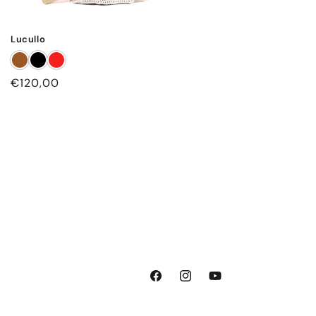
Lucullo
Regular
€120,00
price
Facebook
Instagram
YouTube