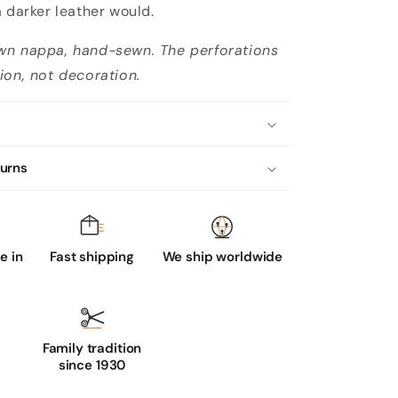
a darker leather would.
wn nappa, hand-sewn. The perforations
ion, not decoration.
turns
 in
Fast shipping
We ship worldwide
Family tradition
since 1930