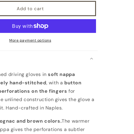
Add to cart
More payment options
ed driving gloves in
soft nappa
rely hand-stitched
, with a
button
perforations on the fingers
for
he unlined construction gives the glove a
it. Hand-crafted in Naples.
ognac and brown colors.
The warmer
appa gives the perforations a subtler