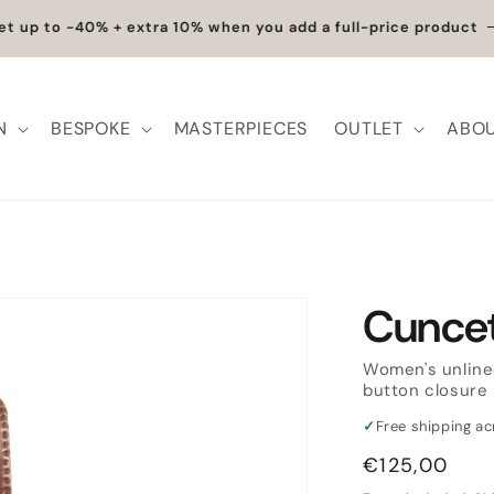
et up to -40% + extra 10% when you add a full-price product
N
BESPOKE
MASTERPIECES
OUTLET
ABOU
Cunce
Women's unline
button closure
✓
Free shipping a
Regular
€125,00