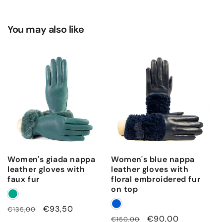
You may also like
Women's giada nappa
Women's blue nappa
leather gloves with
leather gloves with
faux fur
floral embroidered fur
on top
Regular
Sale
€93,50
€135,00
Regular
Sale
€90,00
€150,00
price
price