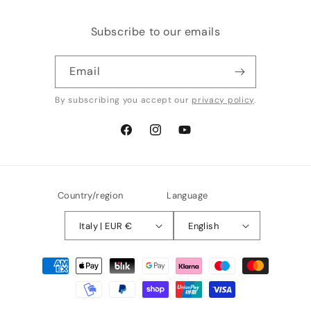
Subscribe to our emails
Email
By subscribing you accept our
privacy policy
.
Facebook
Instagram
YouTube
Country/region
Language
Italy | EUR €
English
Payment
methods