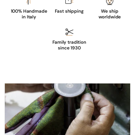
100% Handmade
Fast shipping
We ship
in Italy
worldwide
Family tradition
since 1930