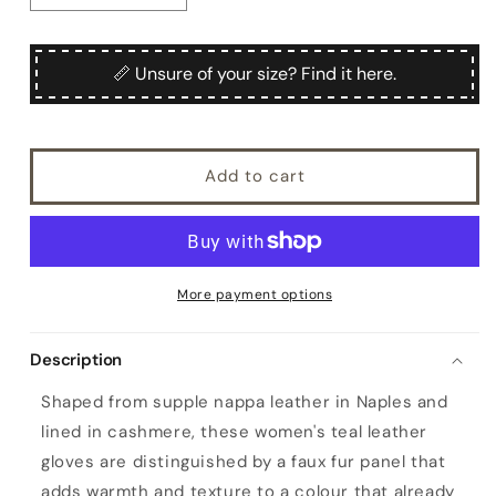
quantity
quantity
for
for
Women&#39;s
Women&#39;s
📏 Unsure of your size? Find it here.
teal
teal
nappa
nappa
leather
leather
gloves
gloves
Add to cart
with
with
a
a
faux
faux
fur
fur
panel
panel
on
on
More payment options
the
the
top
top
Description
and
and
cashmere
cashmere
Shaped from supple nappa leather in Naples and
lined
lined
lined in cashmere, these women's teal leather
gloves are distinguished by a faux fur panel that
adds warmth and texture to a colour that already