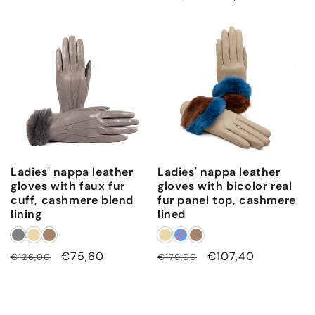
price
price
Ladies' nappa leather
Ladies' nappa leather
gloves with faux fur
gloves with bicolor real
cuff, cashmere blend
fur panel top, cashmere
lining
lined
Regular
Sale
€75,60
Regular
Sale
€107,40
€126,00
€179,00
price
price
price
price