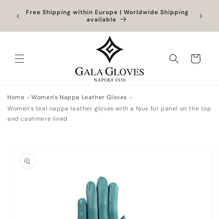
Skip to
Outlet up to -40% + extra 10% when you add a
Exclus
content
full-price product
Cart
Home
Women's Nappa Leather Gloves
Women's teal nappa leather gloves with a faux fur panel on the top
and cashmere lined
Skip to
product
information