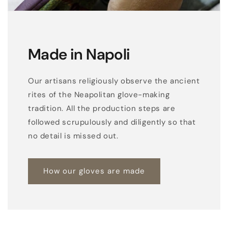
Made in Napoli
Our artisans religiously observe the ancient
rites of the Neapolitan glove-making
tradition. All the production steps are
followed scrupulously and diligently so that
no detail is missed out.
How our gloves are made