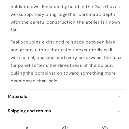
holds its own. Finished by hand in the Gala Gloves
workshop, they bring together chromatic depth
with the careful construction the atelier is known
for.
Teal occupies a distinctive space between blue
and green, a tone that pairs unexpectedly well
with camel, charcoal and ivory outerwear. The faux
fur panel softens the directness of the colour,
pulling the combination toward something more
considered than bold.
Materials
Shipping and returns