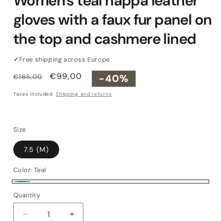
Women's teal nappa leather
gloves with a faux fur panel on
the top and cashmere lined
✓
Free shipping across Europe
Regular
Sale
€99,00
-40%
€165,00
price
price
Taxes included.
Shipping and returns
Size
7.5 (M)
Color:
Teal
Teal
Quantity
Quantity
Decrease
Increase