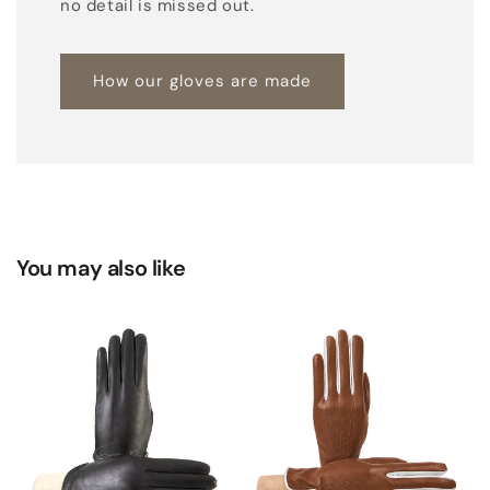
no detail is missed out.
t
h
How our gloves are made
e
r
You may also like