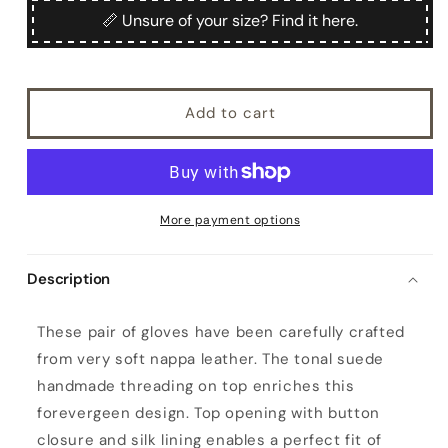
Sibilla
Sibilla
📏 Unsure of your size? Find it here.
Add to cart
More payment options
Description
W
These pair of gloves have been carefully crafted
o
from very soft nappa leather. The tonal suede
m
handmade threading on top enriches this
e
forevergeen design. Top opening with button
n
closure and silk lining enables a perfect fit of