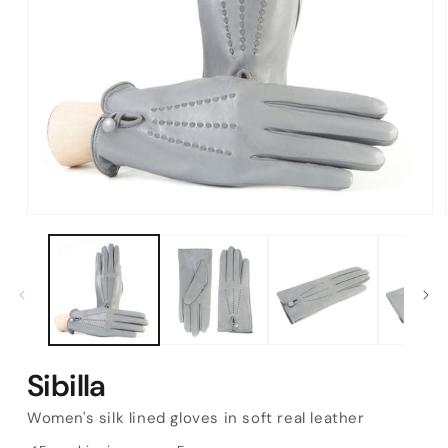
Open
media
1
in
modal
Sibilla
Women's silk lined gloves in soft real leather