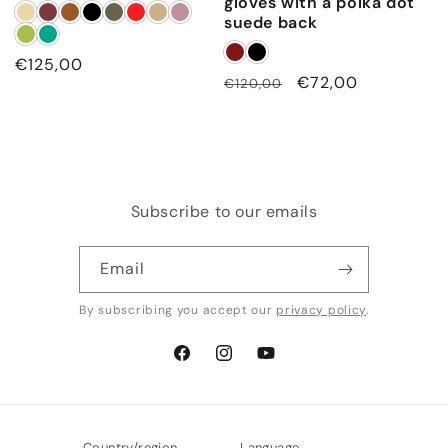
gloves with a polka dot
suede back
Regular
€125,00
Regular
Sale
€72,00
€120,00
price
price
price
Subscribe to our emails
Email
By subscribing you accept our
privacy policy
.
Facebook
Instagram
YouTube
Country/region
Language