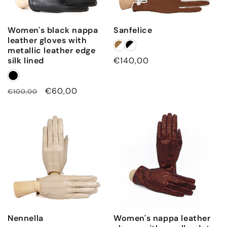
Women's black nappa
Sanfelice
leather gloves with
metallic leather edge
silk lined
Regular
€140,00
price
Regular
Sale
€60,00
€100,00
price
price
Nennella
Women's nappa leather