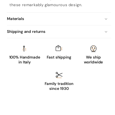
'
these remarkably glamourous design.
s
s
Materials
i
l
Shipping and returns
k
l
i
n
100% Handmade
Fast shipping
We ship
in Italy
worldwide
e
d
g
Family tradition
l
since 1930
o
v
e
s