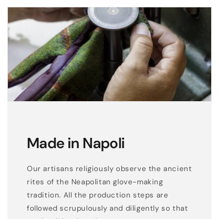
i
n
s
o
f
t
g
r
e
y
Made in Napoli
r
e
a
Our artisans religiously observe the ancient
l
rites of the Neapolitan glove-making
l
tradition. All the production steps are
e
followed scrupulously and diligently so that
a