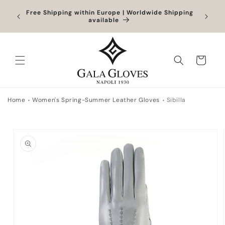
Skip to
Orders
Free Shipping within Europe | Worldwide Shipping
content
ocessed
available
Cart
Home
Women's Spring-Summer Leather Gloves
Sibilla
Skip to
product
information