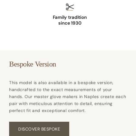
e
r
Family tradition
g
since 1930
l
o
v
e
s
Bespoke Version
c
o
This model is also available in a bespoke version,
l
handcrafted to the exact measurements of your
o
hands. Our master glove makers in Naples create each
u
pair with meticulous attention to detail, ensuring
perfect fit and exceptional comfort.
r
w
h
DISCOVER BESPOKE