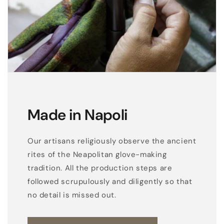
Made in Napoli
Our artisans religiously observe the ancient
rites of the Neapolitan glove-making
tradition. All the production steps are
followed scrupulously and diligently so that
no detail is missed out.