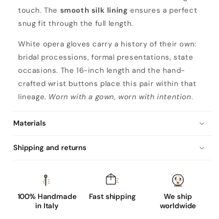
'
touch. The
smooth silk lining
ensures a perfect
s
snug fit through the full length.
o
p
White opera gloves carry a history of their own:
e
bridal processions, formal presentations, state
r
occasions. The 16-inch length and the hand-
a
crafted wrist buttons place this pair within that
n
lineage.
Worn with a gown, worn with intention.
a
p
Materials
p
Shipping and returns
a
l
e
a
100% Handmade
Fast shipping
We ship
t
in Italy
worldwide
h