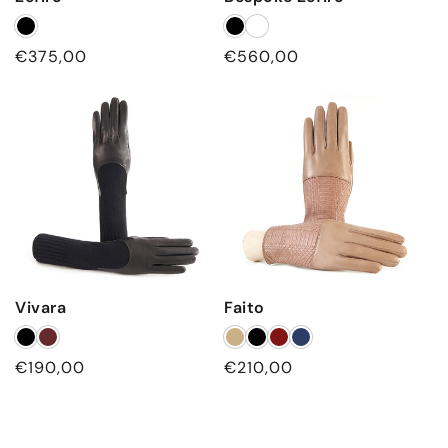
Regular
€375,00
Regular
€560,00
price
price
Vivara
Faito
Regular
€190,00
Regular
€210,00
price
price