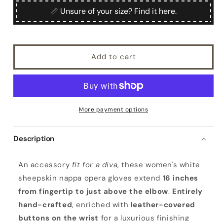
Zefiro
Zefiro
📏 Unsure of your size? Find it here.
Add to cart
More payment options
Description
W
An accessory
fit for a diva
, these women's white
o
sheepskin nappa opera gloves extend
16 inches
m
from fingertip to just above the elbow
.
Entirely
e
hand-crafted
, enriched with
leather-covered
n
buttons on the wrist
for a luxurious finishing