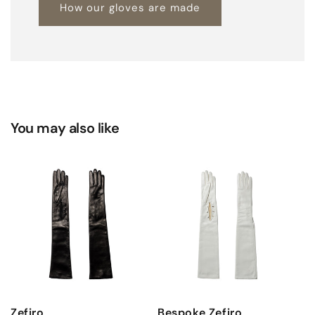
How our gloves are made
You may also like
Zefiro
Bespoke Zefiro