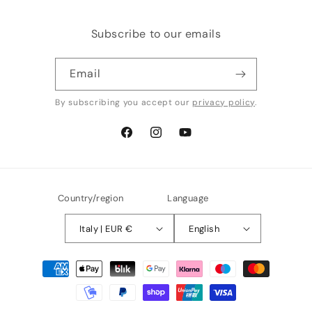
Subscribe to our emails
Email
By subscribing you accept our
privacy policy
.
Facebook
Instagram
YouTube
Country/region
Language
Italy | EUR €
English
Payment
methods