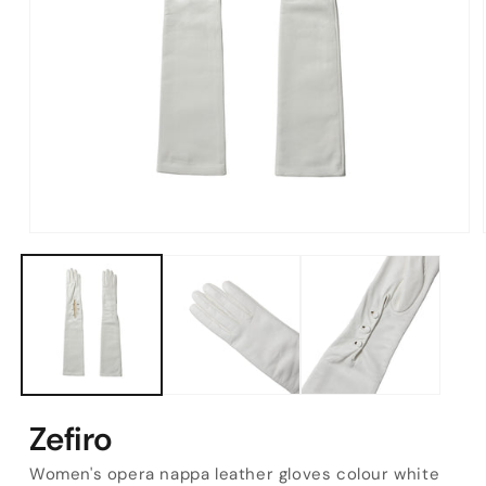
Open
media
1
in
modal
Zefiro
Women's opera nappa leather gloves colour white