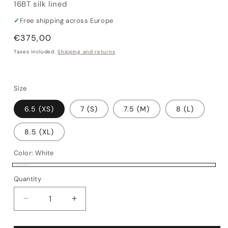
16BT silk lined
✓
Free shipping across Europe
Regular
€375,00
price
Taxes included.
Shipping and returns
Size
6.5 (XS)
7 (S)
7.5 (M)
8 (L)
8.5 (XL)
Color:
White
White
Quantity
Quantity
Decrease
Increase
quantity
quantity
for
for