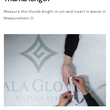
Measure the thumb length in cm and insert it above in
Measurement D.