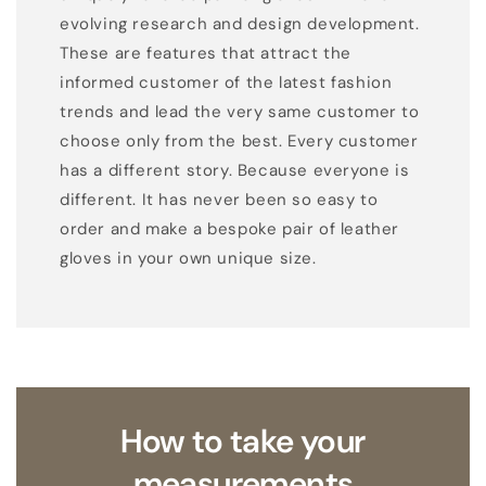
evolving research and design development.
These are features that attract the
informed customer of the latest fashion
trends and lead the very same customer to
choose only from the best. Every customer
has a different story. Because everyone is
different. It has never been so easy to
order and make a bespoke pair of leather
gloves in your own unique size.
How to take your
measurements