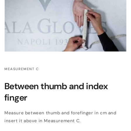
MEASUREMENT C
Between thumb and index
finger
Measure between thumb and forefinger in cm and
insert it above in Measurement C.