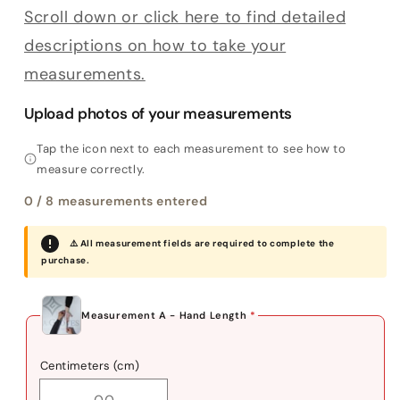
Scroll down or click here to find detailed
descriptions on how to take your
measurements.
Upload photos of your measurements
Tap the icon next to each measurement to see how to
measure correctly.
0
/ 8 measurements entered
⚠️ All measurement fields are required to complete the
purchase.
Measurement A - Hand Length
*
Centimeters (cm)