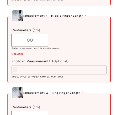
Measurement F - Middle Finger Length
*
Centimeters (cm)
Enter measurement in centimeters
Required
Photo of Measurement F
(Optional)
JPEG, PNG, or WebP format. Max 5MB.
Measurement G - Ring Finger Length
*
Centimeters (cm)