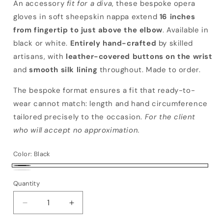
An accessory
fit for a diva
, these bespoke opera
gloves in soft sheepskin nappa extend
16 inches
from fingertip to just above the elbow
. Available in
black or white.
Entirely hand-crafted
by skilled
artisans, with
leather-covered buttons on the wrist
and
smooth silk lining
throughout. Made to order.
The bespoke format ensures a fit that ready-to-
wear cannot match: length and hand circumference
tailored precisely to the occasion.
For the client
who will accept no approximation.
Color:
Black
Black
White
Quantity
Decrease quantity for Bespoke Zefiro
Increase quantity for Bespoke Zefiro