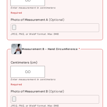
Enter measurement in centimeters
Required
Photo of Measurement A
(Optional)
JPEG, PNG, or WebP format. Max 5MB.
Measurement B - Hand Circumference
*
Centimeters (cm)
Enter measurement in centimeters
Required
Photo of Measurement B
(Optional)
JPEG, PNG, or WebP format. Max 5MB.