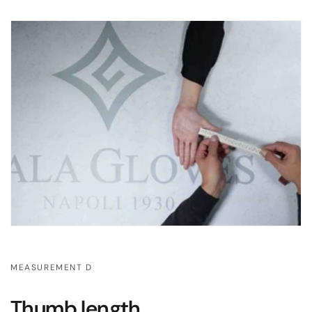
MEASUREMENT D
Thumb length