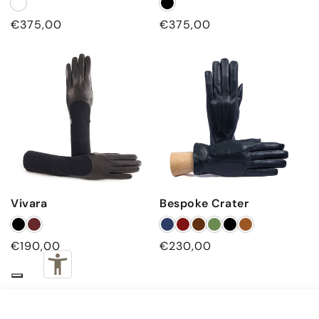
Regular price
Regular price
€375,00
€375,00
Vivara
Bespoke Crater
Regular price
Regular price
€190,00
€230,00
€560,00
Black
ADD TO CART