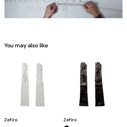
You may also like
Zefiro
Zefiro