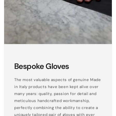
Bespoke Gloves
The most valuable aspects of genuine Made
in Italy products have been kept alive over
many years: quality, passion for detail and
meticulous handcrafted workmanship,
perfectly combining the ability to create a
uniquely tailored pair of gloves with ever