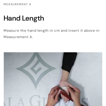
MEASUREMENT A
Hand Length
Measure the hand length in cm and insert it above in
Measurement A.