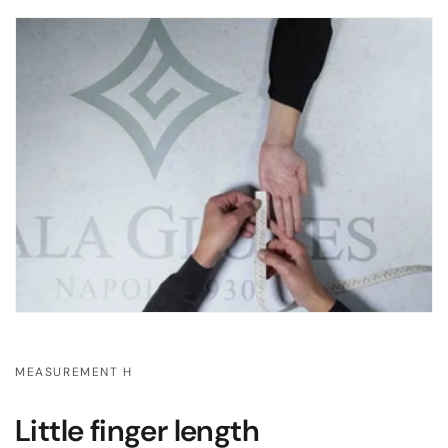
MEASUREMENT H
Little finger length