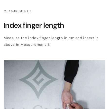
MEASUREMENT E
Index finger length
Measure the index finger length in cm and insert it
above in Measurement E.