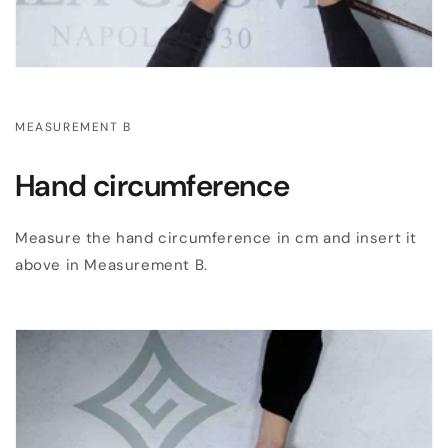
MEASUREMENT B
Hand circumference
Measure the hand circumference in cm and insert it
above in Measurement B.