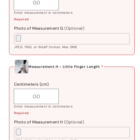
Enter measurement in centimeters
Required
Photo of Measurement G
(Optional)
JPEG, PNG, or WebP format. Max 5MB.
Measurement H - Little Finger Length
*
Centimeters (cm)
Enter measurement in centimeters
Required
Photo of Measurement H
(Optional)