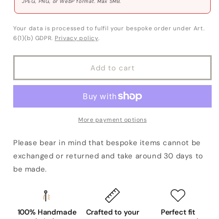
JPEG, PNG, or WebP format. Max 5MB.
Your data is processed to fulfil your bespoke order under Art.
6(1)(b) GDPR.
Privacy policy
.
Add to cart
More payment options
Please bear in mind that bespoke items cannot be
exchanged or returned and take around 30 days to
be made.
100% Handmade
Crafted to your
Perfect fit