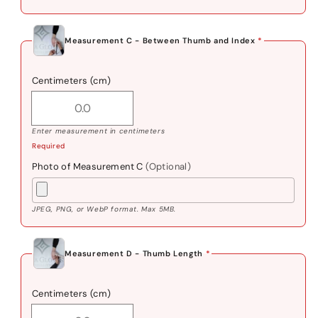
Measurement C - Between Thumb and Index
*
Centimeters (cm)
Enter measurement in centimeters
Required
Photo of Measurement C
(Optional)
JPEG, PNG, or WebP format. Max 5MB.
Measurement D - Thumb Length
*
Centimeters (cm)