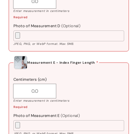
Enter measurement in centimeters
Required
Photo of Measurement D
(Optional)
JPEG, PNG, or WebP format. Max 5MB.
Measurement E - Index Finger Length
*
Centimeters (cm)
Enter measurement in centimeters
Required
Photo of Measurement E
(Optional)
JPEG, PNG, or WebP format. Max 5MB.