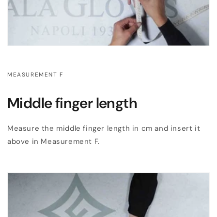
MEASUREMENT F
Middle finger length
Measure the middle finger length in cm and insert it
above in Measurement F.