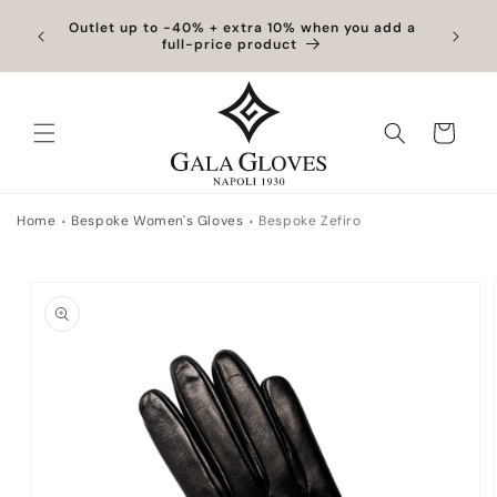
Skip to content
hipping
Outlet up to -40% + extra 10% when you add a
Exclus
full-price product
Cart
Home
Bespoke Women's Gloves
Bespoke Zefiro
to product information