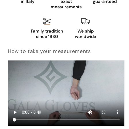
in Italy
exact
guaranteed
measurements
Family tradition
We ship
since 1930
worldwide
How to take your measurements