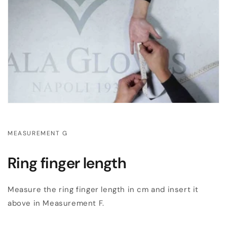
MEASUREMENT G
Ring finger length
Measure the ring finger length in cm and insert it
above in Measurement F.