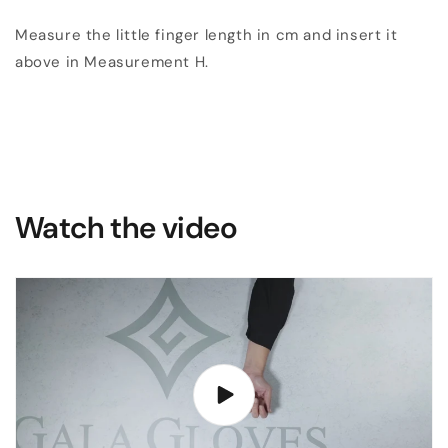
Measure the little finger length in cm and insert it
above in Measurement H.
Watch the video