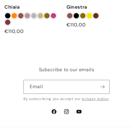
Chiaia
Ginestra
Regular
€110,00
Regular
€110,00
price
price
Subscribe to our emails
Email
By subscribing you accept our
privacy policy
.
Facebook
Instagram
YouTube