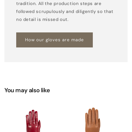
tradition. All the production steps are
t
followed scrupulously and diligently so that
p
no detail is missed out.
e
t
a
How our gloves are made
l
s
d
e
t
a
You may also like
i
l
a
n
d