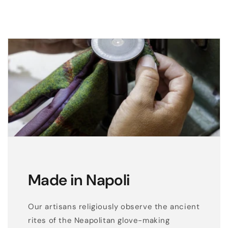
g
l
o
v
e
s
w
i
t
h
l
a
s
Made in Napoli
e
r
Our artisans religiously observe the ancient
c
rites of the Neapolitan glove-making
u