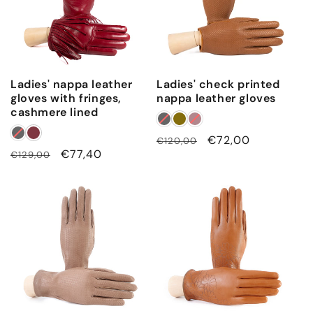
p
o
l
y
a
Ladies' nappa leather
Ladies' check printed
m
gloves with fringes,
nappa leather gloves
cashmere lined
i
d
Regular
Sale
€72,00
€120,00
e
Regular
Sale
€77,40
€129,00
price
price
price
price
l
i
n
i
n
g