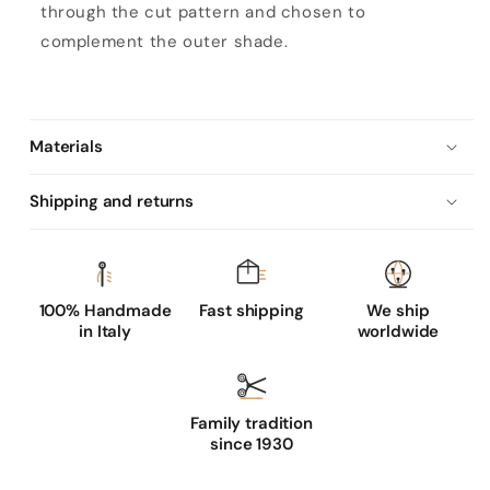
through the cut pattern and chosen to
s
complement the outer shade.
r
u
m
n
Materials
a
Shipping and returns
p
p
a
l
100% Handmade
Fast shipping
We ship
e
in Italy
worldwide
a
t
h
Family tradition
e
since 1930
r