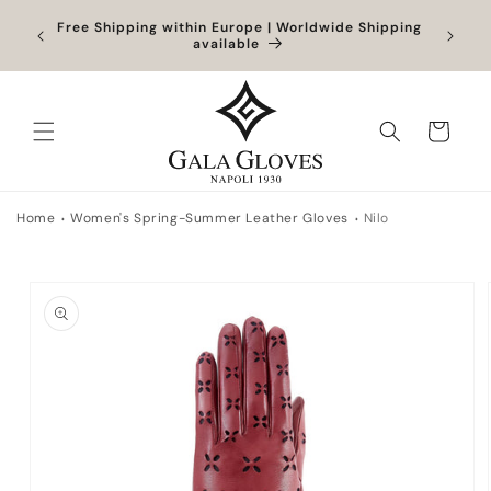
Skip to
Orders
Free Shipping within Europe | Worldwide Shipping
content
ocessed
available
Cart
Home
Women's Spring-Summer Leather Gloves
Nilo
Skip to
product
information