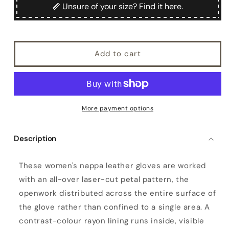
Nilo
Nilo
📏 Unsure of your size? Find it here.
Add to cart
More payment options
Description
W
These women's nappa leather gloves are worked
o
with an all-over laser-cut petal pattern, the
m
openwork distributed across the entire surface of
e
the glove rather than confined to a single area. A
n
contrast-colour rayon lining runs inside, visible
'