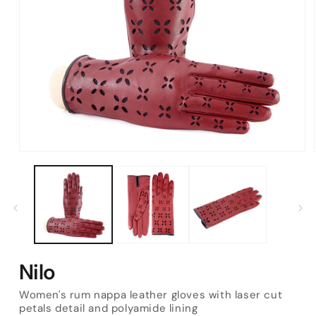
Open
media
1
in
modal
Nilo
Women's rum nappa leather gloves with laser cut
petals detail and polyamide lining