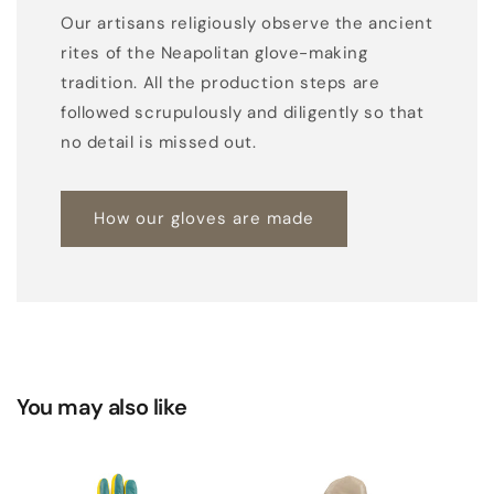
Our artisans religiously observe the ancient
rites of the Neapolitan glove-making
tradition. All the production steps are
followed scrupulously and diligently so that
no detail is missed out.
How our gloves are made
You may also like