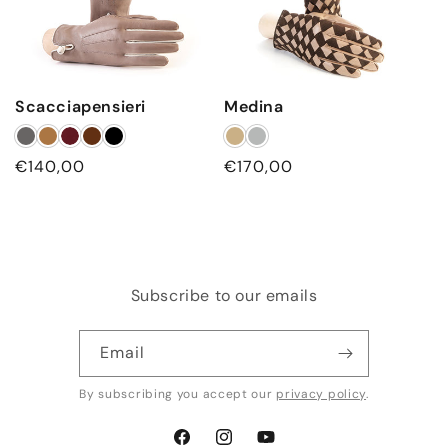
Scacciapensieri
Medina
Regular
€140,00
Regular
€170,00
price
price
Subscribe to our emails
Email
By subscribing you accept our
privacy policy
.
Facebook
Instagram
YouTube