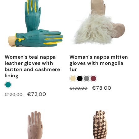
Women's teal nappa
Woman's nappa mitten
leather gloves with
gloves with mongolia
button and cashmere
fur
lining
Regular
Sale
€78,00
€130,00
Regular
Sale
€72,00
€120,00
price
price
price
price