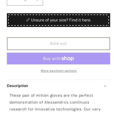
Decrease
Increase
quantity
quantity
for
for
Women&#39;s
Women&#39;s
📏 Unsure of your size? Find it here.
mitten
mitten
gloves
gloves
in
in
colour
colour
Sold out
mud
mud
nappa
nappa
leather
leather
with
with
wool
wool
needle
needle
More payment options
punch
punch
details
details
Description
These pair of mitten gloves are the perfect
demonstration of Alessandro's continuos
research for innovative technologies. Our very