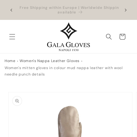
Skip to
hipping
Outlet up to -40% + extra 10% when you add a
Exclus
content
full-price product
Cart
Home
Women's Nappa Leather Gloves
Women's mitten gloves in colour mud nappa leather with wool
needle punch details
Skip to
product
information