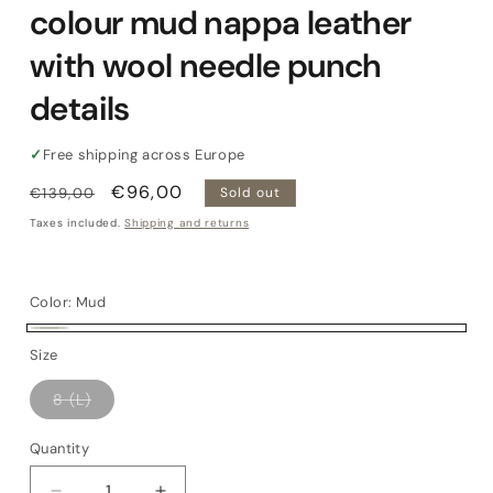
colour mud nappa leather
with wool needle punch
details
✓
Free shipping across Europe
Regular
Sale
€96,00
€139,00
Sold out
price
price
Taxes included.
Shipping and returns
Color:
Mud
Mud
Variant
Size
sold
Variant
8 (L)
out
sold
out
or
or
Quantity
Quantity
unavailable
unavailable