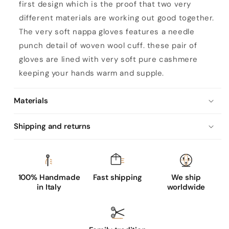
first design which is the proof that two very
different materials are working out good together.
The very soft nappa gloves features a needle
punch detail of woven wool cuff. these pair of
gloves are lined with very soft pure cashmere
keeping your hands warm and supple.
Materials
Shipping and returns
100% Handmade
Fast shipping
We ship
in Italy
worldwide