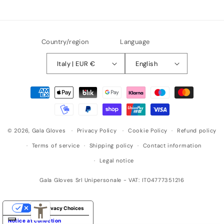
Country/region
Language
Italy | EUR €
English
Payment
methods
© 2026,
Gala Gloves
Privacy Policy
Cookie Policy
Refund policy
Terms of service
Shipping policy
Contact information
Legal notice
Gala Gloves Srl Unipersonale - VAT: IT04777351216
Your Privacy Choices
Notice at collection