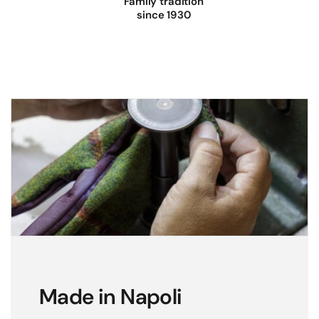
Family tradition
since 1930
Made in Napoli