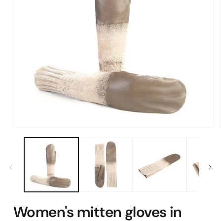
Open
media
1
in
modal
Women's mitten gloves in