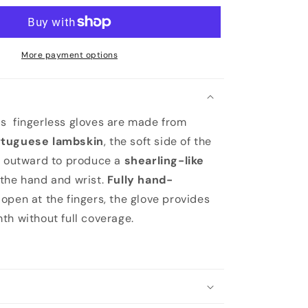
More payment options
s fingerless gloves are made from
rtuguese lambskin
, the soft side of the
g outward to produce a
shearling-like
the hand and wrist.
Fully hand-
open at the fingers, the glove provides
th without full coverage.