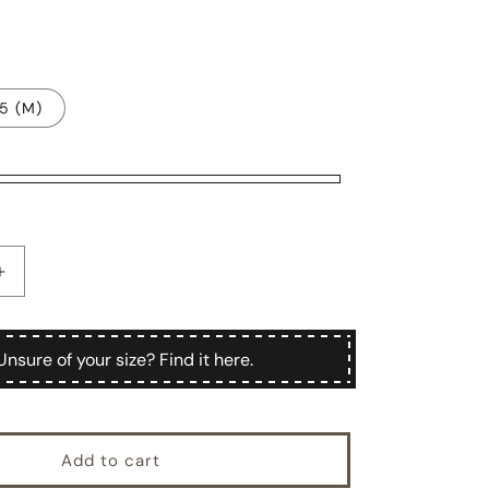
.5 (M)
Increase
quantity
for
Hackert
Unsure of your size? Find it here.
Add to cart