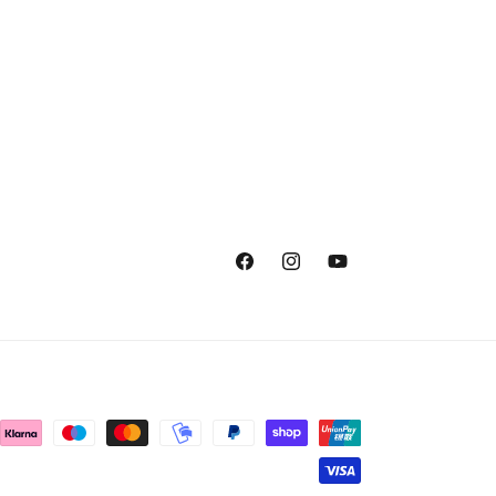
Facebook
Instagram
YouTube