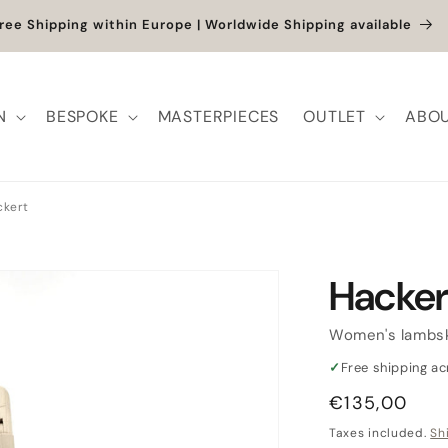
et up to -40% + extra 10% when you add a full-price product
N
BESPOKE
MASTERPIECES
OUTLET
ABOU
ckert
Hacker
Women's lambsk
✓
Free shipping a
Regular
€135,00
price
Taxes included.
Sh