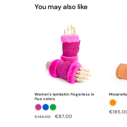
You may also like
Women's lambskin fingerless in
Moiariell
fluo colors
Regular
€185,0
Regular
Sale
€87,00
€145,00
price
price
price