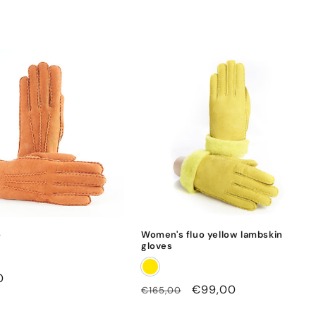
o
Women's fluo yellow lambskin
gloves
0
Regular
Sale
€99,00
€165,00
price
price