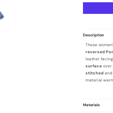
Description
These women'
reversed Po
leather facin
surface
over 
stitched
and 
material warm
Materials