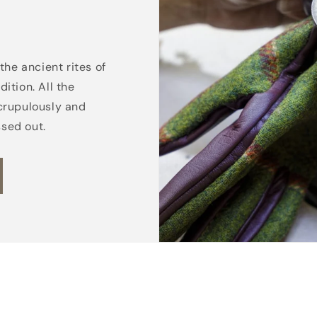
the ancient rites of
ition. All the
crupulously and
ssed out.