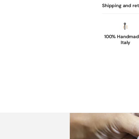
Shipping and re
100% Handmade
Italy