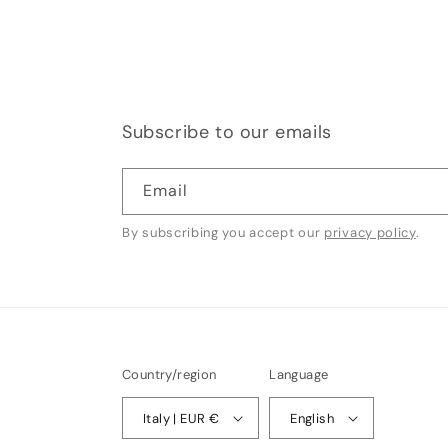
Subscribe to our emails
Email
By subscribing you accept our
privacy policy
.
Country/region
Language
Italy | EUR €
English