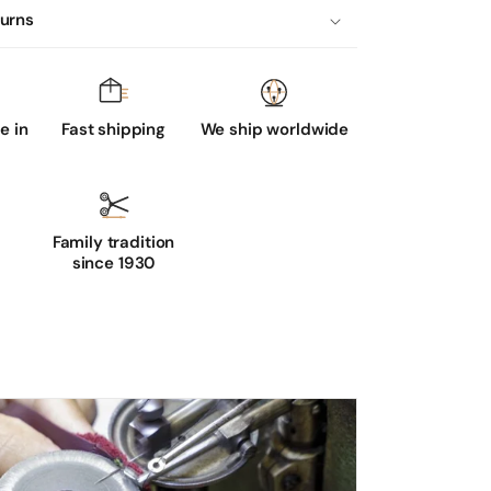
turns
 in
Fast shipping
We ship worldwide
Family tradition
since 1930