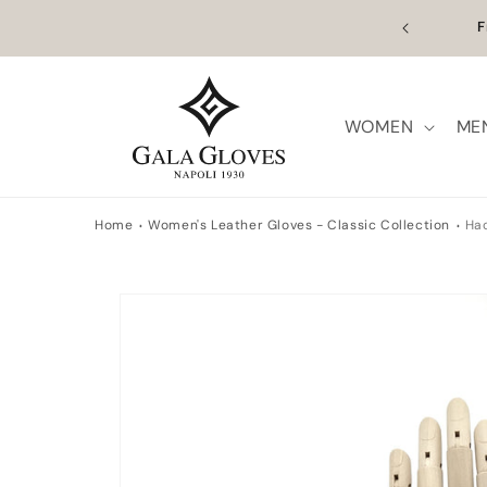
Skip to
n Europe | Worldwide Shipping available
Outl
content
WOMEN
ME
Home
Women's Leather Gloves - Classic Collection
Ha
Skip to
product
information