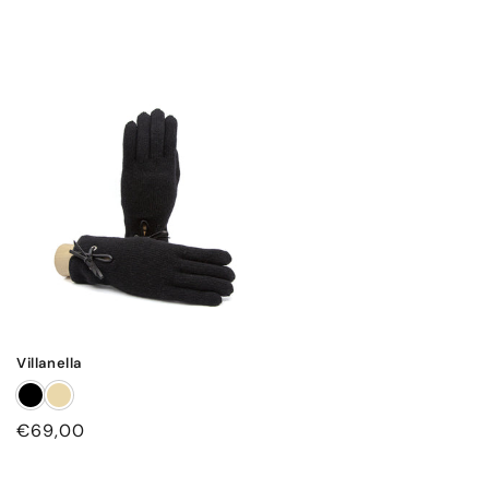
Villanella
Regular
€69,00
price