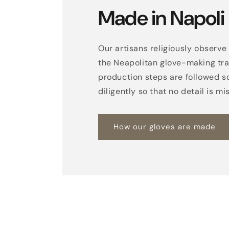
Made in Napoli
Our artisans religiously observe 
the Neapolitan glove-making trad
production steps are followed s
diligently so that no detail is mi
How our gloves are made