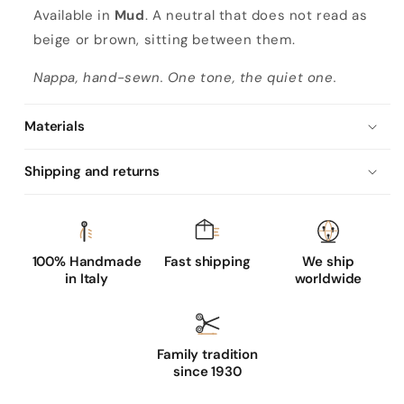
s
Available in
Mud
. A neutral that does not read as
c
beige or brown, sitting between them.
l
Nappa, hand-sewn. One tone, the quiet one.
a
s
Materials
s
i
Shipping and returns
c
m
u
d
100% Handmade
Fast shipping
We ship
in Italy
worldwide
n
a
p
p
Family tradition
since 1930
a
l