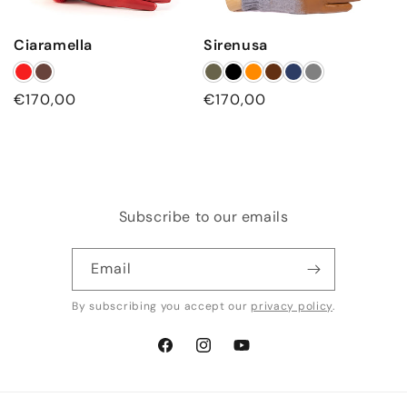
Ciaramella
Sirenusa
Regular
€170,00
Regular
€170,00
price
price
Subscribe to our emails
Email
By subscribing you accept our
privacy policy
.
Facebook
Instagram
YouTube