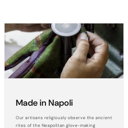
e
a
t
h
e
r
g
l
o
v
e
s
e
Made in Napoli
n
t
Our artisans religiously observe the ancient
i
rites of the Neapolitan glove-making