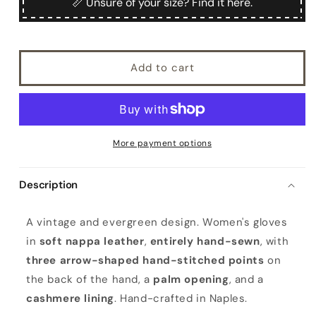
📏 Unsure of your size? Find it here.
Add to cart
More payment options
Description
W
A vintage and evergreen design. Women's gloves
o
in
soft nappa leather
,
entirely hand-sewn
, with
m
three arrow-shaped hand-stitched points
on
e
the back of the hand, a
palm opening
, and a
n
cashmere lining
. Hand-crafted in Naples.
'