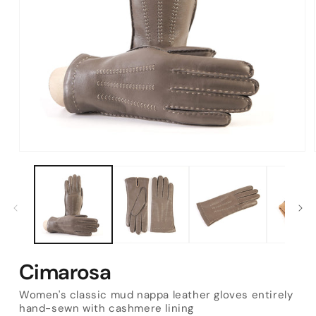
Open
media
1
in
modal
Cimarosa
Women's classic mud nappa leather gloves entirely
hand-sewn with cashmere lining