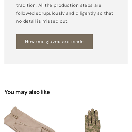
r
tradition. All the production steps are
e
followed scrupulously and diligently so that
l
no detail is missed out.
y
h
How our gloves are made
a
n
d
-
s
e
w
You may also like
n
w
i
t
h