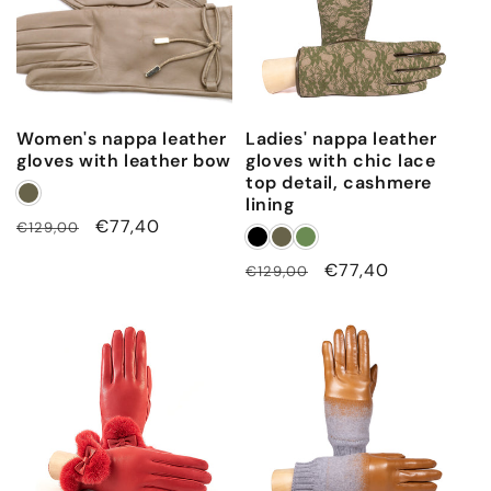
c
a
s
h
Women's nappa leather
Ladies' nappa leather
m
gloves with leather bow
gloves with chic lace
e
top detail, cashmere
r
lining
Regular
Sale
€77,40
€129,00
e
price
price
l
Regular
Sale
€77,40
€129,00
i
price
price
n
i
n
g