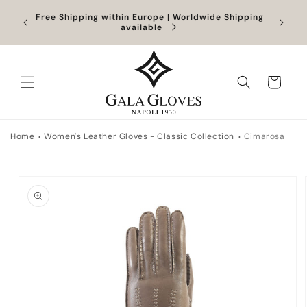
Skip to
Orders
Free Shipping within Europe | Worldwide Shipping
content
ocessed
available
Cart
Home
Women's Leather Gloves - Classic Collection
Cimarosa
Skip to
product
information