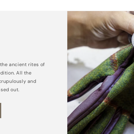
the ancient rites of
ition. All the
crupulously and
ssed out.