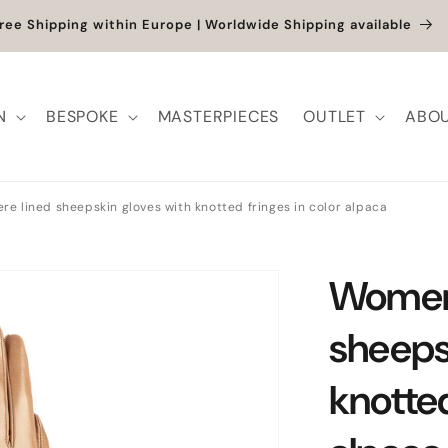
ree Shipping within Europe | Worldwide Shipping available
N
BESPOKE
MASTERPIECES
OUTLET
ABOU
e lined sheepskin gloves with knotted fringes in color alpaca
Women'
sheeps
knotted