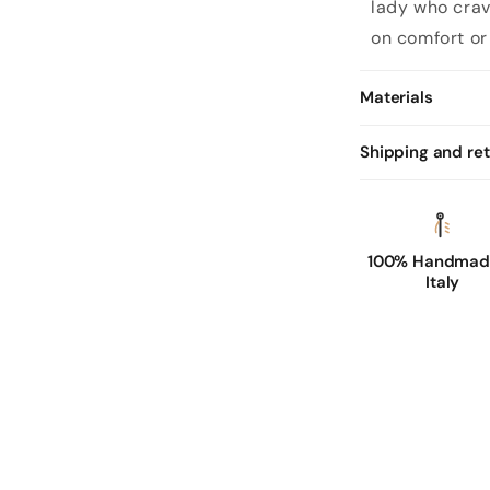
lady
who crav
on comfort or
Materials
Shipping and re
100% Handmade
Italy