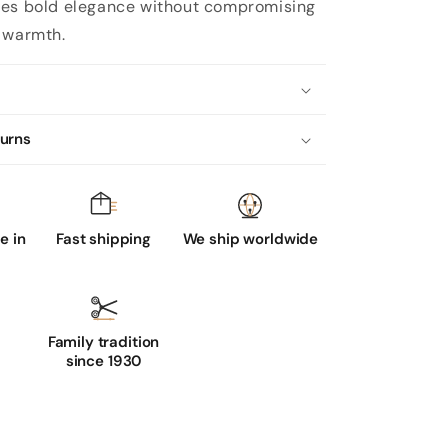
es bold elegance without compromising
 warmth.
turns
 in
Fast shipping
We ship worldwide
Family tradition
since 1930