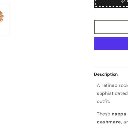
📏 
cashmere
lined
sheepskin
gloves
with
knotted
fringes
in
color
alpaca
Description
A refined rock
sophisticated
outfit.
These
nappa 
cashmere
, a