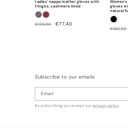
Ladies' nappa leather gloves with
Women's 
fringes, cashmere lined
gloves wi
natural f
Regular
Sale
€77,40
€129,00
Regular
€160,00
price
price
price
Subscribe to our emails
Email
By subscribing you accept our
privacy policy
.