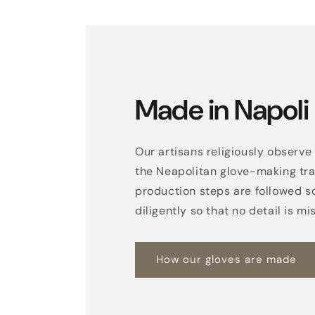
Made in Napoli
Our artisans religiously observe 
the Neapolitan glove-making trad
production steps are followed s
diligently so that no detail is mi
How our gloves are made