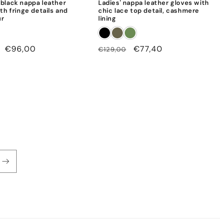
black nappa leather
Ladies' nappa leather gloves with
th fringe details and
chic lace top detail, cashmere
ur
lining
Sale
€96,00
Regular
Sale
€77,40
€129,00
price
price
price