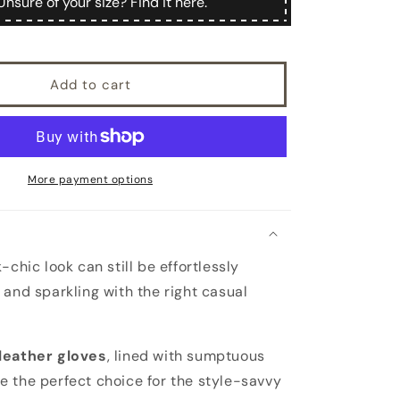
Unsure of your size? Find it here.
cashmere
lined
sheepskin
gloves
Add to cart
with
knotted
fringes
in
color
alpaca
More payment options
-chic look can still be effortlessly
 and sparkling with the right casual
leather gloves
, lined with sumptuous
re the perfect choice for the style-savvy