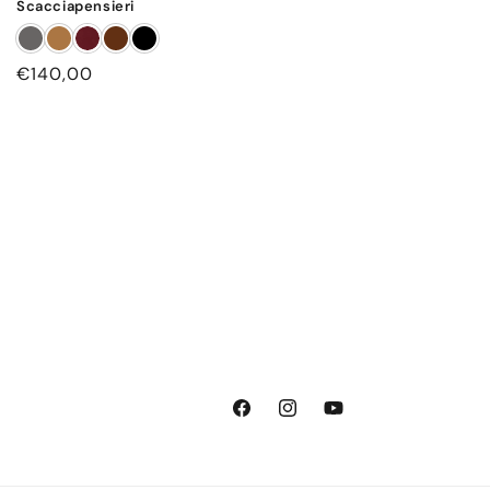
Scacciapensieri
Regular
€140,00
price
Facebook
Instagram
YouTube