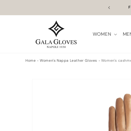
Skip to
ume on the 27th. Orders placed between 5 and 26
F
content
ill be processed from that date.
WOMEN
ME
Home
Women's Nappa Leather Gloves
Women's cashmer
Skip to
product
information