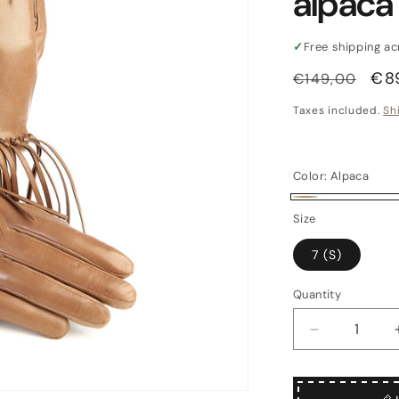
alpaca
✓
Free shipping a
Regular
Sal
€8
€149,00
price
pri
Taxes included.
Sh
Color:
Alpaca
Alpaca
Size
7 (S)
Quantity
Quantity
Decrease
quantity
for
Women&#39