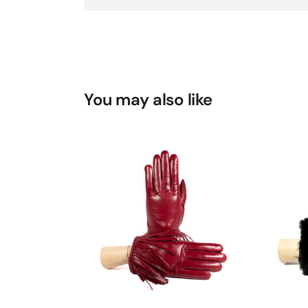
You may also like