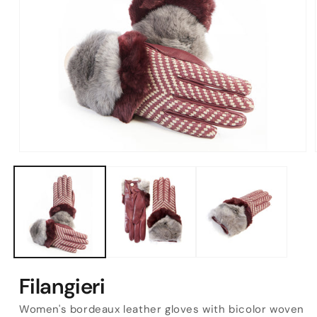
Open
media
1
in
modal
Filangieri
Women's bordeaux leather gloves with bicolor woven