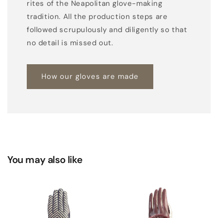
r
rites of the Neapolitan glove-making
w
tradition. All the production steps are
o
followed scrupulously and diligently so that
v
no detail is missed out.
e
n
How our gloves are made
t
o
p
p
a
n
You may also like
e
l
a
n
d