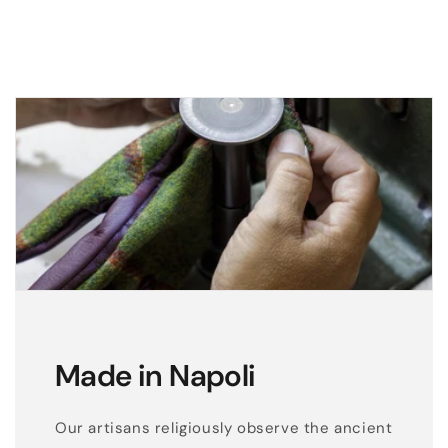
g
l
o
v
e
s
w
i
t
h
b
i
c
Made in Napoli
o
l
o
Our artisans religiously observe the ancient