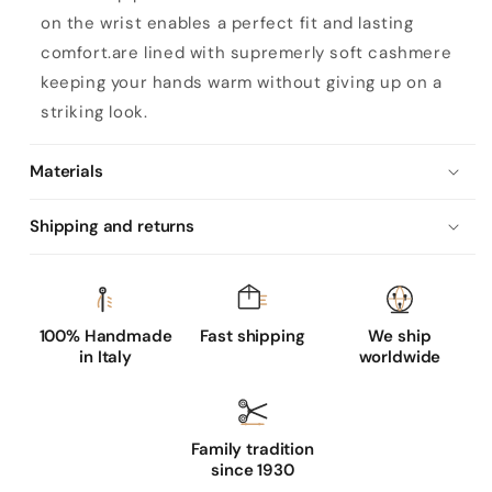
'
on the wrist enables a perfect fit and lasting
s
comfort.are lined with supremerly soft cashmere
b
keeping your hands warm without giving up on a
o
striking look.
r
d
Materials
e
a
Shipping and returns
u
x
l
e
100% Handmade
Fast shipping
We ship
in Italy
worldwide
a
t
h
Family tradition
e
since 1930
r