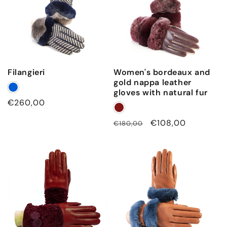
n
a
t
u
r
Filangieri
Women's bordeaux and
a
gold nappa leather
l
gloves with natural fur
f
Regular
€260,00
price
u
Regular
Sale
€108,00
€180,00
r
price
price
c
u
f
f