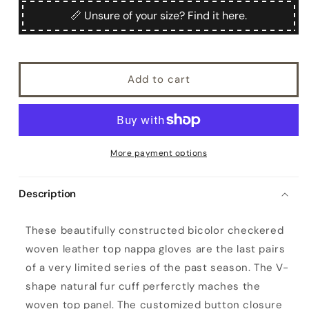
Filangieri
Filangieri
📏 Unsure of your size? Find it here.
Add to cart
More payment options
Description
W
These beautifully constructed bicolor checkered
o
woven leather top nappa gloves are the last pairs
m
of a very limited series of the past season. The V-
e
shape natural fur cuff perferctly maches the
n
woven top panel. The customized button closure