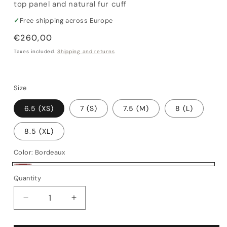
top panel and natural fur cuff
✓
Free shipping across Europe
Regular
€260,00
price
Taxes included.
Shipping and returns
Size
6.5 (XS)
7 (S)
7.5 (M)
8 (L)
8.5 (XL)
Color:
Bordeaux
Bordeaux
Quantity
Quantity
Decrease
Increase
quantity
quantity
for
for