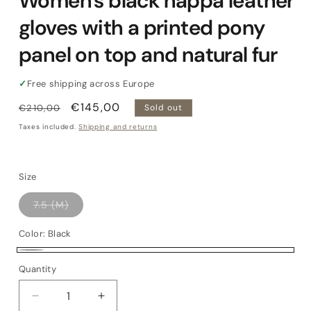
Women's black nappa leather
gloves with a printed pony
panel on top and natural fur
✓
Free shipping across Europe
Regular
Sale
€145,00
€210,00
Sold out
price
price
Taxes included.
Shipping and returns
Size
Variant
7.5 (M)
sold
out
or
Color:
Black
unavailable
Black
Variant
Quantity
Quantity
sold
out
Decrease
Increase