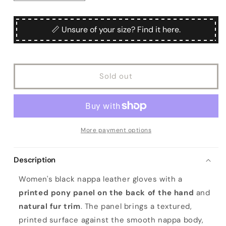
or
quantity
quantity
for
for
unavailable
Women&#39;s
Women&#39;s
📏 Unsure of your size? Find it here.
black
black
nappa
nappa
leather
leather
gloves
gloves
Sold out
with
with
a
a
printed
printed
pony
pony
panel
panel
on
on
More payment options
top
top
and
and
Description
natural
natural
fur
fur
Women's black nappa leather gloves with a
printed pony panel on the back of the hand
and
natural fur trim
. The panel brings a textured,
printed surface against the smooth nappa body,