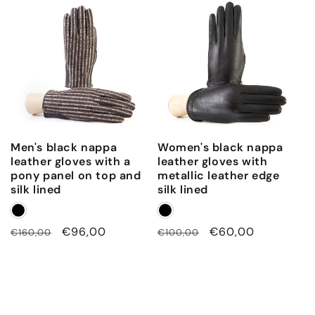
Men's black nappa
Women's black nappa
leather gloves with a
leather gloves with
pony panel on top and
metallic leather edge
silk lined
silk lined
Regular
Sale
€96,00
Regular
Sale
€60,00
€160,00
€100,00
price
price
price
price