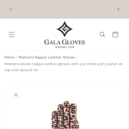
Skip to
hipping
Outlet up to -40% + extra 10% when you add a
Exclus
content
full-price product
Cart
Home
Women's Nappa Leather Gloves
Women's black nappa leather gloves with a printed pony panel on
top and natural fur
Skip to
product
information