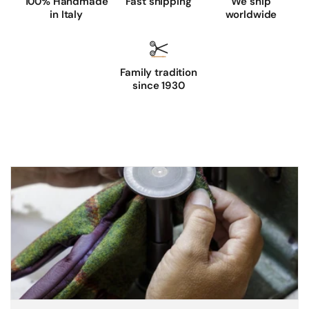
100% Handmade
Fast shipping
We ship
in Italy
worldwide
Family tradition
since 1930