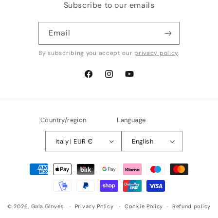
Subscribe to our emails
Email
By subscribing you accept our
privacy policy
.
Facebook
Instagram
YouTube
Country/region
Language
Italy | EUR €
English
Payment
methods
© 2026,
Gala Gloves
Privacy Policy
Cookie Policy
Refund policy