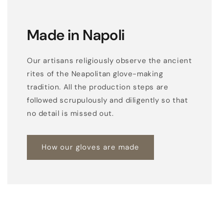
Made in Napoli
Our artisans religiously observe the ancient
rites of the Neapolitan glove-making
tradition. All the production steps are
followed scrupulously and diligently so that
no detail is missed out.
How our gloves are made