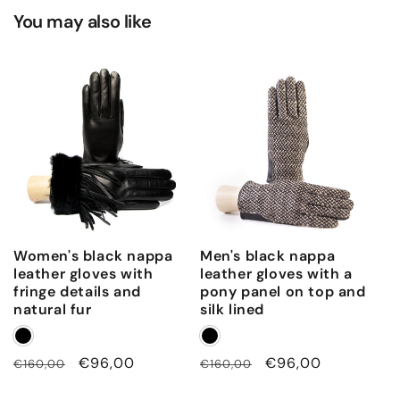
You may also like
Women's black nappa
Men's black nappa
leather gloves with
leather gloves with a
fringe details and
pony panel on top and
natural fur
silk lined
Regular
Sale
€96,00
Regular
Sale
€96,00
€160,00
€160,00
price
price
price
price