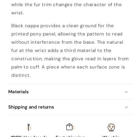
while the fur trim changes the character of the
wrist.
Black nappa provides a clean ground for the
printed pony panel, allowing the pattern to read
without interference from the base. The natural
fur at the wrist adds a third material to the
construction, making the glove read in layers from
palm to cuff. A piece where each surface zone is
distinct.
Materials
Shipping and returns