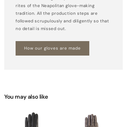
rites of the Neapolitan glove-making
k
tradition. All the production steps are
l
followed scrupulously and diligently so that
i
no detail is missed out.
n
i
n
How our gloves are made
g
You may also like