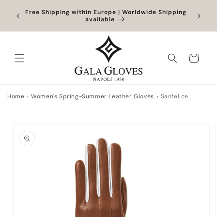
Skip to
Orders
Free Shipping within Europe | Worldwide Shipping
content
ocessed
available
Cart
Home
Women's Spring-Summer Leather Gloves
Sanfelice
Skip to
product
information