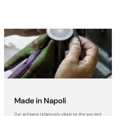
t
h
e
r
g
l
o
v
e
s
w
i
t
h
Made in Napoli
s
i
Our artisans religiously observe the ancient
l