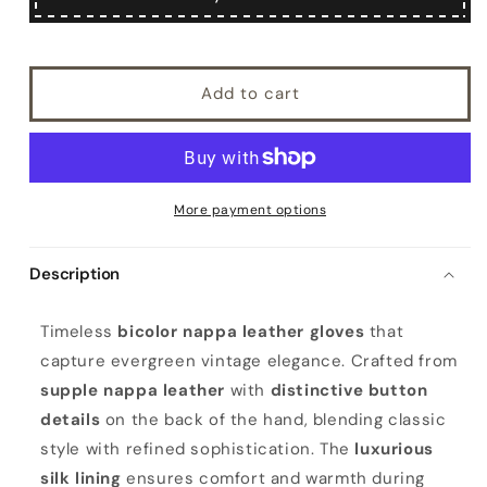
Add to cart
More payment options
Description
W
Timeless
bicolor nappa leather gloves
that
o
capture evergreen vintage elegance. Crafted from
m
supple nappa leather
with
distinctive button
e
details
on the back of the hand, blending classic
n
style with refined sophistication. The
luxurious
'
silk lining
ensures comfort and warmth during