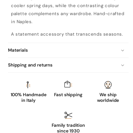
s
cooler spring days, while the contrasting colour
b
palette complements any wardrobe. Hand-crafted
i
in Naples.
c
o
A statement accessory that transcends seasons.
l
o
Materials
r
Shipping and returns
n
a
p
100% Handmade
Fast shipping
We ship
p
in Italy
worldwide
a
l
e
Family tradition
a
since 1930