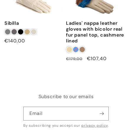
Sibilla
Ladies' nappa leather
gloves with bicolor real
fur panel top, cashmere
Regular
€140,00
lined
price
Regular
Sale
€107,40
€179,00
price
price
Subscribe to our emails
Email
By subscribing you accept our
privacy policy
.