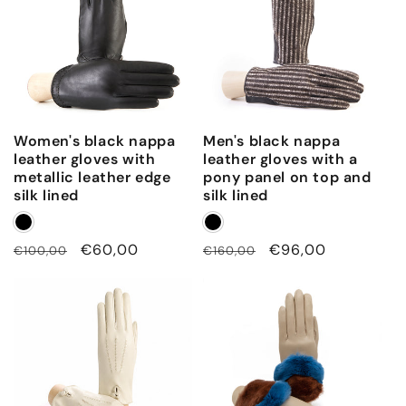
Women's black nappa
Men's black nappa
leather gloves with
leather gloves with a
metallic leather edge
pony panel on top and
silk lined
silk lined
Regular
Sale
€60,00
Regular
Sale
€96,00
€100,00
€160,00
price
price
price
price