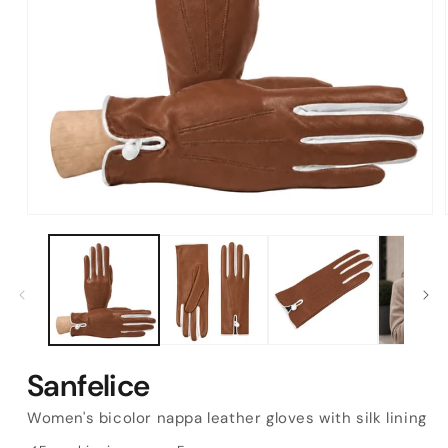
Open
media
1
in
modal
Sanfelice
Women's bicolor nappa leather gloves with silk lining