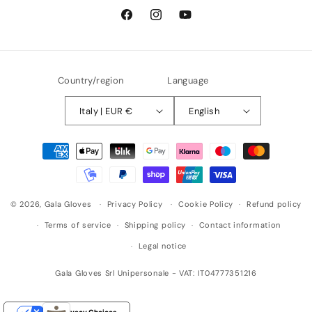
Facebook
Instagram
YouTube
Country/region
Language
Italy | EUR €
English
Payment
methods
© 2026,
Gala Gloves
Privacy Policy
Cookie Policy
Refund policy
Terms of service
Shipping policy
Contact information
Legal notice
Gala Gloves Srl Unipersonale - VAT: IT04777351216