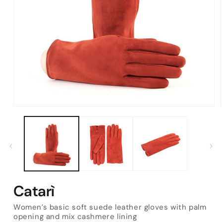
Open
media
1
in
modal
Catarì
Women’s basic soft suede leather gloves with palm
opening and mix cashmere lining