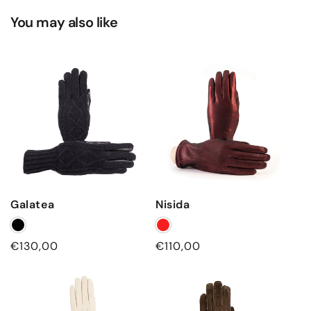
You may also like
Galatea
Nisida
Regular
€130,00
Regular
€110,00
price
price