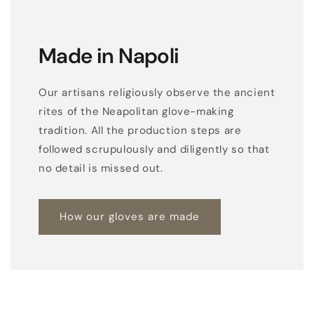
Made in Napoli
Our artisans religiously observe the ancient
rites of the Neapolitan glove-making
tradition. All the production steps are
followed scrupulously and diligently so that
no detail is missed out.
How our gloves are made