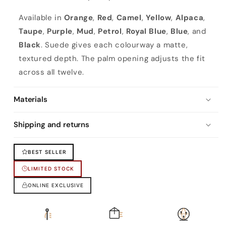
Available in
Orange
,
Red
,
Camel
,
Yellow
,
Alpaca
,
Taupe
,
Purple
,
Mud
,
Petrol
,
Royal Blue
,
Blue
, and
Black
. Suede gives each colourway a matte,
textured depth. The palm opening adjusts the fit
across all twelve.
Materials
Shipping and returns
BEST SELLER
LIMITED STOCK
ONLINE EXCLUSIVE