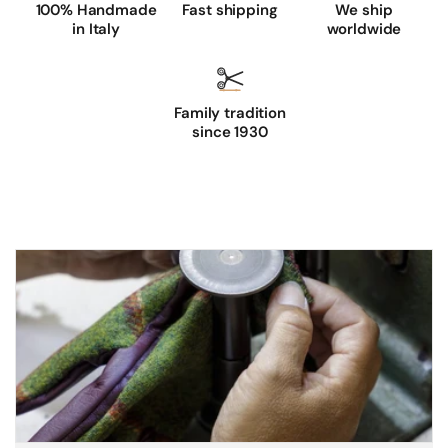
100% Handmade
Fast shipping
We ship
in Italy
worldwide
Family tradition
since 1930