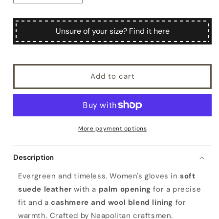
quantity
quantity
for
for
Catarì
Catarì
Unsure of your size? Find it here
Add to cart
More payment options
Description
Evergreen and timeless. Women's gloves in
soft
suede leather
with a
palm opening
for a precise
fit and a
cashmere and wool blend lining
for
warmth. Crafted by Neapolitan craftsmen.