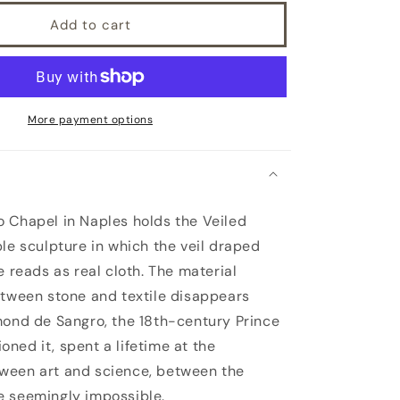
Add to cart
More payment options
 Chapel in Naples holds the Veiled
ble sculpture in which the veil draped
e reads as real cloth. The material
etween stone and textile disappears
mond de Sangro, the 18th-century Prince
ned it, spent a lifetime at the
ween art and science, between the
e seemingly impossible.