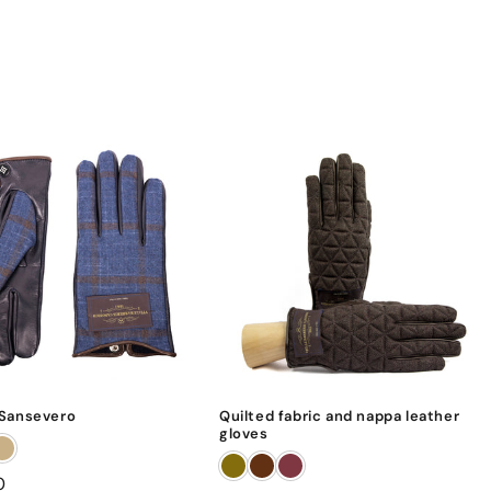
Sansevero
Quilted fabric and nappa leather
gloves
0