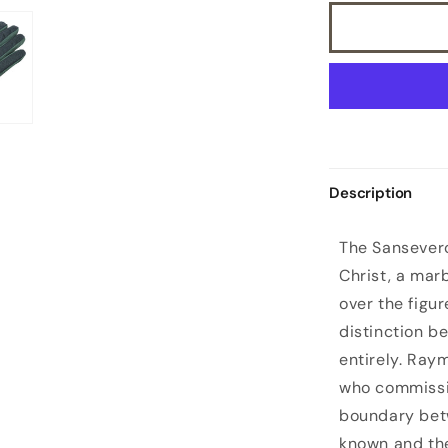
Description
S
The Sansevero
a
Christ, a mar
n
over the figur
s
distinction b
e
entirely. Ray
v
who commissio
e
boundary bet
r
known and th