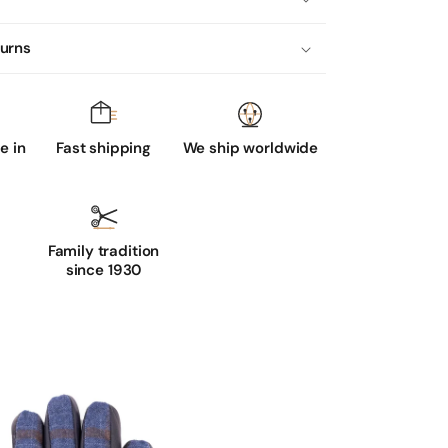
turns
 in
Fast shipping
We ship worldwide
Family tradition
since 1930