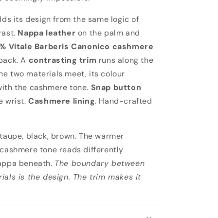
lds its design from the same logic of
rast.
Nappa leather
on the palm and
% Vitale Barberis Canonico cashmere
back. A
contrasting trim
runs along the
e two materials meet, its colour
with the cashmere tone.
Snap button
e wrist.
Cashmere lining
. Hand-crafted
 taupe, black, brown. The warmer
 cashmere tone reads differently
nappa beneath.
The boundary between
ials is the design. The trim makes it