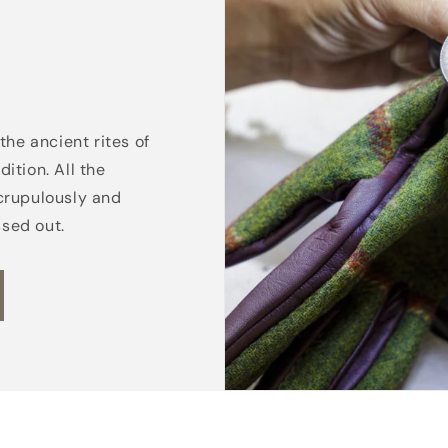
the ancient rites of
ition. All the
crupulously and
ssed out.