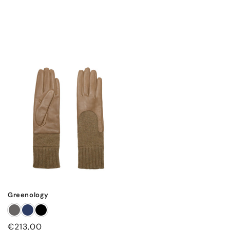
Greenology
Regular
€213,00