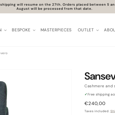
ree Shipping within Europe | Worldwide Shipping available
N
BESPOKE
MASTERPIECES
OUTLET
ABOU
evero
Sansev
Cashmere and s
✓
Free shipping a
Regular
€240,00
price
Taxes included.
Sh