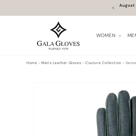
Skip to
ume on the 27th. Orders placed between 5 and 26
F
content
ill be processed from that date.
WOMEN
ME
Home
Men's Leather Gloves - Couture Collection
Sans
Skip to
product
information