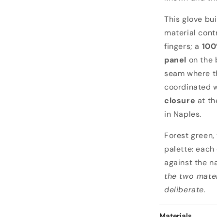
o
This glove bui
material cont
fingers; a
100
panel
on the 
seam where th
coordinated 
closure
at th
in Naples.
Forest green,
palette: each
against the 
the two mater
deliberate.
Materials