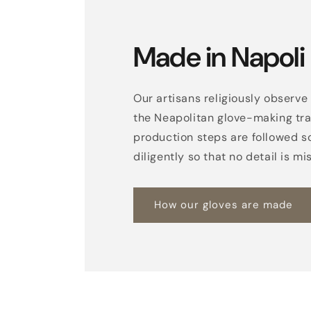
Made in Napoli
Our artisans religiously observe 
the Neapolitan glove-making trad
production steps are followed s
diligently so that no detail is mi
How our gloves are made