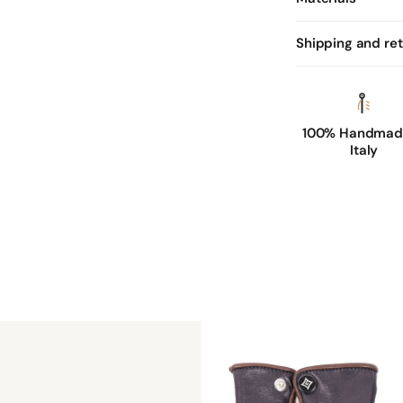
Shipping and re
100% Handmade
Italy