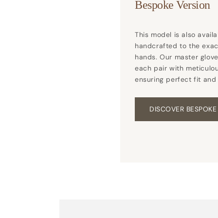
Bespoke Version
This model is also avail
handcrafted to the exa
hands. Our master glove
each pair with meticulou
ensuring perfect fit and
DISCOVER BESPOKE