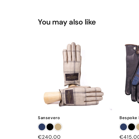
You may also like
Sansevero
Bespoke 
Regular
€240,00
Regular
€415,0