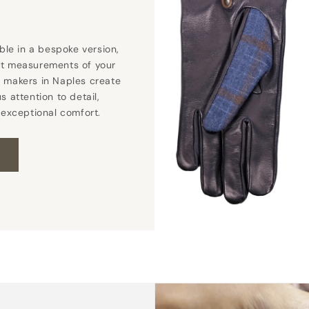
able in a bespoke version,
ct measurements of your
 makers in Naples create
s attention to detail,
 exceptional comfort.