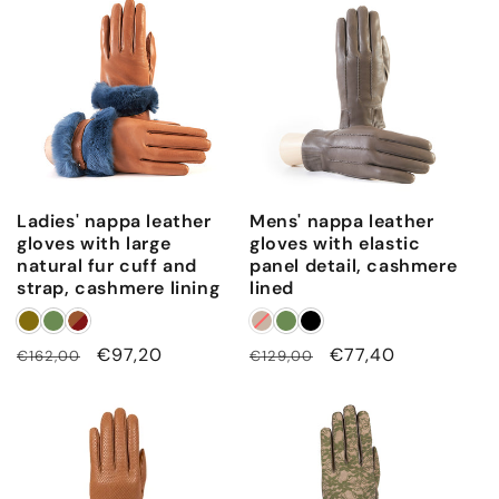
Ladies' nappa leather
Mens' nappa leather
gloves with large
gloves with elastic
natural fur cuff and
panel detail, cashmere
strap, cashmere lining
lined
Regular
Sale
€97,20
Regular
Sale
€77,40
€162,00
€129,00
price
price
price
price