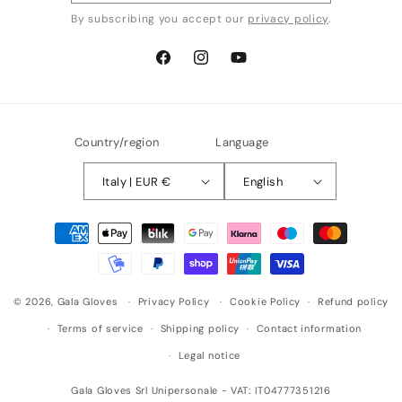
By subscribing you accept our
privacy policy
.
Facebook
Instagram
YouTube
Country/region
Language
Italy | EUR €
English
Payment
methods
© 2026,
Gala Gloves
Privacy Policy
Cookie Policy
Refund policy
Terms of service
Shipping policy
Contact information
Legal notice
Gala Gloves Srl Unipersonale - VAT: IT04777351216