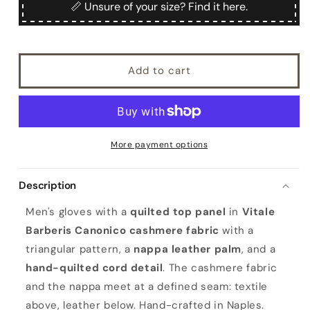
Quilted
Quilted
📏 Unsure of your size? Find it here.
fabric
fabric
and
and
nappa
nappa
leather
leather
Add to cart
gloves
gloves
More payment options
Description
Men's gloves with a
quilted top panel
in
Vitale
Barberis Canonico cashmere fabric
with a
triangular pattern, a
nappa leather palm
, and a
hand-quilted cord detail
. The cashmere fabric
and the nappa meet at a defined seam: textile
above, leather below. Hand-crafted in Naples.