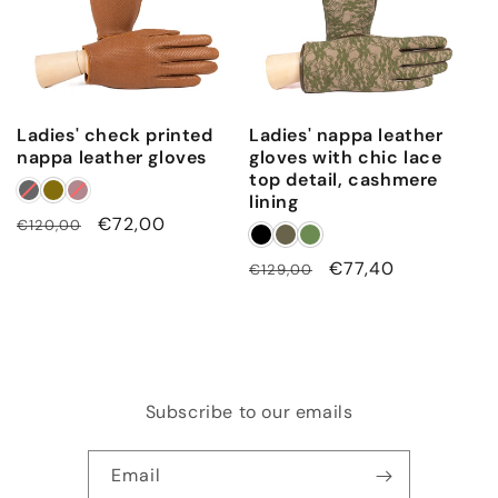
Ladies' check printed
Ladies' nappa leather
nappa leather gloves
gloves with chic lace
top detail, cashmere
lining
Regular
Sale
€72,00
€120,00
price
price
Regular
Sale
€77,40
€129,00
price
price
Subscribe to our emails
Email