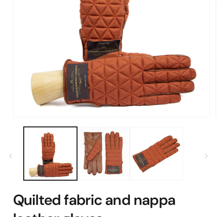
Open
media
1
in
modal
Quilted fabric and nappa