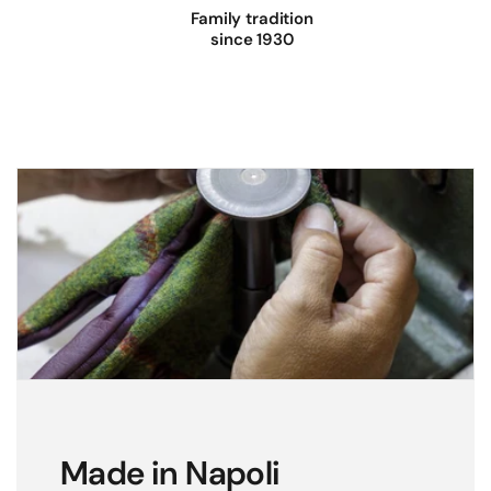
Family tradition
since 1930
Made in Napoli