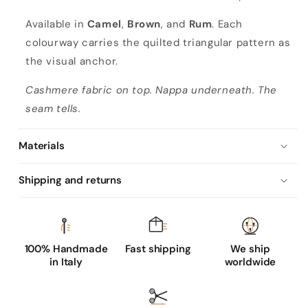
Available in
Camel
,
Brown
, and
Rum
. Each
colourway carries the quilted triangular pattern as
the visual anchor.
Cashmere fabric on top. Nappa underneath. The
seam tells.
Materials
Shipping and returns
100% Handmade
Fast shipping
We ship
in Italy
worldwide