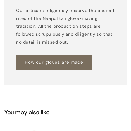
Our artisans religiously observe the ancient
rites of the Neapolitan glove-making
tradition. All the production steps are
followed scrupulously and diligently so that
no detail is missed out.
How our gloves are made
You may also like