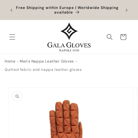
Skip to
Orders
Free Shipping within Europe | Worldwide Shipping
Outlet
content
ocessed
available
Cart
Home
Men's Nappa Leather Gloves
Quilted fabric and nappa leather gloves
Skip to
product
information