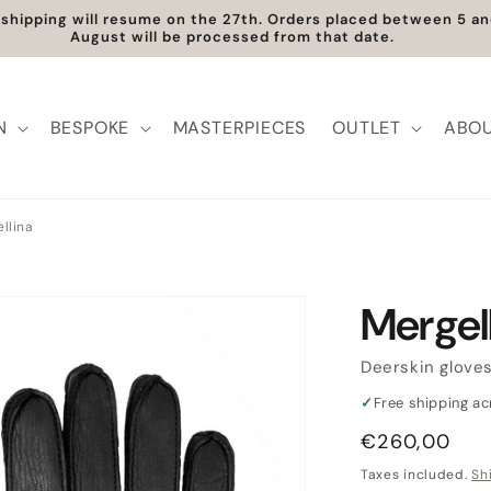
ee Shipping within Europe | Worldwide Shipping available
N
BESPOKE
MASTERPIECES
OUTLET
ABOU
llina
Mergel
Deerskin glove
✓
Free shipping a
Regular
€260,00
price
Taxes included.
Sh