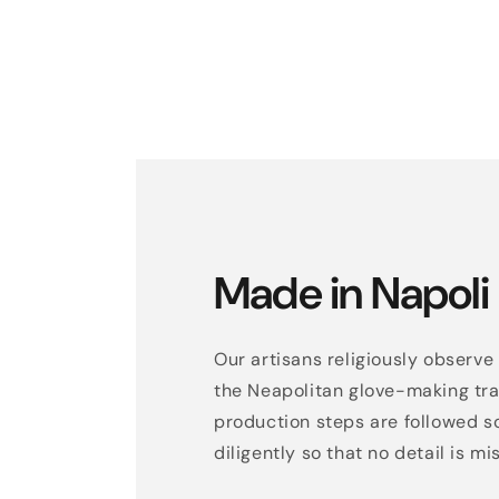
Made in Napoli
Our artisans religiously observe 
the Neapolitan glove-making trad
production steps are followed s
diligently so that no detail is mi