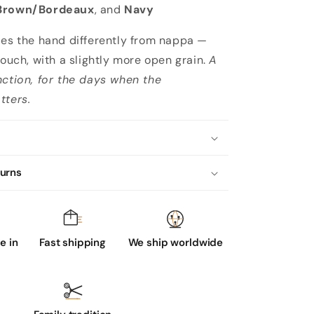
Brown/Bordeaux
, and
Navy
ies the hand differently from nappa —
touch, with a slightly more open grain.
A
nction, for the days when the
tters.
turns
 in
Fast shipping
We ship worldwide