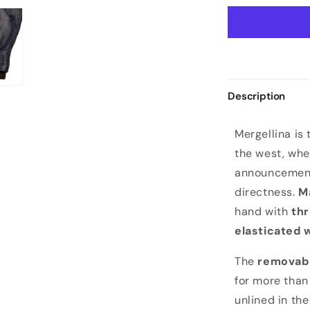
Description
M
Mergellina is 
e
the west, whe
r
announcement.
g
directness.
M
e
hand with
thr
l
elasticated 
l
i
The
removabl
n
for more than
a
unlined in th