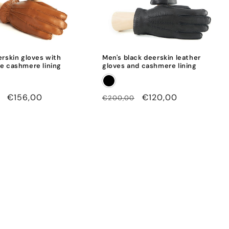
erskin gloves with
Men's black deerskin leather
e cashmere lining
gloves and cashmere lining
Sale
€156,00
Regular
Sale
€120,00
€200,00
price
price
price