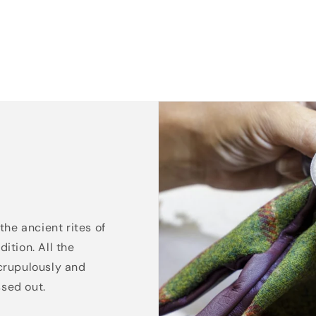
the ancient rites of
ition. All the
crupulously and
ssed out.