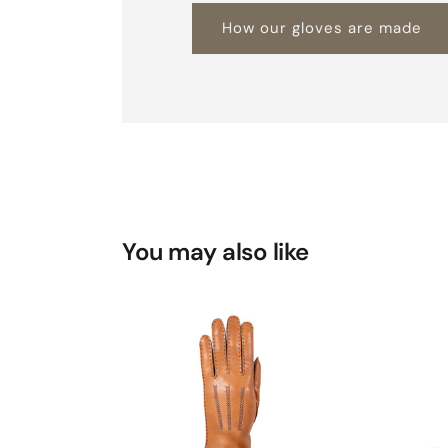
How our gloves are made
You may also like