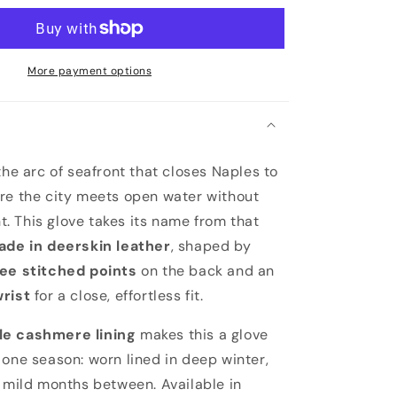
More payment options
the arc of seafront that closes Naples to
re the city meets open water without
 This glove takes its name from that
ade in deerskin leather
, shaped by
ee stitched points
on the back and an
wrist
for a close, effortless fit.
e cashmere lining
makes this a glove
 one season: worn lined in deep winter,
e mild months between. Available in