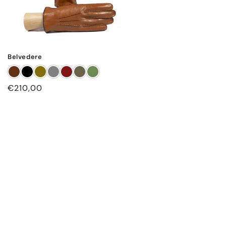
Belvedere
Regular
€210,00
price