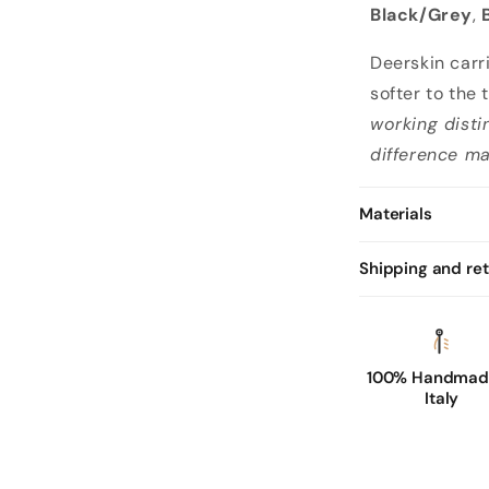
Black/Grey
,
Deerskin carr
softer to the 
working disti
difference ma
Materials
Shipping and re
100% Handmade
Italy