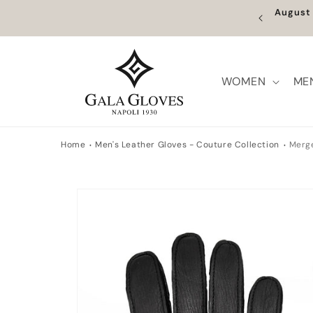
Skip to
Fr
content
WOMEN
ME
Home
Men's Leather Gloves - Couture Collection
Merge
Skip to
product
information