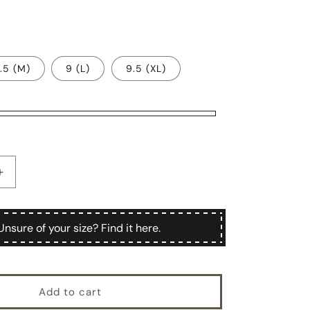
.5 (M)
9 (L)
9.5 (XL)
Increase
quantity
for
Mergellina
Unsure of your size? Find it here.
Add to cart