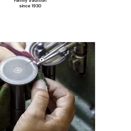
Family tradition
since 1930