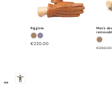
Riggiola
Men's de
removabl
Regular
€220,00
Regular
€260,00
price
price
Subscribe to our emails
Email