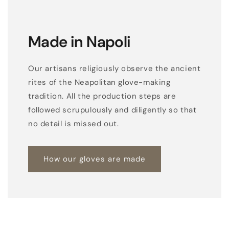
Made in Napoli
Our artisans religiously observe the ancient
rites of the Neapolitan glove-making
tradition. All the production steps are
followed scrupulously and diligently so that
no detail is missed out.
How our gloves are made