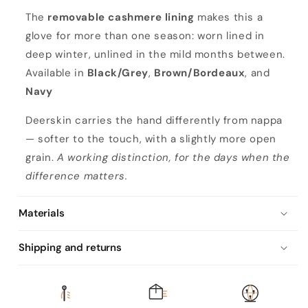
n
The
removable cashmere lining
makes this a
a
glove for more than one season: worn lined in
deep winter, unlined in the mild months between.
Available in
Black/Grey
,
Brown/Bordeaux
, and
Navy
Deerskin carries the hand differently from nappa
— softer to the touch, with a slightly more open
grain.
A working distinction, for the days when the
difference matters.
Materials
Shipping and returns