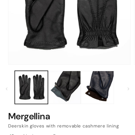
Open
media
1
in
modal
Mergellina
Deerskin gloves with removable cashmere lining