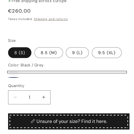
✓
Free shipping across Europe
Regular
€260,00
price
Taxes included.
Shipping and returns
Size
8 (S)
8.5 (M)
9 (L)
9.5 (XL)
Color:
Black / Grey
Black
Brown
Navy
/
Quantity
Quantity
/
Grey
Bordeaux
Decrease
Increase
quantity
quantity
for
for
Mergellina
Mergellina
📏 Unsure of your size? Find it here.