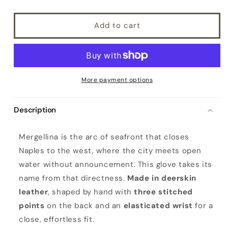
Add to cart
More payment options
Description
M
Mergellina is the arc of seafront that closes
e
Naples to the west, where the city meets open
r
water without announcement. This glove takes its
g
name from that directness.
Made in deerskin
e
leather
, shaped by hand with
three stitched
l
points
on the back and an
elasticated wrist
for a
l
close, effortless fit.
i