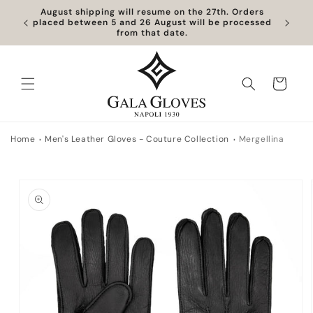
Skip to
August shipping will resume on the 27th. Orders
content
placed between 5 and 26 August will be processed
from that date.
Cart
Home
Men's Leather Gloves - Couture Collection
Mergellina
Skip to
product
information