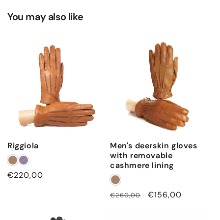
You may also like
Riggiola
Men's deerskin gloves
with removable
cashmere lining
Regular
€220,00
price
Regular
Sale
€156,00
€260,00
price
price