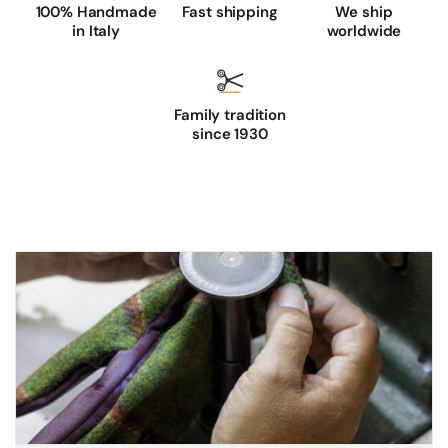
100% Handmade
Fast shipping
We ship
in Italy
worldwide
Family tradition
since 1930