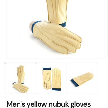
Open
media
1
in
modal
Men's yellow nubuk gloves