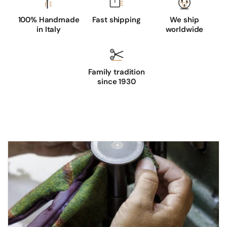
100% Handmade
Fast shipping
We ship
in Italy
worldwide
Family tradition
since 1930