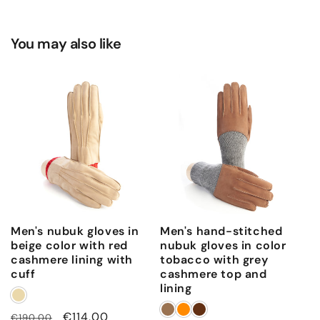
You may also like
Men's nubuk gloves in
Men's hand-stitched
beige color with red
nubuk gloves in color
cashmere lining with
tobacco with grey
cuff
cashmere top and
lining
Regular
Sale
€114,00
€190,00