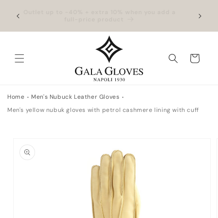
Skip to
hipping
Outlet up to -40% + extra 10% when you add a
Exclus
content
full-price product
Cart
Home
Men's Nubuck Leather Gloves
Men's yellow nubuk gloves with petrol cashmere lining with cuff
Skip to
product
information