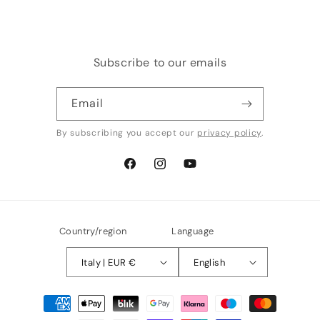
Subscribe to our emails
Email
By subscribing you accept our
privacy policy
.
Facebook
Instagram
YouTube
Country/region
Language
Italy | EUR €
English
Payment
methods