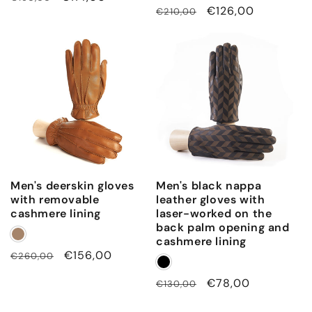
Regular
Sale
€126,00
€210,00
price
price
price
price
Men's deerskin gloves
Men's black nappa
with removable
leather gloves with
cashmere lining
laser-worked on the
back palm opening and
cashmere lining
Regular
Sale
€156,00
€260,00
price
price
Regular
Sale
€78,00
€130,00
price
price