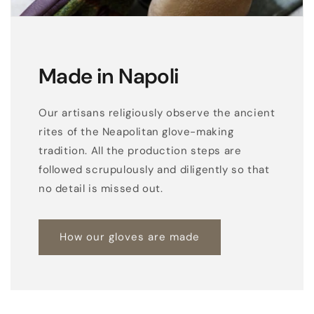
Made in Napoli
Our artisans religiously observe the ancient
rites of the Neapolitan glove-making
tradition. All the production steps are
followed scrupulously and diligently so that
no detail is missed out.
How our gloves are made