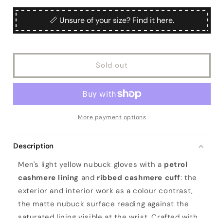
for
for
Men&#39;s
Men&#39;s
📏 Unsure of your size? Find it here.
yellow
yellow
nubuk
nubuk
gloves
gloves
with
with
Sold out
petrol
petrol
cashmere
cashmere
lining
lining
with
with
cuff
cuff
More payment options
Description
Men's light yellow nubuck gloves with a
petrol
cashmere lining
and
ribbed cashmere cuff
: the
exterior and interior work as a colour contrast,
the matte nubuck surface reading against the
saturated lining visible at the wrist. Crafted with