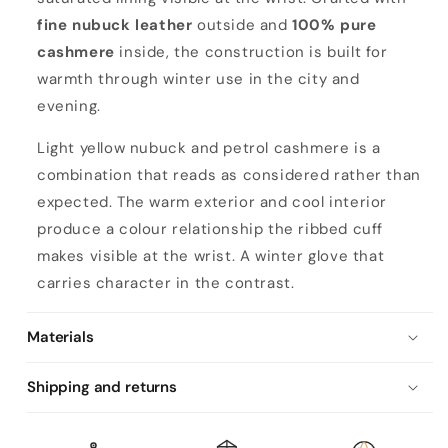
fine nubuck leather
outside and
100% pure
cashmere
inside, the construction is built for
warmth through winter use in the city and
evening.
Light yellow nubuck and petrol cashmere is a
combination that reads as considered rather than
expected. The warm exterior and cool interior
produce a colour relationship the ribbed cuff
makes visible at the wrist. A winter glove that
carries character in the contrast.
Materials
Shipping and returns