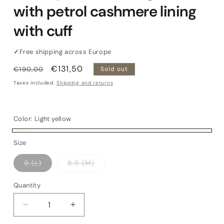
with petrol cashmere lining
with cuff
✓
Free shipping across Europe
Regular
Sale
€131,50
€190,00
Sold out
price
price
Taxes included.
Shipping and returns
Color:
Light yellow
Light
Variant
Size
yellow
sold
Variant
Variant
9 (L)
8.5 (M)
out
sold
sold
out
out
or
or
or
Quantity
Quantity
unavailable
unavailable
unavailable
Decrease
Increase
quantity
quantity