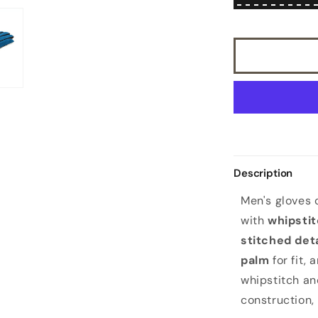
suede
combination
gloves
mix
cashmere
lined
Description
Men's gloves
with
whipsti
stitched deta
palm
for fit, 
whipstitch an
construction,