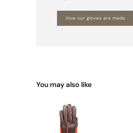
How our gloves are made
You may also like