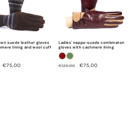
own suede leather gloves
Ladies' nappa-suede combinaton
hmere lining and wool cuff
gloves with cashmere lining
Sale
€75,00
Regular
Sale
€75,00
€125,00
price
price
price