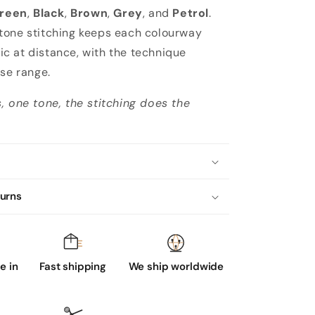
reen
,
Black
,
Brown
,
Grey
, and
Petrol
.
tone stitching keeps each colourway
 at distance, with the technique
ose range.
, one tone, the stitching does the
turns
 in
Fast shipping
We ship worldwide