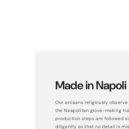
Made in Napoli
Our artisans religiously observe 
the Neapolitan glove-making trad
production steps are followed s
diligently so that no detail is mi