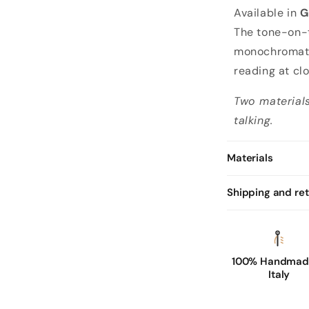
Available in
G
The tone-on-
monochromatic
reading at cl
Two materials
talking.
Materials
Shipping and re
100% Handmade
Italy