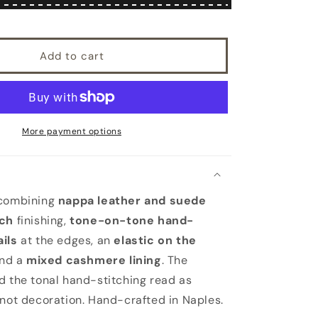
suede
combination
gloves
Add to cart
mix
cashmere
lined
More payment options
 combining
nappa leather and suede
tch
finishing,
tone-on-tone hand-
ils
at the edges, an
elastic on the
and a
mixed cashmere lining
. The
d the tonal hand-stitching read as
 not decoration. Hand-crafted in Naples.