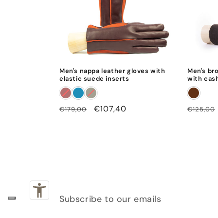
Men's nappa leather gloves with
Men's br
elastic suede inserts
with cas
Regular
Sale
€107,40
Regular
€179,00
€125,00
price
price
price
Subscribe to our emails