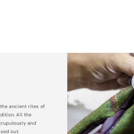
the ancient rites of
ition. All the
crupulously and
ssed out.