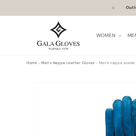
Skip to
n Europe | Worldwide Shipping available
Outl
content
WOMEN
ME
Home
Men's Nappa Leather Gloves
Men's nappa suede 
Skip to
product
information