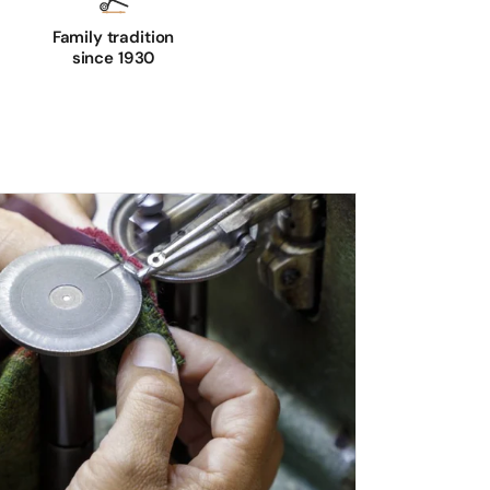
Family tradition
since 1930