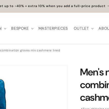
et up to -40% + extra 10% when you add a full-price product
N
BESPOKE
MASTERPIECES
OUTLET
ABOU
combination gloves mix cashmere lined
Men's 
combin
cashme