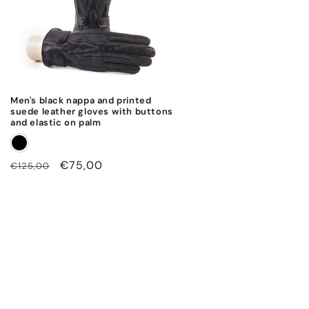
Men's black nappa and printed
suede leather gloves with buttons
and elastic on palm
Regular
Sale
€75,00
€125,00
price
price