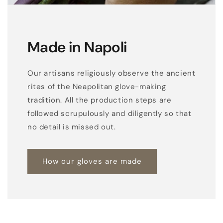
Made in Napoli
Our artisans religiously observe the ancient
rites of the Neapolitan glove-making
tradition. All the production steps are
followed scrupulously and diligently so that
no detail is missed out.
How our gloves are made