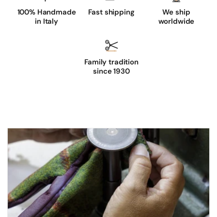
100% Handmade
Fast shipping
We ship
in Italy
worldwide
Family tradition
since 1930