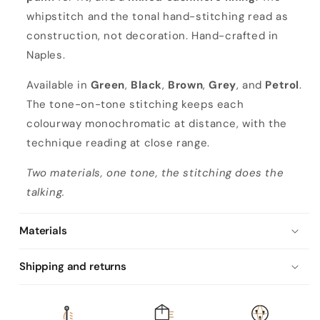
whipstitch and the tonal hand-stitching read as
construction, not decoration. Hand-crafted in
Naples.
Available in
Green
,
Black
,
Brown
,
Grey
, and
Petrol
.
The tone-on-tone stitching keeps each
colourway monochromatic at distance, with the
technique reading at close range.
Two materials, one tone, the stitching does the
talking.
Materials
Shipping and returns