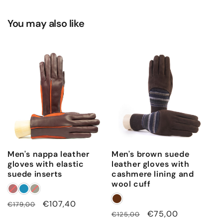
You may also like
Men's nappa leather
Men's brown suede
gloves with elastic
leather gloves with
suede inserts
cashmere lining and
wool cuff
Regular
Sale
€107,40
€179,00
Regular
Sale
€75,00
€125,00
price
price