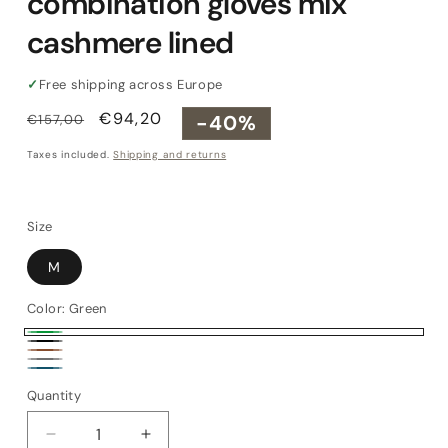
combination gloves mix
cashmere lined
✓
Free shipping across Europe
Regular
Sale
€94,20
-40%
€157,00
price
price
Taxes included.
Shipping and returns
Size
M
Color:
Green
Green
Black
Brown
Grey
Petrol
Quantity
Quantity
Decrease
Increase