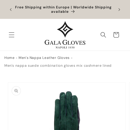
Skip to
Orders
Free Shipping within Europe | Worldwide Shipping
Outlet
content
ocessed
available
Cart
Home
Men's Nappa Leather Gloves
Men's nappa suede combination gloves mix cashmere lined
Skip to
product
information