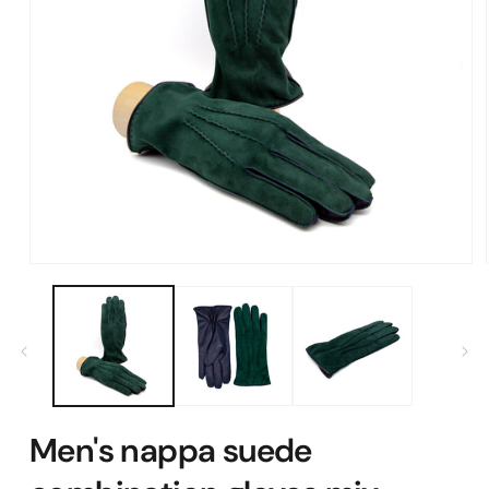
Open
media
1
in
modal
Men's nappa suede