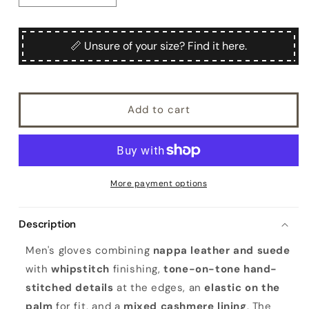
quantity
quantity
for
for
Men&#39;s
Men&#39;s
📏 Unsure of your size? Find it here.
nappa
nappa
suede
suede
combination
combination
gloves
gloves
Add to cart
mix
mix
cashmere
cashmere
lined
lined
More payment options
Description
Men's gloves combining
nappa leather and suede
with
whipstitch
finishing,
tone-on-tone hand-
stitched details
at the edges, an
elastic on the
palm
for fit, and a
mixed cashmere lining
. The