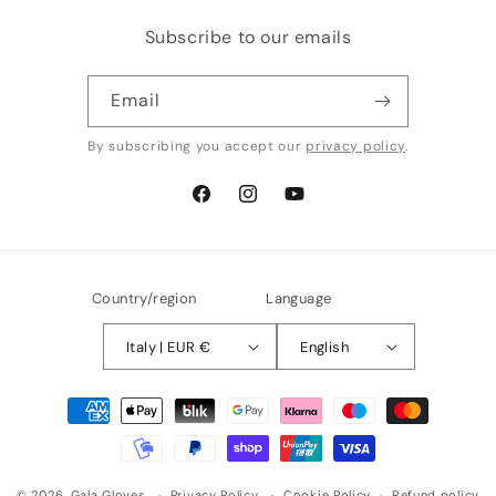
Subscribe to our emails
Email
By subscribing you accept our
privacy policy
.
Facebook
Instagram
YouTube
Country/region
Language
Italy | EUR €
English
Payment
methods
© 2026,
Gala Gloves
Privacy Policy
Cookie Policy
Refund policy