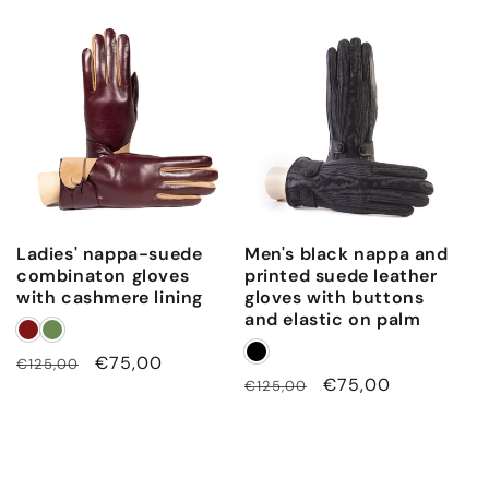
price
price
Ladies' nappa-suede
Men's black nappa and
combinaton gloves
printed suede leather
with cashmere lining
gloves with buttons
and elastic on palm
Regular
Sale
€75,00
€125,00
Regular
Sale
€75,00
€125,00
price
price
price
price