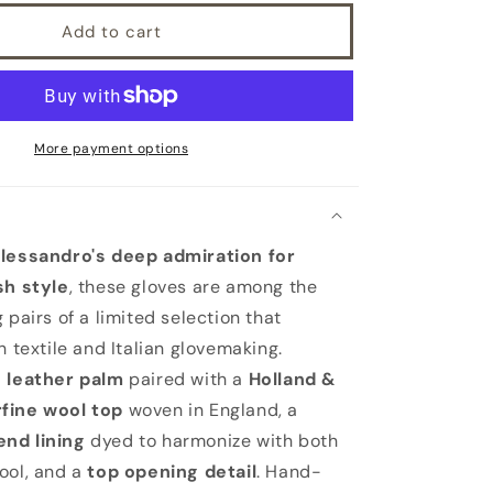
Add to cart
More payment options
Alessandro's deep admiration for
sh style
, these gloves are among the
 pairs of a limited selection that
h textile and Italian glovemaking.
d
leather palm
paired with a
Holland &
fine wool top
woven in England, a
nd lining
dyed to harmonize with both
ool, and a
top opening detail
. Hand-