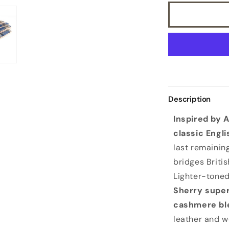
Description
Inspired by 
classic Engli
last remaining
bridges Britis
Lighter-tone
Sherry super
cashmere ble
leather and w