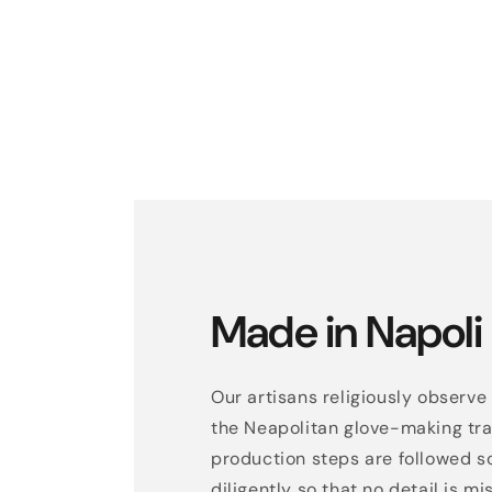
Made in Napoli
Our artisans religiously observe 
the Neapolitan glove-making trad
production steps are followed s
diligently so that no detail is mi