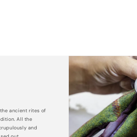
the ancient rites of
ition. All the
crupulously and
ssed out.