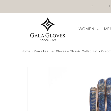
Skip to
n Europe | Worldwide Shipping available
Outl
content
WOMEN
ME
Home
Men's Leather Gloves - Classic Collection
Oraco
Skip to
product
information