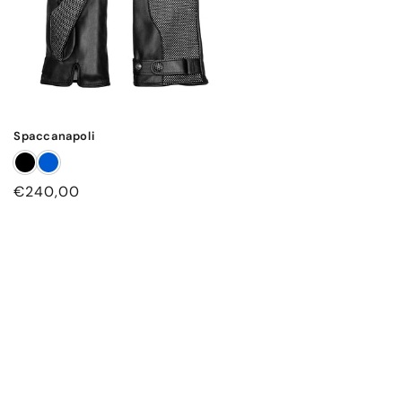
Spaccanapoli
Regular
€240,00
price