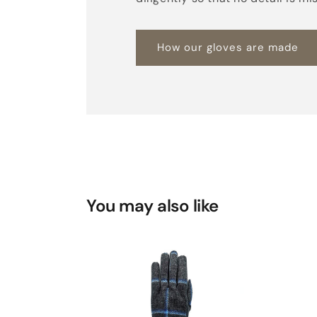
How our gloves are made
You may also like