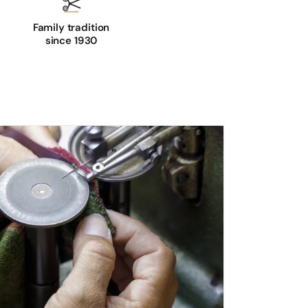
Family tradition
since 1930