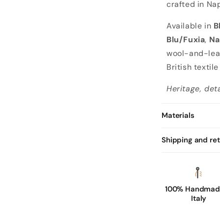
crafted in Nap
Available in
B
Blu/Fuxia
,
Na
wool-and-leat
British textil
Heritage, det
Materials
Shipping and re
100% Handmade
Italy