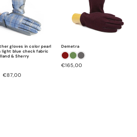
ther gloves in color pearl
Demetra
 light blue check fabric
lland & Sherry
Regular
€165,00
price
Sale
€87,00
price