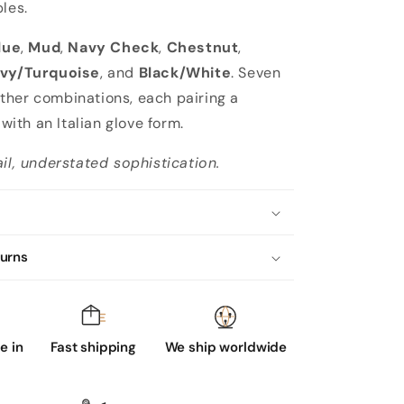
les.
lue
,
Mud
,
Navy Check
,
Chestnut
,
vy/Turquoise
, and
Black/White
. Seven
her combinations, each pairing a
e with an Italian glove form.
ail, understated sophistication.
turns
 in
Fast shipping
We ship worldwide