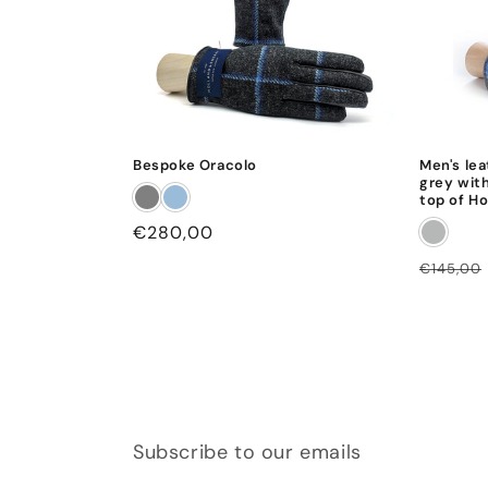
Bespoke Oracolo
Men's lea
grey with
top of Ho
Regular
€280,00
price
Regular
€145,00
price
Subscribe to our emails