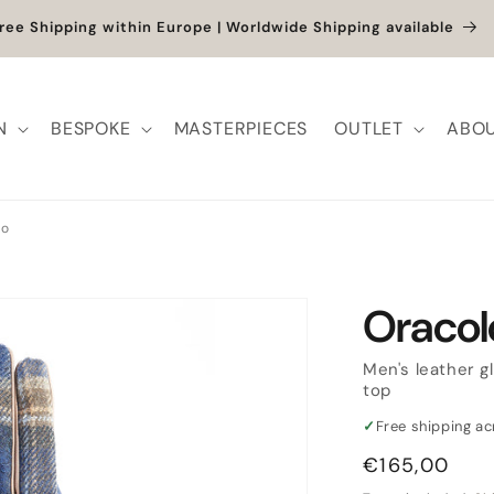
et up to -40% + extra 10% when you add a full-price product
N
BESPOKE
MASTERPIECES
OUTLET
ABOU
lo
Oracol
Men's leather g
top
✓
Free shipping a
Regular
€165,00