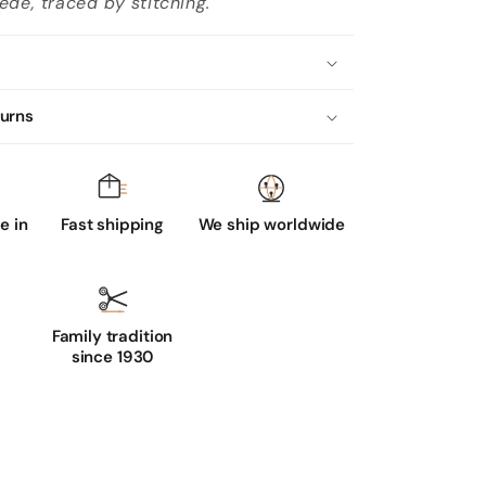
ede, traced by stitching.
turns
 in
Fast shipping
We ship worldwide
Family tradition
since 1930