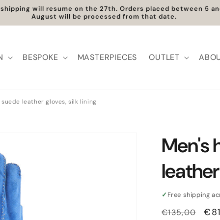
t shipping will resume on the 27th. Orders placed between 5 
August will be processed from that date.
N
BESPOKE
MASTERPIECES
OUTLET
ABOU
suede leather gloves, silk lining
Men's 
leather 
✓
Free shipping a
Regular
Sal
€8
€135,00