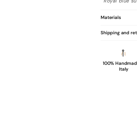
Royal blue su
Materials
Shipping and re
100% Handmade
Italy