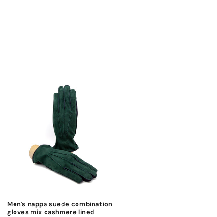
Men's nappa suede combination
gloves mix cashmere lined