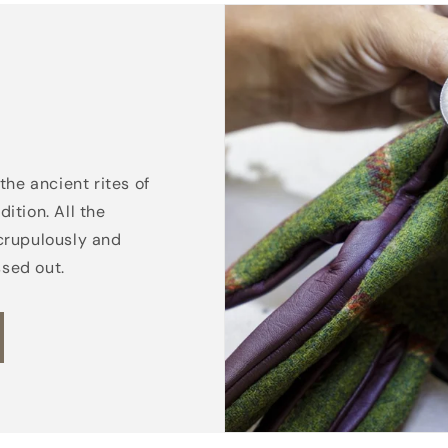
the ancient rites of
ition. All the
crupulously and
ssed out.