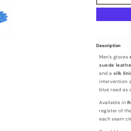
lining
Description
Men's gloves
suede leathe
and a
silk lin
intervention:
blue read as 
Available in
R
register of t
each seam cle