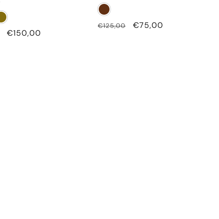
g
Regular
Sale
€75,00
€125,00
Sale
€150,00
price
price
price