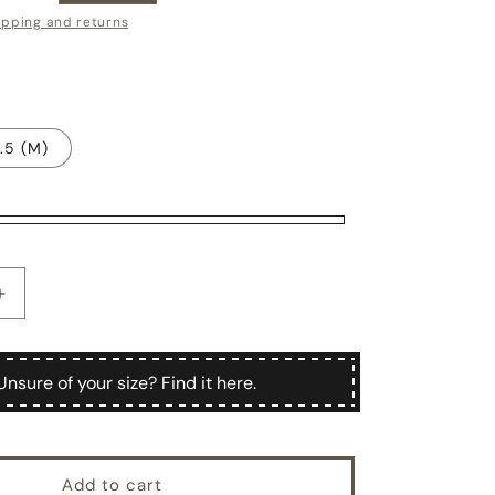
ce
ipping and returns
.5 (M)
Increase
quantity
for
Men&#39;s
Unsure of your size? Find it here.
d
handstitched
suede
leather
gloves,
Add to cart
silk