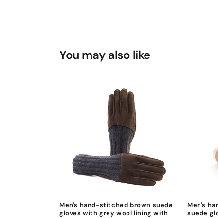
You may also like
Men's hand-stitched brown suede
Men's ha
gloves with grey wool lining with
suede gl