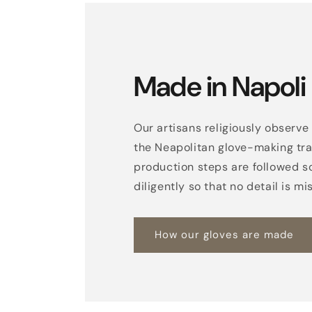
Made in Napoli
Our artisans religiously observe 
the Neapolitan glove-making trad
production steps are followed s
diligently so that no detail is mi
How our gloves are made