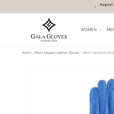
Skip to
Augus
content
WOMEN
ME
Home
Men's Nappa Leather Gloves
Men's handstitched 
Skip to
product
information