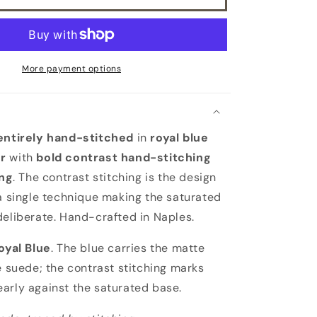
lining
More payment options
entirely hand-stitched
in
royal blue
r
with
bold contrast hand-stitching
ing
. The contrast stitching is the design
 a single technique making the saturated
deliberate. Hand-crafted in Naples.
oyal Blue
. The blue carries the matte
he suede; the contrast stitching marks
arly against the saturated base.