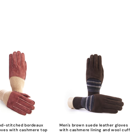
nd-stitched bordeaux
Men's brown suede leather gloves
oves with cashmere top
with cashmere lining and wool cuff